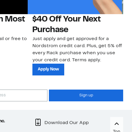
on Most
$40 Off Your Next
N
Purchase
N
il or free to
Just apply and get approved for a
Ne
Nordstrom credit card. Plus, get 5% off
ki
every Rack purchase when you use
bu
your credit card. Terms apply.
ma
sh
Apply Now
Sign up
nc.
Download Our App
Top