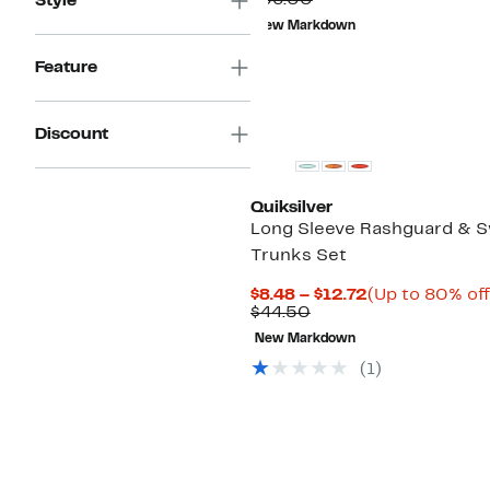
$36.00
Style
$9.73
value
New Markdown
$36.00
Feature
Discount
Quiksilver
Long Sleeve Rashguard & 
Trunks Set
Current
$8.48 – $12.72
(Up to 80% off
Comparable
Price
$44.50
value
$8.48
New Markdown
$44.50
to
$12.72
(1)