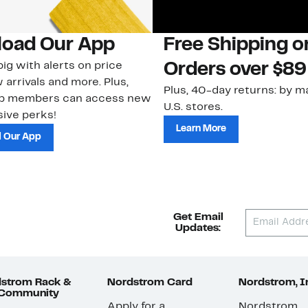
oad Our App
Free Shipping 
ig with alerts on price
Orders over $89
 arrivals and more. Plus,
Plus, 40-day returns: by ma
ub members can access new
U.S. stores.
ive perks!
Learn More
 Our App
Get Email
Updates:
strom Rack &
Nordstrom Card
Nordstrom, I
 Community
Apply for a
Nordstrom