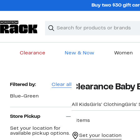
Skip
Buy two $30 gift car
navigation
Clear
Search
Clear
Search
Text
Clearance
New & Now
Women
Main
content
Page
Filtered by:
Clear all
Clearance Baby 
Navigation
Blue-Green
All Kids
Girls' Clothing
Girls'
Store Pickup
9 items
Set your location for
available pickup options.
Set your location