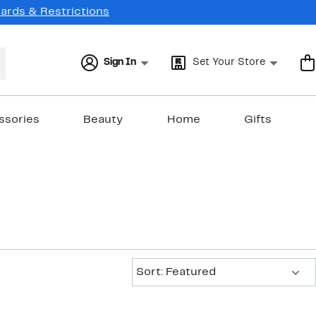
Cards & Restrictions
Sign In
Set Your Store
ssories
Beauty
Home
Gifts
Sort:
Sort: Featured