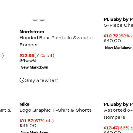
PL Baby by P
5-Piece Cher
Nordstrom
Curre
$12.72
(68% o
Hooded Bear Pointelle Sweater
Price
Comp
$40.00
Romper
$12.7
valu
New Markdown
$40.
Up
Current
71%
f)
$12.98
(71% off)
to
Price
Comparable
off.
$45.00
68%
$12.98
value
New Markdown
off.
$45.00
Only a few left
Nike
PL Baby by P
irt &
Logo Graphic T-Shirt & Shorts
Assorted 3-
Rompers
Current
67%
$11.87
(67% off)
Price
Comparable
off.
$36.00
Curre
$13.47
(66% o
$11.87
value
Price
Comp