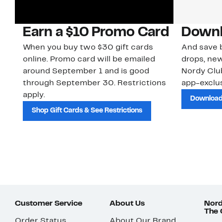
Earn a $10 Promo Card
Downl
When you buy two $30 gift cards
And save b
online. Promo card will be emailed
drops, new
around September 1 and is good
Nordy Cl
through September 30. Restrictions
app-exclus
apply.
Download
Shop Gift Cards & See Restrictions
Customer Service
About Us
Nord
The
Order Status
About Our Brand