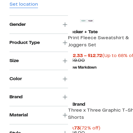
Set location
Gender
Tucker + Tate
Print Fleece Sweatshirt &
Product Type
Joggers Set
Current
$12.33 – $12.72
(Up to 68% of
Comparable
Price
$39.00
Size
value
$12.33
New Markdown
$39.00
to
$12.72
Color
Black Owned/Founded
Brand
3 Brand
Three x Three Graphic T-Sh
Material
Shorts
Current
72%
$9.73
(72% off)
Price
Comparable
off.