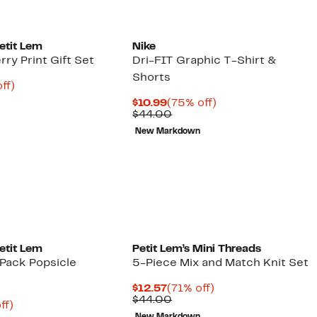
etit Lem
Nike
ry Print Gift Set
Dri-FIT Graphic T-Shirt &
Shorts
nt
68%
ff)
arable
off.
Current
75%
$10.99
(75% off)
2
e
Price
Comparable
off.
$44.00
00
$10.99
value
New Markdown
$44.00
etit Lem
Petit Lem’s Mini Threads
Pack Popsicle
5-Piece Mix and Match Knit Set
Current
71%
$12.57
(71% off)
Price
Comparable
off.
$44.00
nt
66%
ff)
$12.57
value
arable
off.