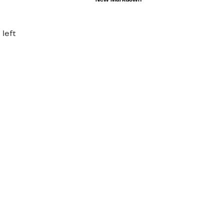
New Markdown
$44.00
e
00
 left