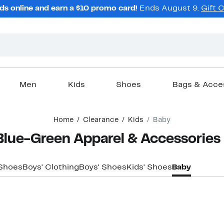
ds online and earn a $10 promo card!
Ends August 9.
Gift 
Men
Kids
Shoes
Bags & Acce
Home
Clearance
Kids
Baby
Blue-Green Apparel & Accessories
 Shoes
Boys' Clothing
Boys' Shoes
Kids' Shoes
Baby