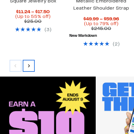
Square Jewelry Box
Metallic Embroidered
Leather Shoulder Strap
Current
$11.24 – $17.50
Price
Up
(Up to 55% off)
Curre
$49.99 – $59.96
Previous
$11.24
to
$25.00
Up
Price
(Up to 79% off)
Price
to
55%
Compara
to
$49.9
$245.00
(
3
)
$25.00
$17.50
off.
value
79%
to
New Markdown
$245.00
off.
$59.9
(
2
)