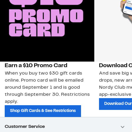
Earn a $10 Promo Card
Download O
When you buy two $30 gift cards
And save big w
online. Promo card will be emailed
drops, new arr
around September 1 and is good
Nordy Club m
through September 30. Restrictions
app-exclusive
apply.
Download Our
Shop Gift Cards & See Restrictions
Customer Service