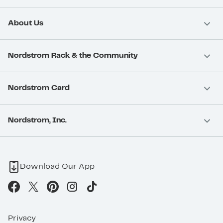
About Us
Nordstrom Rack & the Community
Nordstrom Card
Nordstrom, Inc.
Download Our App
Privacy