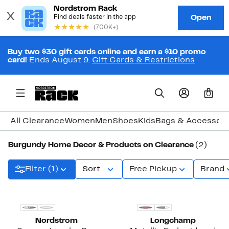
Buy two $30 gift cards online and earn a $10 promo
card!
Ends August 9.
Gift Cards & Restrictions
0
All Clearance
Women
Men
Shoes
Kids
Bags & Accessori
Burgundy Home Decor & Products on Clearance
(2)
Filter (1)
Sort
Free Pickup
Brand
Nordstrom
Longchamp