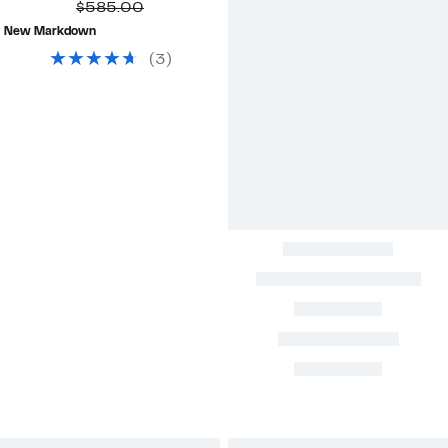
Price
Comparable
off.
$585.00
$199.99
value
New Markdown
$585.00
(
3
)