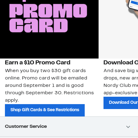
Earn a $10 Promo Card
Download O
When you buy two $30 gift cards
And save big w
online. Promo card will be emailed
drops, new arr
around September 1 and is good
Nordy Club m
through September 30. Restrictions
app-exclusive
apply.
Download Our
Shop Gift Cards & See Restrictions
Customer Service