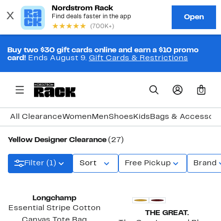
Buy two $30 gift cards online and earn a $10 promo
card!
Ends August 9.
Gift Cards & Restrictions
0
All Clearance
Women
Men
Shoes
Kids
Bags & Accessori
Yellow Designer Clearance
(27)
Filter (1)
Sort
Free Pickup
Brand
Longchamp
Essential Stripe Cotton
THE GREAT.
Canvas Tote Bag