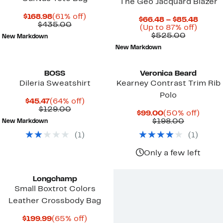
The Geo Jacquard Blazer
Current
61%
$168.98
(61% off)
Curre
$66.48 – $85.48
Price
Comparable
off.
$435.00
Up
Price
(Up to 87% off)
$168.98
value
Compara
to
$66.4
$525.00
New Markdown
$435.00
value
87%
to
New Markdown
$525.00
off.
$85.4
BOSS
Veronica Beard
Dileria Sweatshirt
Kearney Contrast Trim Rib
Polo
Current
64%
$45.47
(64% off)
Price
Comparable
off.
$129.00
Current
50%
$99.00
(50% off)
$45.47
value
Price
Previous
off.
$198.00
New Markdown
$129.00
$99.00
Price
(
1
)
(
1
)
$198.00
Only a few left
Longchamp
Small Boxtrot Colors
Leather Crossbody Bag
Current
65%
$199.99
(65% off)