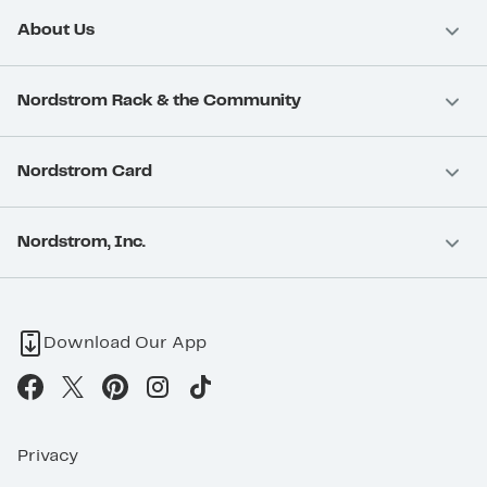
About Us
Nordstrom Rack & the Community
Nordstrom Card
Nordstrom, Inc.
Download Our App
Privacy