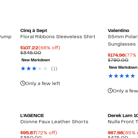
Cinq à Sept
Valentino
 Pump
Floral Ribbons Sleeveless Shirt
55mm Polari
Sunglasses
Current
68%
$107.22
(68% off)
Price
Comparable
off.
$345.00
Curr
$174.96
(77% 
$107.22
value
Price
Com
$790.00
New Markdown
$345.00
$174.
val
New Markdown
(1)
$79
Only a few left
Only a few
L'AGENCE
Derek Lam 1
Dionne Faux Leather Shorts
Nulla Front 
Current
72%
Curre
$95.87
(72% off)
$67.98
(85% o
Price
Comparable
off.
Price
Com