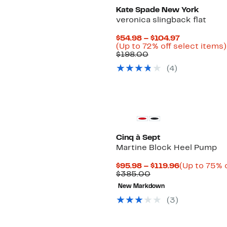
Kate Spade New York
veronica slingback flat
Current
$54.98 – $104.97
Price
(Up to 72% off select items)
Comparable
$54.98
$198.00
value
to
(4)
$198.00
$104.97
Cinq à Sept
Martine Block Heel Pump
Current
$95.98 – $119.96
(Up to 75% o
Comparable
Price
$385.00
value
$95.98
New Markdown
$385.00
to
$119.96
(3)