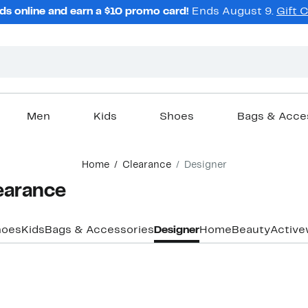
ds online and earn a $10 promo card!
Ends August 9.
Gift 
Men
Kids
Shoes
Bags & Acce
Home
Clearance
Designer
earance
hoes
Kids
Bags & Accessories
Designer
Home
Beauty
Active
Top Deal