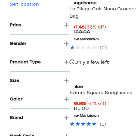
Longchamp
Set location
Le Pliage Cuir Nano Crossb
Bag
Price
Current
66%
$97.48
(66% off)
Price
Comparable
off.
$290.00
$97.48
value
New Markdown
$290.00
Gender
(2)
Product Type
Only a few left
Size
Chloé
53mm Square Sunglasses
Color
Current
75%
$99.98
(75% off)
Price
Comparable
off.
$415.00
$99.98
value
New Markdown
Brand
$415.00
(1)