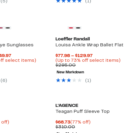
(5)
(1)
Loeffler Randall
ye Sunglasses
Louisa Ankle Wrap Ballet Flat
Current
Current
49.97
$77.98 – $129.97
Price
Up
Price
Up
ff select items)
(Up to 73% off select items)
parable
$162.48
to
Comparable
$77.98
to
$295.00
ue
to
82%
value
to
73%
New Markdown
0.00
$249.97
off
$295.00
$129.97
off
select
selec
(6)
(1)
items.
items
L'AGENCE
Teagan Puff Sleeve Top
ent
67%
Current
77%
 off)
$68.73
(77% off)
e
parable
off.
Price
Comparable
off.
$310.00
.98
ue
$68.73
value