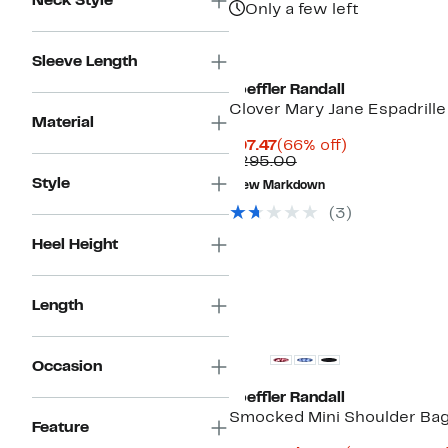
Neck Style
Only a few left
Sleeve Length
Loeffler Randall
Clover Mary Jane Espadrille
Material
Current
66%
$97.47
(66% off)
Price
Comparable
off.
$295.00
$97.47
value
Style
New Markdown
$295.00
(3)
Heel Height
Length
Occasion
Loeffler Randall
Smocked Mini Shoulder Ba
Feature