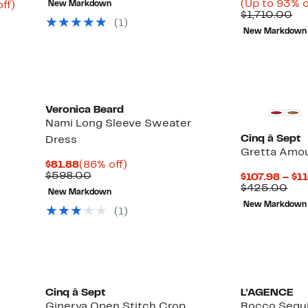
(Up to 93% o
Up
ff)
New Markdown
$570.00
Co
$1,710.00
able
to
(1)
va
77%
New Markdown
$1
0
off.
Veronica Beard
Nami Long Sleeve Sweater
Cinq à Sept
Dress
Gretta Amou
Current
86%
$81.88
(86% off)
Price
Comparable
off.
$598.00
$107.98 – $1
$81.88
value
Up
Com
)
$425.00
New Markdown
$598.00
to
val
New Markdown
56%
$42
(1)
off
select
items.
Cinq à Sept
L'AGENCE
Ginerva Open Stitch Crop
Rocco Sequ