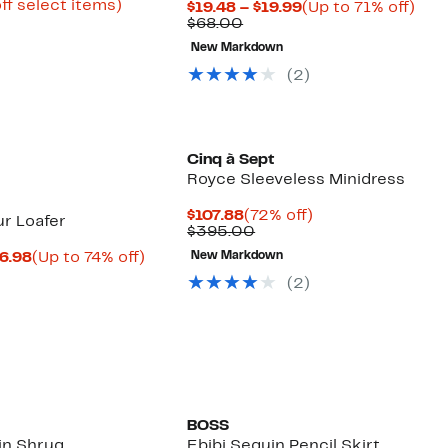
Price
Up
ff select items)
Current
Up
$19.48 – $19.99
(Up to 71% off)
mparable
$107.24
to
Comparable
Price
to
$68.00
lue
to
93%
value
$19.48
71%
New Markdown
,710.00
$428.97
off
$68.00
to
off.
select
$19.99
(2)
items.
Cinq à Sept
Royce Sleeveless Minidress
Current
72%
$107.88
(72% off)
r Loafer
Price
Comparable
off.
$395.00
$107.88
value
Current
Up
16.98
(Up to 74% off)
New Markdown
$395.00
parable
Price
to
(2)
ue
$107.98
74%
5.00
to
off.
$116.98
BOSS
in Shrug
Ebibi Sequin Pencil Skirt