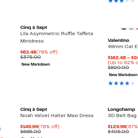
Cinq à Sept
Lila Asymmetric Ruffle Taffeta
Valentino
Minidress
49mm Cat E
Current
78%
$82.48
(78% off)
Price
Comparable
off.
$375.00
$162.48 – $2
$82.48
value
(Up to 82% o
New Markdown
$375.00
Com
$920.00
val
New Markdown
$92
Cinq à Sept
Longchamp
Noah Velvet Halter Maxi Dress
3D Belt Bag
Current
78%
Curr
$149.99
(78% off)
$129.98
(67%
g
Price
Comparable
off.
Pric
Com
$695.00
$405.00
$149.99
value
$129
val