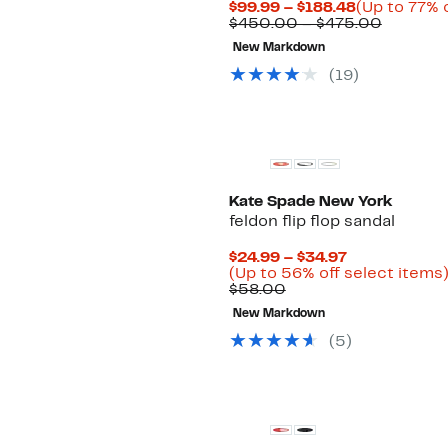
Current
$99.99 – $188.48
(Up to 77% o
Price
Compar
$450.00 – $475.00
$99.99
value
New Markdown
to
$450.0
$188.48
to
(19)
$475.00
Kate Spade New York
feldon flip flop sandal
Current
$24.99 – $34.97
Price
(Up to 56% off select items
Comparable
$24.99
$58.00
value
to
New Markdown
$58.00
$34.97
(5)
New