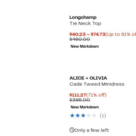
Longchamp
Tie Neck Top
Current
$40.23 – $74.73
(Up to 91% of
Comparable
Price
$460.00
value
$40.23
New Markdown
$460.00
to
$74.73
New
ALICE + OLIVIA
Cade Tweed Minidress
Current
71%
$111.27
(71% off)
Price
Comparable
off.
$395.00
$111.27
value
New Markdown
$395.00
(1)
Only a few left