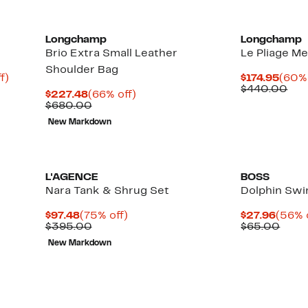
Longchamp
Longchamp
Brio Extra Small Leather
Le Pliage M
Shoulder Bag
Up
Curr
f)
$174.95
(60% 
to
Price
Com
$440.00
Current
66%
$227.48
(66% off)
91%
$174.
val
Price
Comparable
off.
$680.00
off.
$44
$227.48
value
New Markdown
$680.00
L'AGENCE
BOSS
Nara Tank & Shrug Set
Dolphin Sw
Current
75%
Curre
$97.48
(75% off)
$27.96
(56% 
Price
Comparable
off.
Price
Comp
$395.00
$65.00
$97.48
value
$27.9
value
New Markdown
$395.00
$65.