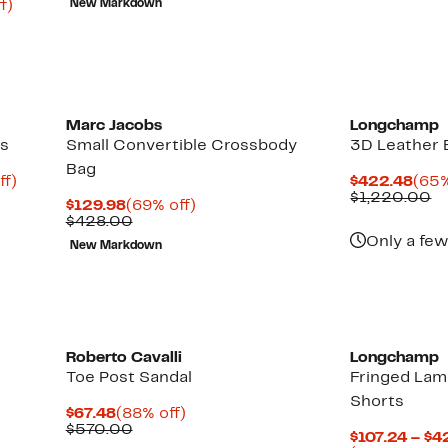
Up
f)
New Markdown
$695.00
$40
to
75%
off.
Marc Jacobs
Longchamp
ss
Small Convertible Crossbody
3D Leather
Bag
Up
Cur
ff)
$422.48
(65%
to
Pric
C
$1,220.00
Current
69%
$129.98
(69% off)
92%
$42
va
Price
Comparable
off.
$428.00
off.
$
$129.98
value
Only a few
New Markdown
$428.00
Roberto Cavalli
Longchamp
Toe Post Sandal
Fringed Lam
Shorts
Current
88%
$67.48
(88% off)
Price
Comparable
off.
$570.00
$107.24 – $4
$67.48
value