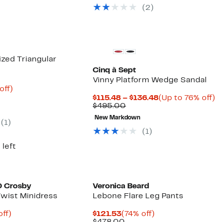
selec
(2)
items
zed Triangular
Cinq à Sept
Vinny Platform Wedge Sandal
ent
77%
off)
parable
off.
Current
U
$115.48 – $136.48
(Up to 76% off)
96
ue
Comparable
Price
t
$495.00
0.00
value
$115.48
7
New Markdown
$495.00
to
of
(1)
$136.48
(1)
 left
0 Crosby
Veronica Beard
Twist Minidress
Lebone Flare Leg Pants
nt
85%
Current
74%
ff)
$121.53
(74% off)
parable
off.
Price
Comparable
off.