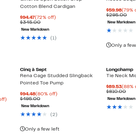
Cotton Blend Cardigan
Curre
$59.98
(79% o
Price
Com
$295.00
Current
72%
$94.47
(72% off)
$59.9
val
Price
Comparable
off.
$345.00
New Markdown
$29
$94.47
value
Up
New Markdown
$345.00
to
72%
(1)
off
Only a few
select
items.
Cinq à Sept
Longchamp
Rena Cage Studded Slingback
Tie Neck Mi
Pointed Toe Pump
Curre
$89.53
(88% 
Price
Com
$810.00
Current
80%
$94.48
(80% off)
$89.5
valu
Price
Comparable
off.
$495.00
Up
ff)
New Markdown
$81
$94.48
value
to
New Markdown
$495.00
75%
off.
(2)
Only a few left