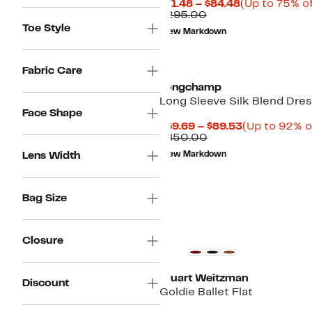
Current
$71.48 – $84.48
(Up to 75% of
Comparable
Price
$295.00
value
$71.48
Toe Style
New Markdown
$295.00
to
$84.48
Fabric Care
Longchamp
Long Sleeve Silk Blend Dre
Face Shape
Current
$59.69 – $89.53
(Up to 92% o
Comparable
Price
$850.00
value
$59.69
Lens Width
New Markdown
$850.00
to
$89.53
Bag Size
Closure
Stuart Weitzman
Discount
Goldie Ballet Flat