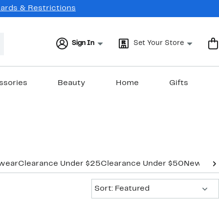
Cards & Restrictions
Sign In
Set Your Store
ssories
Beauty
Home
Gifts
wear
Clearance Under $25
Clearance Under $50
New Mar
Sort:
Sort: Featured