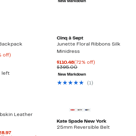
New Markdown
5.00
$310.00
Cinq à Sept
 Backpack
Junette Floral Ribbons Silk
Minidress
rent
65%
 off)
e
omparable
off.
Current
72%
$110.48
(72% off)
2.48
lue
Price
Comparable
off.
$395.00
1,220.00
$110.48
value
 left
New Markdown
$395.00
(1)
bskin Leather
Kate Spade New York
25mm Reversible Belt
Current
28.97