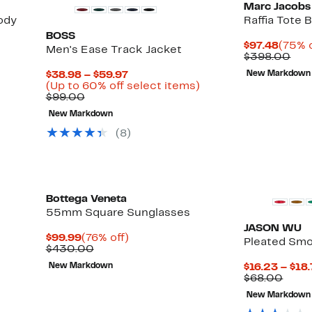
Marc Jacobs
ody
Raffia Tote 
BOSS
Curre
$97.48
(75% o
Men's Ease Track Jacket
Price
Com
$398.00
$97.4
val
Current
$38.98 – $59.97
New Markdown
$39
Price
Up
(Up to 60% off select items)
Comparable
$38.98
to
$99.00
value
to
60%
New Markdown
$99.00
$59.97
off
select
(8)
items.
Bottega Veneta
55mm Square Sunglasses
JASON WU
Current
76%
$99.99
(76% off)
Pleated Smo
Price
Comparable
off.
$430.00
$99.99
value
New Markdown
$16.23 – $18
$430.00
Comp
$68.00
value
New Markdown
$68.