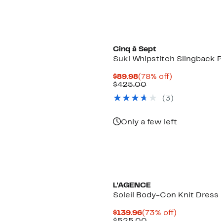
Cinq à Sept
Suki Whipstitch Slingback
Current
78%
$89.98
(78% off)
Price
Comparable
off.
$425.00
$89.98
value
(3)
$425.00
Only a few left
L'AGENCE
Soleil Body-Con Knit Dress
Current
73%
$139.96
(73% off)
Price
Comparable
off.