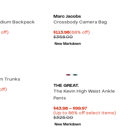
Marc Jacobs
edium Backpack
Crossbody Camera Bag
ent
60%
Current
68%
off)
$113.98
(68% off)
parable
off.
Price
Comparable
off.
$358.00
95
ue
$113.98
value
New Markdown
0.00
$358.00
im Trunks
THE GREAT.
nt
56%
off)
The Kevin High Waist Ankle
arable
off.
Pants
6
00
Current
$43.98 – $99.97
Price
Up
(Up to 86% off select items)
Comparable
$43.98
to
$325.00
value
to
86%
New Markdown
$325.00
$99.97
off