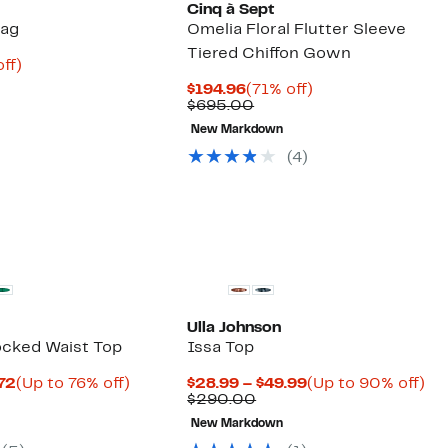
Cinq à Sept
Bag
Omelia Floral Flutter Sleeve
Tiered Chiffon Gown
nt
75%
ff)
parable
off.
Current
71%
$194.96
(71% off)
8
ue
Price
Comparable
off.
$695.00
8.00
$194.96
value
New Markdown
$695.00
(4)
Ulla Johnson
cked Waist Top
Issa Top
Current
Up
Current
Up
.72
(Up to 76% off)
$28.99 – $49.99
(Up to 90% off)
arable
Price
to
Comparable
Price
to
$290.00
$16.23
76%
value
$28.99
90
New Markdown
00
to
off.
$290.00
to
off
$18.72
$49.99