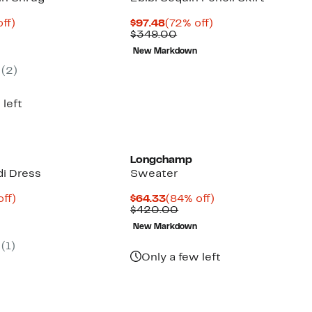
nt
79%
Current
72%
ff)
$97.48
(72% off)
parable
off.
Price
Comparable
off.
$349.00
8
ue
$97.48
value
New Markdown
5.00
$349.00
(2)
 left
Longchamp
di Dress
Sweater
nt
88%
Current
84%
off)
$64.33
(84% off)
parable
off.
Price
Comparable
off.
$420.00
3
e
$64.33
value
New Markdown
0.00
$420.00
(1)
Only a few left