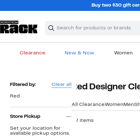
Skip
Buy two $30 gift car
navigation
Clear
Search
Clear
Search
Text
Clearance
New & Now
Women
Main
content
Page
Filtered by:
Clear all
Red Designer Cl
Navigation
Red
All Clearance
Women
Men
S
Store Pickup
52 items
Set your location for
available pickup options.