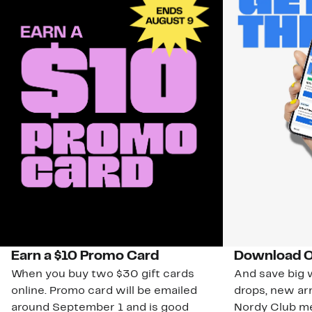
Earn a $10 Promo Card
Download O
When you buy two $30 gift cards
And save big w
online. Promo card will be emailed
drops, new arr
around September 1 and is good
Nordy Club m