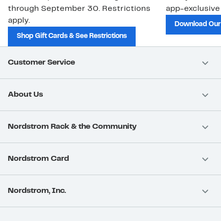
through September 30. Restrictions
app-exclusive
apply.
Download Our
Shop Gift Cards & See Restrictions
Customer Service
About Us
Nordstrom Rack & the Community
Nordstrom Card
Nordstrom, Inc.