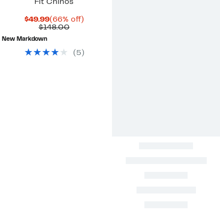
Fit Chinos
Current
66%
$49.99
(66% off)
Price
Comparable
off.
$148.00
$49.99
value
New Markdown
$148.00
(
5
)