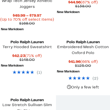
Wrap Tech Jersey Athletic
Current
67%
$44.96
(67% off)
Price
Comparab
off.
$138.00
Joggers
$44.96
value
New Markdown
$138.00
Current
$49.99 – $79.97
Price
Up
(Up to 70% off select items)
Comparable
$49.99
to
$168.00
value
to
70%
New Markdown
$168.00
$79.97
off
select
items.
Polo Ralph Lauren
Polo Ralph Lauren
Terry Hooded Sweatshirt
Embroidered Mesh Cotton
Oxford Polo
Current
71%
$42.23
(71% off)
Price
Comparable
off.
$148.00
Current
66%
$41.96
(66% off)
$42.23
value
Price
Comparab
off.
$125.00
New Markdown
$148.00
$41.96
value
New Markdown
(
1
)
$125.00
(
2
)
Only a few left
Polo Ralph Lauren
Low Stretch Sullivan Slim