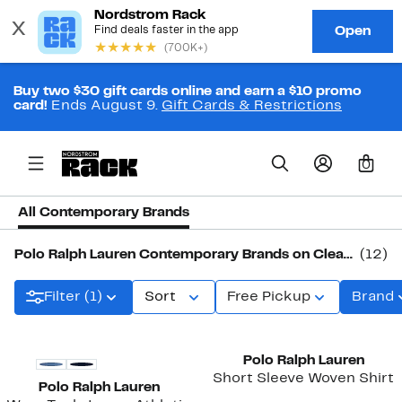
Buy two $30 gift cards online and earn a $10 promo
card!
Ends August 9.
Gift Cards & Restrictions
0
All Contemporary Brands
Polo Ralph Lauren Contemporary Brands on Clearance
(12)
Filter (1)
Sort
Free Pickup
Brand
Polo Ralph Lauren
Short Sleeve Woven Shirt
Polo Ralph Lauren