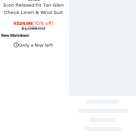
Icon Relaxed Fit Tan Glen
Check Linen & Wool Suit
Current
70%
$324.98
(70% off)
Price
Comparable
off.
$1,098.00
$324.98
value
New Markdown
$1,098.00
Only a few left