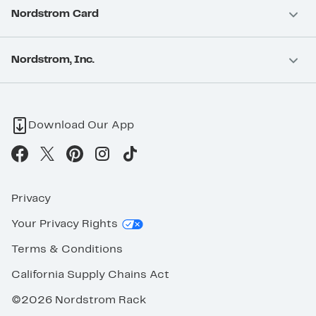
Nordstrom Card
Nordstrom, Inc.
Download Our App
Privacy
Your Privacy Rights
Terms & Conditions
California Supply Chains Act
©2026 Nordstrom Rack