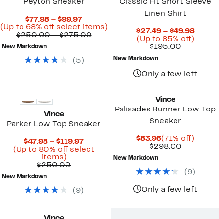
Peyton Sneaker
Classic Fit Short Sleeve
Linen Shirt
Current
$77.98 – $99.97
Price
Up
(Up to 68% off select items)
Curre
$27.49 – $49.98
$77.98
Comparable
to
$250.00 – $275.00
Up
Price
(Up to 85% off)
to
value
68%
Comparab
to
$27.4
$195.00
New Markdown
$99.97
$250.00
off
value
85%
to
to
select
New Markdown
(
5
)
$195.00
off.
$49.9
$275.00
items.
Only a few left
Vince
Palisades Runner Low Top
Vince
Sneaker
Parker Low Top Sneaker
Current
71%
$83.96
(71% off)
Current
$47.98 – $119.97
Price
Compara
off.
$298.00
Price
(Up to 80% off select
$83.96
value
Up
$47.98
items)
New Markdown
$298.00
to
Comparable
to
$250.00
(
9
)
80%
value
$119.97
New Markdown
off
$250.00
select
Only a few left
(
9
)
items.
Vince