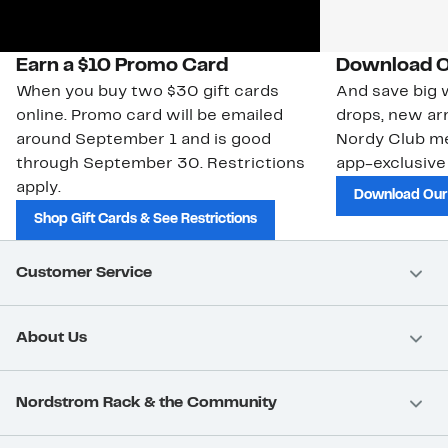
Earn a $10 Promo Card
Download O
When you buy two $30 gift cards
And save big w
online. Promo card will be emailed
drops, new arr
around September 1 and is good
Nordy Club m
through September 30. Restrictions
app-exclusive
apply.
Download Our
Shop Gift Cards & See Restrictions
Customer Service
About Us
Nordstrom Rack & the Community