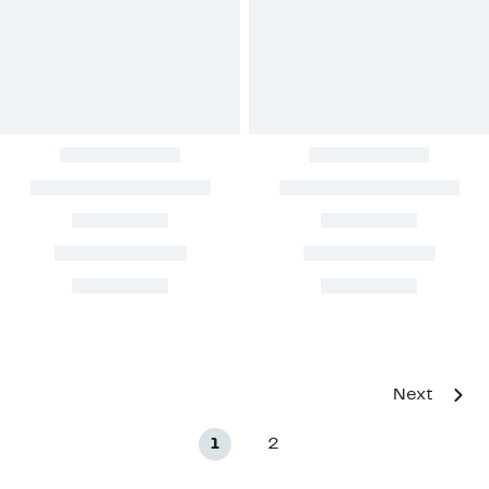
Next
1
2