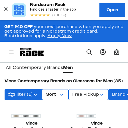
GET $40 OFF
your next purchase when you apply and
get approved for a Nordstrom credit card.
Restrictions apply.
Apply Now
0
All Contemporary Brands
Men
Vince Contemporary Brands on Clearance for Men
(85)
Filter (1)
Sort
Free Pickup
Brand
New
Vince
Vince