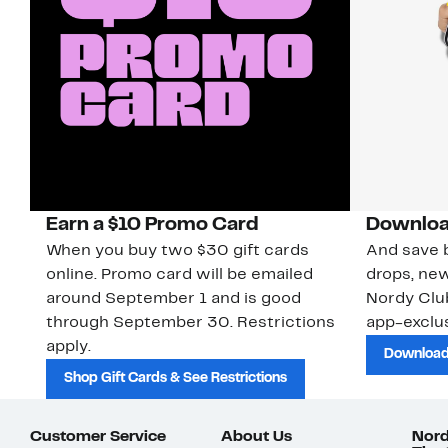
Earn a $10 Promo Card
Downloa
When you buy two $30 gift cards
And save b
online. Promo card will be emailed
drops, new
around September 1 and is good
Nordy Cl
through September 30. Restrictions
app-exclus
apply.
Download
Shop Gift Cards & See Restrictions
Customer Service
About Us
Nord