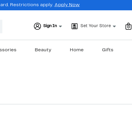
rd. Restrictions apply.
Apply Now
Sign In
Set Your Store
0
ssories
Beauty
Home
Gifts