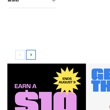
Brand