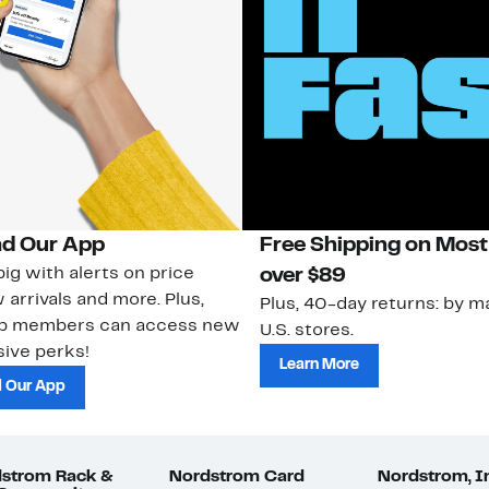
d Our App
Free Shipping on Most
ig with alerts on price
over $89
 arrivals and more. Plus,
Plus, 40-day returns: by ma
ub members can access new
U.S. stores.
ive perks!
Learn More
 Our App
strom Rack &
Nordstrom Card
Nordstrom, I