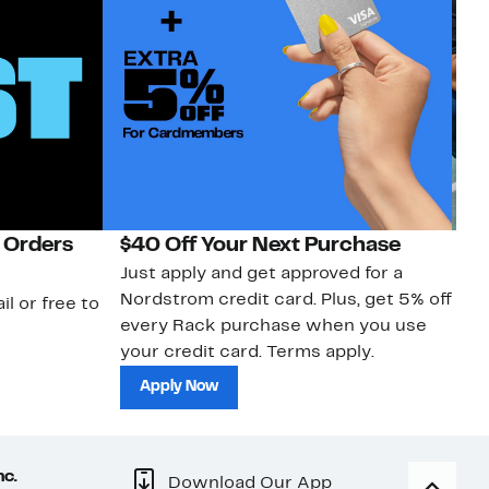
 Orders
$40 Off Your Next Purchase
N
Just apply and get approved for a
Ne
Nordstrom credit card. Plus, get 5% off
ki
il or free to
every Rack purchase when you use
bu
your credit card. Terms apply.
ma
sh
Apply Now
nc.
Download Our App