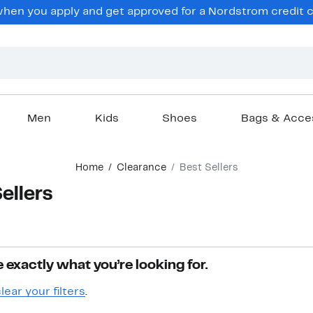
hen you apply and get approved for a Nordstrom credit ca
Men
Kids
Shoes
Bags & Acce
Home
Clearance
Best Sellers
ellers
 exactly what you’re looking for.
lear your filters
.