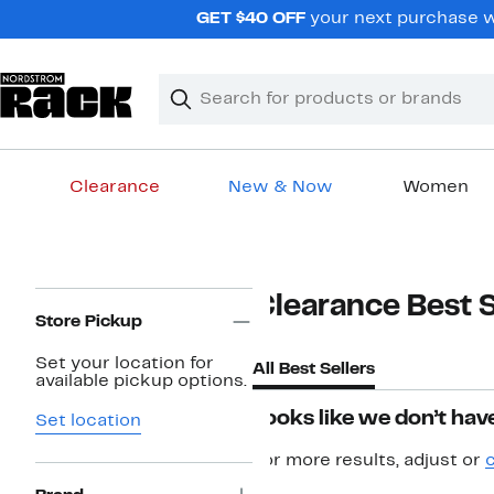
Skip
GET $40 OFF
your next purchase w
navigation
Clear
Search
Clear
Search
Text
Clearance
New & Now
Women
Main
content
Page
Clearance Best S
Navigation
Store Pickup
Set your location for
All Best Sellers
available pickup options.
Looks like we don’t have
Set location
For more results, adjust or
c