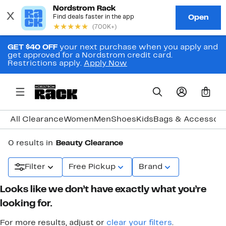
GET $40 OFF
your next purchase when you apply and
get approved for a Nordstrom credit card.
Restrictions apply.
Apply Now
0
All Clearance
Women
Men
Shoes
Kids
Bags & Accessori
0 results in
Beauty Clearance
Filter
Free Pickup
Brand
Looks like we don’t have exactly what you’re
looking for.
For more results, adjust or
clear your filters
.