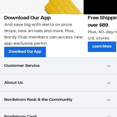
Download Our App
Free Shippi
And save big with alerts on price
over $89
drops, new arrivals and more. Plus,
Plus, 40-day r
Nordy Club members can access new
U.S. stores.
app-exclusive perks!
Learn More
Download Our App
Customer Service
About Us
Nordstrom Rack & the Community
Nordstrom Card