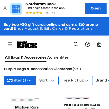
Buy two $30 gift cards online and earn a $10 promo
card!
Ends August 9.
Gift Cards & Restrictions
0
All Bags & Accessories
Women
Men
Purple Bags & Accessories Clearance
(22)
Filter (1)
Sort
Free Pickup
Brand
New
NORDSTROM RACK
Michael Kors