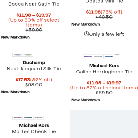
Coates Mini Tie
Bocca Neat Satin Tie
Current
75%
$11.98
(75% off)
Current
$11.98 – $19.97
Price
Comparab
off.
$49.50
Price
(Up to 80% off select
$11.98
value
Up
$11.98
items)
New Markdown
$49.50
to
Comparable
to
$59.90
Only a few left
80%
value
$19.97
New Markdown
off
$59.90
New
select
items.
Duchamp
Michael Kors
Neat Jacquard Silk Tie
Galine Herringbone Tie
Current
82%
$17.53
(82% off)
Curren
$11.98 – $19.97
Price
Comparable
off.
$98.00
Price
(Up to 82% off select items)
$17.53
value
Comparab
$11.98
New Markdown
$69.50
$98.00
value
to
New Markdown
$69.50
$19.97
Michael Kors
Mortes Check Tie