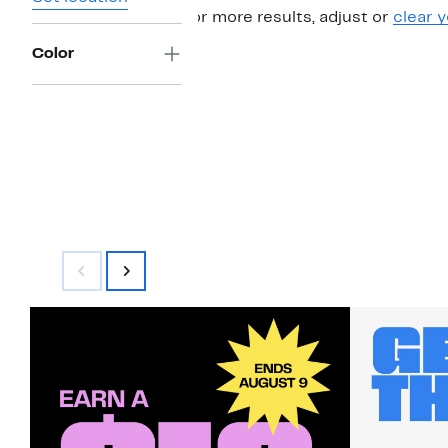
For more results, adjust or
clear y
Color