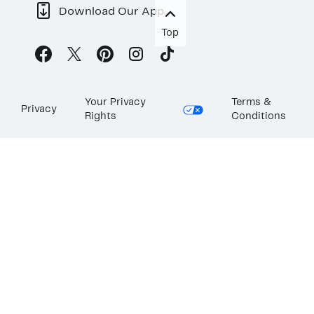
Download Our App
Top
Your Privacy
Terms &
Privacy
Rights
Conditions