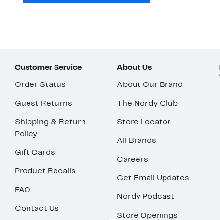
Customer Service
About Us
Order Status
About Our Brand
Guest Returns
The Nordy Club
Shipping & Return
Store Locator
Policy
All Brands
Gift Cards
Careers
Product Recalls
Get Email Updates
FAQ
Nordy Podcast
Contact Us
Store Openings