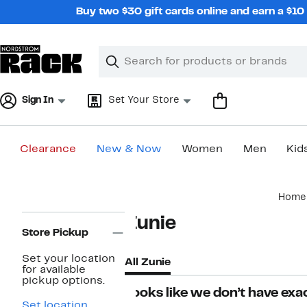
Skip
Buy two $30 gift cards online and earn a $1
navigation
Clear
Search
Clear
Search
Text
Sign In
Set Your Store
Clearance
New & Now
Women
Men
Kid
Main
Home
content
Page
Zunie
Navigation
Store Pickup
Set your location
All Zunie
for available
pickup options.
Looks like we don’t have exac
Set location