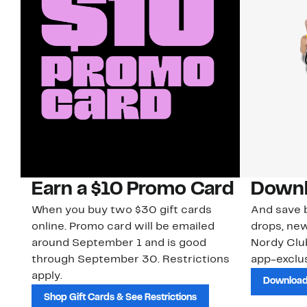
Earn a $10 Promo Card
Downl
When you buy two $30 gift cards
And save b
online. Promo card will be emailed
drops, new
around September 1 and is good
Nordy Cl
through September 30. Restrictions
app-exclus
apply.
Download
Shop Gift Cards & See Restrictions