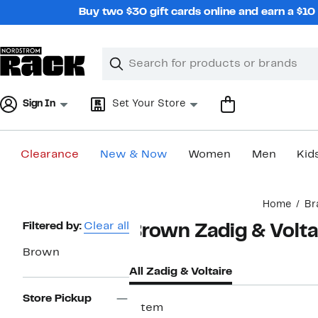
Skip
Buy two $30 gift cards online and earn a $1
navigation
Clear
Search
Clear
Search
Text
Sign In
Set Your Store
Clearance
New & Now
Women
Men
Kid
Main
Home
Br
content
Page
Filtered by:
Clear all
Brown Zadig & Volta
Navigation
Brown
All Zadig & Voltaire
Store Pickup
1 item