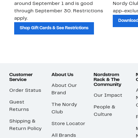
around September 1 and is good
Nordy Cl
through September 30. Restrictions
app-exclus
apply.
Download
Shop Gift Cards & See Restrictions
Customer
About Us
Nordstrom
Service
Rack & The
Community
About Our
Order Status
Brand
Our Impact
Guest
The Nordy
People &
Returns
Club
Culture
Shipping &
Store Locator
Return Policy
All Brands