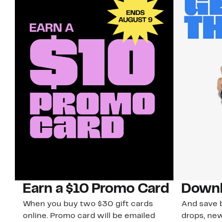
Earn a $10 Promo Card
Downl
When you buy two $30 gift cards
And save b
online. Promo card will be emailed
drops, new