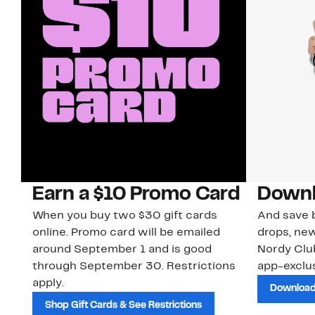
Earn a $10 Promo Card
Downl
When you buy two $30 gift cards
And save b
online. Promo card will be emailed
drops, new
around September 1 and is good
Nordy Cl
through September 30. Restrictions
app-exclus
apply.
Download
Shop Gift Cards & See Restrictions