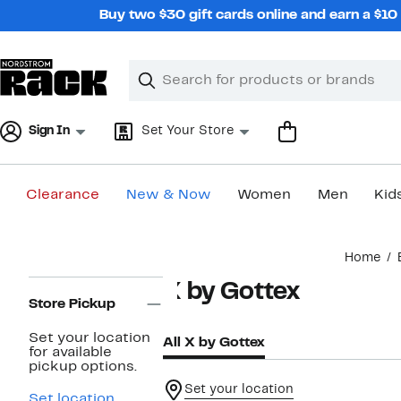
Skip
Buy two $30 gift cards online and earn a $1
navigation
Clear
Search
Clear
Search
Text
Sign In
Set Your Store
Clearance
New & Now
Women
Men
Kid
Main
Home
content
Page
X by Gottex
Navigation
Store Pickup
Set your location
All X by Gottex
for available
pickup options.
Set your location
Set location