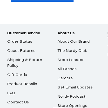
Customer Service
About Us
Order Status
About Our Brand
Guest Returns
The Nordy Club
Shipping & Return
Store Locator
Policy
All Brands
Gift Cards
Careers
Product Recalls
Get Email Updates
FAQ
Nordy Podcast
Contact Us
Store Openings