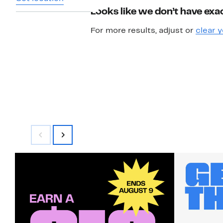
Looks like we don’t have exac
For more results, adjust or
clear y