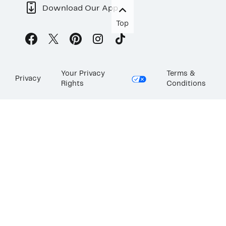
Download Our App
Top
Your Privacy
Terms &
Privacy
Rights
Conditions