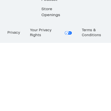
Store
Openings
Your Privacy
Terms &
Privacy
Rights
Conditions