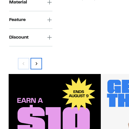
Material
$99.97
to
$199.99
Feature
Discount