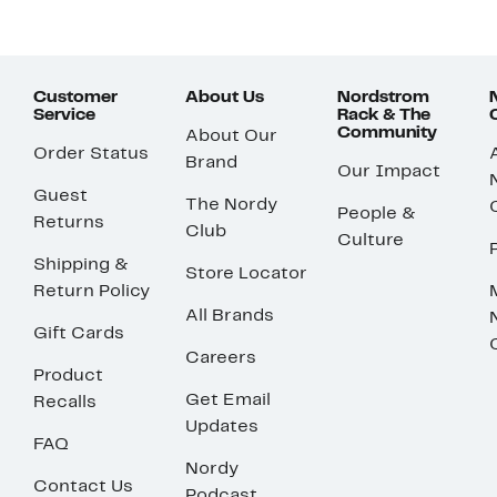
Customer
About Us
Nordstrom
Service
Rack & The
Community
About Our
Order Status
Brand
Our Impact
Guest
The Nordy
People &
Returns
Club
Culture
Shipping &
Store Locator
Return Policy
All Brands
Gift Cards
Careers
Product
Get Email
Recalls
Updates
FAQ
Nordy
Contact Us
Podcast