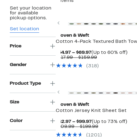
8 items
Set your location
for available
pickup options.
Previous
Set location
Woven & Weft
Cotton 4-Pack Textured Bath To
Price
Current
Up
$54.97 – $69.97
(Up to 60% off)
Price
Comparable
to
$117.99 – $159.99
$54.97
value
60
Gender
(318)
to
$117.99
off.
$69.97
to
$159.99
Product Type
Previous
Size
Woven & Weft
Cotton Jersey Knit Sheet Set
Color
Current
Up
$42.97 – $99.97
(Up to 73% off)
Price
Comparable
to
$109.99 – $199.99
$42.97
value
73%
(1201)
to
$109.99
off.