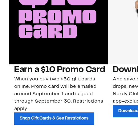
Earn a $10 Promo Card
Downl
When you buy two $30 gift cards
And save b
online. Promo card will be emailed
drops, new
around September 1 and is good
Nordy Cl
through September 30. Restrictions
app-exclus
apply.
Download
Shop Gift Cards & See Restrictions