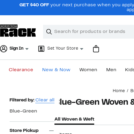
Skip
GET $40 OFF
your next purchase when you apply 
navigation
app
Clear
Search
Clear
Search
Text
Sign In
Set Your Store
Clearance
New & Now
Women
Men
Kid
Main
Home
B
content
Page
Filtered by:
Clear all
Blue-Green Woven 
Navigation
Blue-Green
All Woven & Weft
Store Pickup