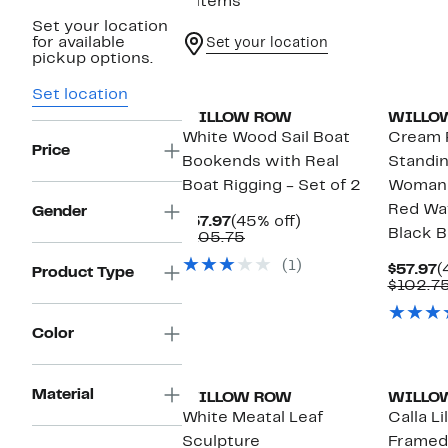
8 items
Set your location
for available
Set your location
pickup options.
Set location
WILLOW ROW
WILLO
White Wood Sail Boat
Cream 
Price
Bookends with Real
Standin
Boat Rigging - Set of 2
Woman 
Red Wa
Gender
Current
45%
$57.97
(45% off)
Black B
Price
Comparable
off.
$105.75
$57.97
value
(1)
$105.75
C
$57.97
(
Product Type
P
$102.7
$
Color
Material
WILLOW ROW
WILLO
White Meatal Leaf
Calla L
Sculpture
Framed 