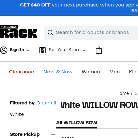
Skip
GET $40 OFF
your next purchase when you apply 
navigation
app
Clear
Search
Clear
Search
Text
Sign In
Set Your Store
Clearance
New & Now
Women
Men
Kid
Main
Home
B
content
Page
Filtered by:
Clear all
White WILLOW RO
Navigation
White
All WILLOW ROW
Store Pickup