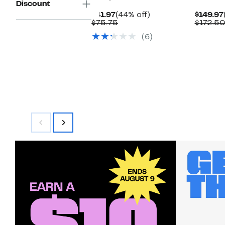
Discount
Current
44%
$41.97
(44% off)
$149.97
Price
Comparable
off.
$75.75
$172.5
$41.97
value
(6)
$75.75