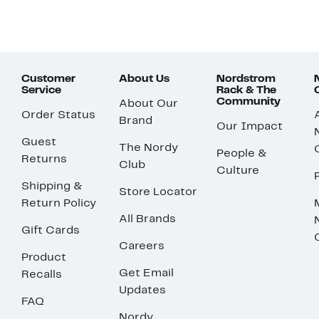
Customer
About Us
Nordstrom
Service
Rack & The
Community
About Our
Order Status
Brand
Our Impact
Guest
The Nordy
People &
Returns
Club
Culture
Shipping &
Store Locator
Return Policy
All Brands
Gift Cards
Careers
Product
Get Email
Recalls
Updates
FAQ
Nordy