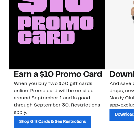
Earn a $10 Promo Card
Downl
When you buy two $30 gift cards
And save b
online. Promo card will be emailed
drops, new
around September 1 and is good
Nordy Cl
through September 30. Restrictions
app-exclus
apply.
Download
Shop Gift Cards & See Restrictions