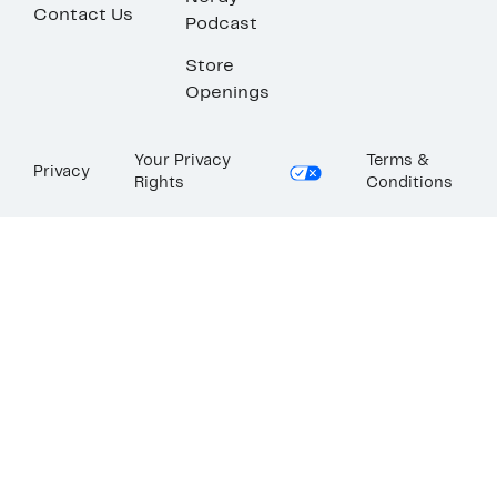
Contact Us
Podcast
Store
Openings
Your Privacy
Terms &
Privacy
Rights
Conditions