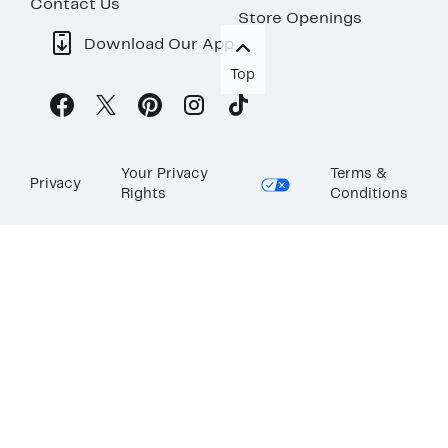
Contact Us
Store Openings
Download Our App
Top
Your Privacy
Terms &
Privacy
Rights
Conditions