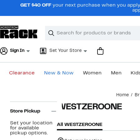
Skip
GET $40 OFF
your next purchase when you apply 
navigation
app
Clear
Search
Clear
Search
Text
Sign In
Set Your Store
Clearance
New & Now
Women
Men
Kid
Main
Home
Br
content
Page
WESTZEROONE
Navigation
Store Pickup
Set your location
All WESTZEROONE
for available
pickup options.