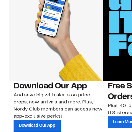
Download Our App
Free 
And save big with alerts on price
Order
drops, new arrivals and more. Plus,
Plus, 40-d
Nordy Club members can access new
U.S. stores
app-exclusive perks!
Learn Mo
Download Our App