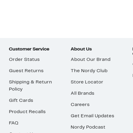
Customer Service
About Us
Order Status
About Our Brand
Guest Returns
The Nordy Club
Shipping & Return
Store Locator
Policy
All Brands
Gift Cards
Careers
Product Recalls
Get Email Updates
FAQ
Nordy Podcast