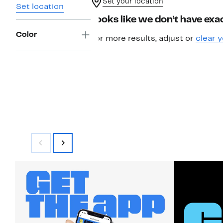
Set your location
Set location
Looks like we don’t have exac
Color
For more results, adjust or
clear y