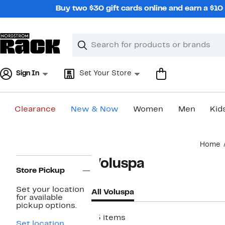
Skip
Buy two $30 gift cards online and earn a $1
navigation
Clear
Search
Clear
Search
Text
Sign In
Set Your Store
Clearance
New & Now
Women
Men
Kid
Main
Home
content
Page
Voluspa
Navigation
Store Pickup
Set your location
All Voluspa
for available
pickup options.
15 items
Set location