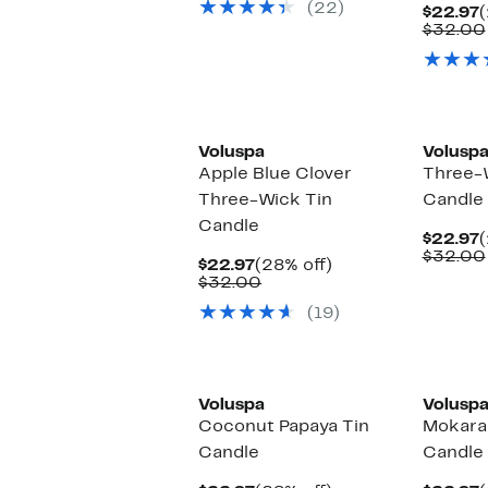
(22)
$34.00
C
$22.97
(
P
$32.00
$
Voluspa
Volusp
Apple Blue Clover
Three-
Three-Wick Tin
Candle
Candle
C
$22.97
(
P
$32.00
Current
28%
$22.97
(28% off)
$
Price
Comparable
off.
$32.00
$22.97
value
(19)
$32.00
Voluspa
Volusp
Coconut Papaya Tin
Mokara
Candle
Candle