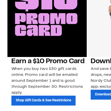
Earn a $10 Promo Card
Downl
When you buy two $30 gift cards
And save b
online. Promo card will be emailed
drops, new
around September 1 and is good
Nordy Cl
through September 30. Restrictions
app-exclus
apply.
Download
Shop Gift Cards & See Restrictions