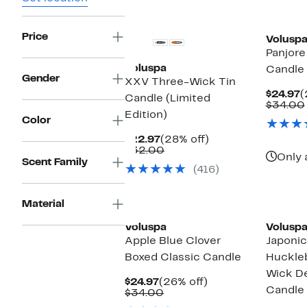
Price
Volusp
Panjore
Voluspa
Candle
Gender
XXV Three-Wick Tin
C
$24.97
(
Candle (Limited
P
$34.00
Edition)
$
Color
Current
28%
$22.97
(28% off)
Price
Comparable
off.
$32.00
Only 
$22.97
value
Scent Family
(416)
$32.00
Material
Voluspa
Volusp
Apple Blue Clover
Japonic
Boxed Classic Candle
Huckle
Wick De
Current
26%
$24.97
(26% off)
Candle
Price
Comparable
off.
$34.00
$24.97
value