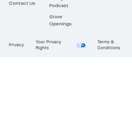
Contact Us
Podcast
Store
Openings
Your Privacy
Terms &
Privacy
Rights
Conditions