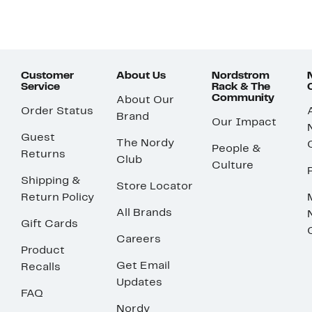
Customer
About Us
Nordstrom
Service
Rack & The
Community
About Our
Order Status
Brand
Our Impact
Guest
The Nordy
People &
Returns
Club
Culture
Shipping &
Store Locator
Return Policy
All Brands
Gift Cards
Careers
Product
Get Email
Recalls
Updates
FAQ
Nordy