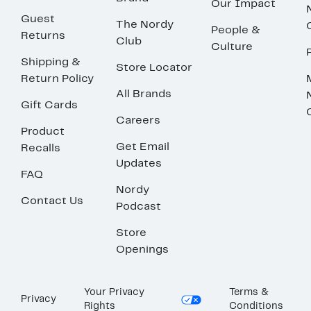
Our Impact
Guest
The Nordy
People &
Returns
Club
Culture
Shipping &
Store Locator
Return Policy
All Brands
Gift Cards
Careers
Product
Get Email
Recalls
Updates
FAQ
Nordy
Contact Us
Podcast
Store
Openings
Your Privacy
Terms &
Privacy
Rights
Conditions