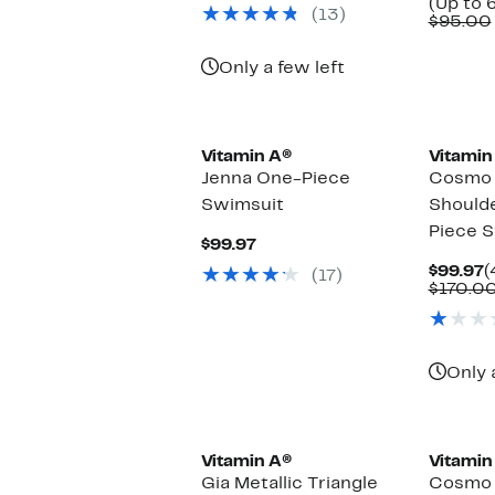
$79.97
value
(Up to 
(13)
$138.00
$95.00
Only a few left
Vitamin A®
Vitamin
Jenna One-Piece
Cosmo 
Swimsuit
Shoulde
Piece 
Current
$99.97
Price
C
$99.97
(
(17)
$99.97
P
$170.0
$
Only 
Vitamin A®
Vitamin
Gia Metallic Triangle
Cosmo R