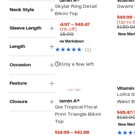
Vitamin A®
Vitamin
Skylar Ring Detail
Swami 
Neck Style
Bikini Top
$49.99 
(Up to 
Current
$44.97 – $45.47
$130.0
Sleeve Length
60%
Price
(60% off)
Comparable
off.
$44.97
$115.00
New Mar
value
to
New Markdown
$115.00
$45.47
Length
(1)
Only a few left
Occasion
Feature
Vitamin
Lolita 
Vitamin A®
Closure
Waist B
Gia Tropical Floral
C
$45.47
(
Print Triangle Bikini
P
$110.0
Top
$
New Mar
Current
$14.99 – $41.96