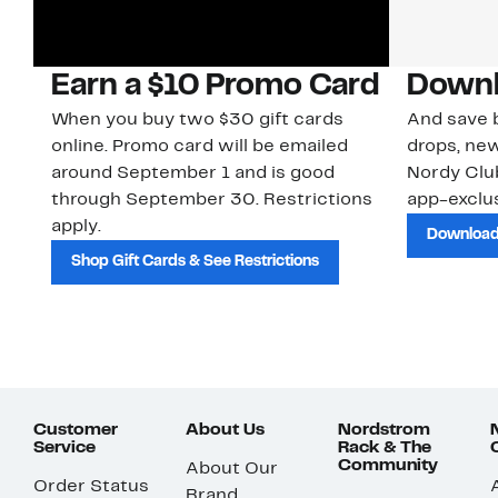
Earn a $10 Promo Card
Downl
When you buy two $30 gift cards
And save b
online. Promo card will be emailed
drops, new
around September 1 and is good
Nordy Cl
through September 30. Restrictions
app-exclus
apply.
Download
Shop Gift Cards & See Restrictions
Customer
About Us
Nordstrom
Service
Rack & The
Community
About Our
Order Status
Brand