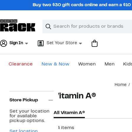
Skip
Buy two $30 gift cards online and earn a $1
navigation
Clear
Search
Clear
Search
Text
Sign In
Set Your Store
Clearance
New & Now
Women
Men
Kid
Main
Home
content
Page
Vitamin A®
Navigation
Store Pickup
Set your location
All Vitamin A®
for available
pickup options.
34 items
Set location