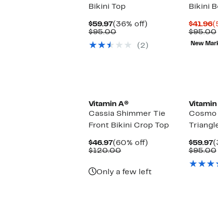
Bikini Top
Bikini 
Current
36%
C
$59.97
(36% off)
$41.96
(
Price
Comparable
off.
P
$95.00
$95.00
$59.97
value
$
New Mar
(2)
$95.00
Vitamin A®
Vitamin
Cassia Shimmer Tie
Cosmo R
Front Bikini Crop Top
Triangl
Current
60%
C
$46.97
(60% off)
$59.97
(
Price
Comparable
off.
P
$120.00
$95.00
$46.97
value
$
$120.00
Only a few left