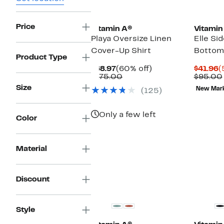
Price
Vitamin A®
Vitamin
Playa Oversize Linen
Elle Sid
Cover-Up Shirt
Bottom
Product Type
Current
60%
C
$68.97
(60% off)
$41.96
(
Price
Comparable
off.
P
$175.00
$95.00
$68.97
value
$
Size
New Mar
(125)
$175.00
Only a few left
Color
Material
Discount
Style