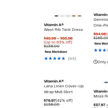
Vitamin
Gemma 
Vitamin A®
One-Pi
West Rib Tank Dress
C
$64.98
(
P
$165.0
Current
$49.99 – $55.96
$
Up
Price
(Up to 63% off)
New Mar
Comparable
to
$49.99
$138.00
value
63%
to
New Markdown
$138.00
off.
$55.96
(53)
Only 
Vitamin A®
Lana Linen Cover-Up
Vitamin
Wrap Midi Skirt
Moss Ri
Current
42%
$79.97
(42% off)
Price
Comparable
off.
$138.00
$37.97 