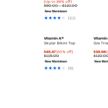
Price
Up
(Up to 86% off)
$14.99
to
Comparable
$90.00 – $110.00
to
86%
value
New Markdown
$41.96
off.
$90.00
to
(21)
$110.00
Vitamin A®
Vitamin
Skylar Bikini Top
Gia Tri
Current
60%
C
$45.47
(60% off)
$38.98
(
Price
Comparable
off.
P
$115.00
$110.0
$45.47
value
$
New Markdown
New Mar
$115.00
(6)