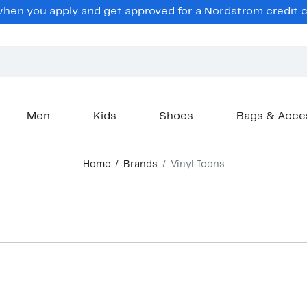
en you apply and get approved for a Nordstrom credit ca
Men
Kids
Shoes
Bags & Acce
Home
Brands
Vinyl Icons