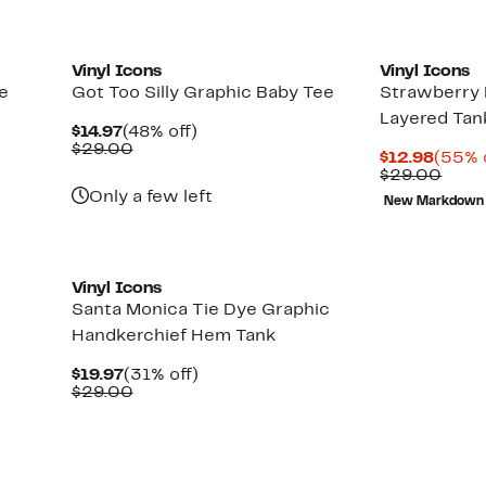
Vinyl Icons
Vinyl Icons
e
Got Too Silly Graphic Baby Tee
Strawberry
Layered Tan
Current
48%
$14.97
(48% off)
Price
Comparable
off.
$29.00
Curre
$12.98
(55% 
$14.97
value
Price
Comp
$29.00
$29.00
$12.9
value
Only a few left
New Markdown
$29.
Vinyl Icons
Santa Monica Tie Dye Graphic
Handkerchief Hem Tank
Current
31%
$19.97
(31% off)
Price
Comparable
off.
$29.00
$19.97
value
$29.00