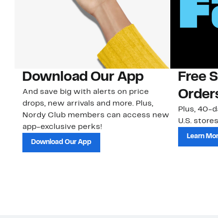
Download Our App
Free 
And save big with alerts on price
Order
drops, new arrivals and more. Plus,
Plus, 40-d
Nordy Club members can access new
U.S. stores
app-exclusive perks!
Learn Mo
Download Our App