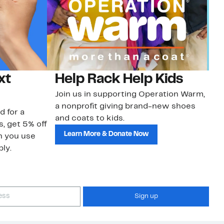
xt
Help Rack Help Kids
G
Join us in supporting Operation Warm,
Ge
a nonprofit giving brand-new shoes
No
d for a
and coats to kids.
sa
s, get 5% off
Learn More & Donate Now
n you use
ly.
Sign up