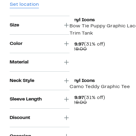
Set location
New
Vinyl Icons
Size
Bow Tie Puppy Graphic Lac
Trim Tank
Color
Current
31%
$19.97
(31% off)
Price
Comparable
off.
$29.00
$19.97
value
$29.00
Material
Neck Style
Vinyl Icons
Camo Teddy Graphic Tee
Current
31%
$19.97
(31% off)
Sleeve Length
Price
Comparable
off.
$29.00
$19.97
value
$29.00
Discount