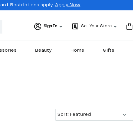
rd. Restrictions apply.
Apply Now
Sign In
Set Your Store
ssories
Beauty
Home
Gifts
Sort:
Sort: Featured