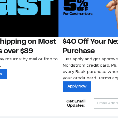
Shipping on Most
$40 Off Your Ne
s over $89
Purchase
ay returns: by mail or free to
Just apply and get approve
.
Nordstrom credit card. Plu
every Rack purchase whe
re
your credit card. Terms app
Apply Now
Get Email
Updates: