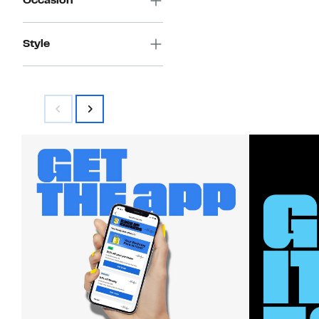
Occasion
Style