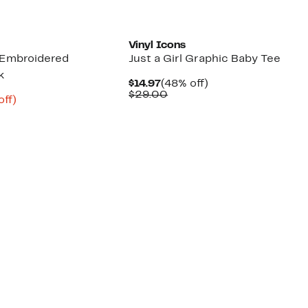
Vinyl Icons
 Embroidered
Just a Girl Graphic Baby Tee
k
Current
48%
$14.97
(48% off)
Price
Comparable
off.
$29.00
nt
55%
off)
$14.97
value
arable
off.
$29.00
8
00