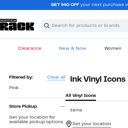
Skip
GET $40 OFF
your next purchase wh
navigation
Clear
Search
Clear
Search
Text
Clearance
New & Now
Women
Main
content
Page
Filtered by:
Clear all
Pink Vinyl Icons
Navigation
Pink
All Vinyl Icons
Store Pickup
6 items
Set your location for
available pickup options.
Set your location