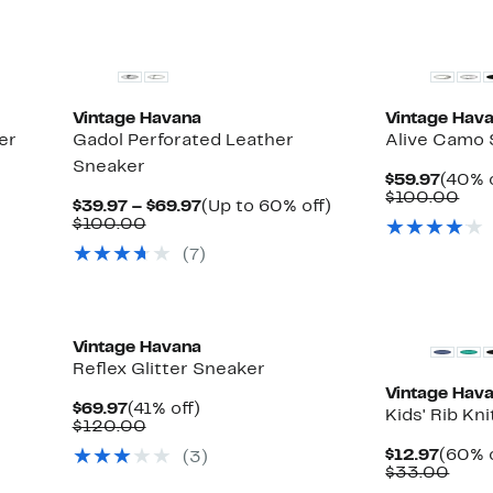
New
New
Vintage Havana
Vintage Hav
er
Gadol Perforated Leather
Alive Camo
Sneaker
Curre
$59.97
(40% o
Price
Com
$100.00
Current
Up
$39.97 – $69.97
(Up to 60% off)
$59.9
val
Comparable
Price
to
$100.00
$10
value
$39.97
60%
(7)
$100.00
to
off.
$69.97
Vintage Havana
Reflex Glitter Sneaker
Vintage Hav
Current
41%
$69.97
(41% off)
Kids' Rib Kni
Price
Comparable
off.
$120.00
$69.97
value
Curre
$12.97
(60% o
(3)
$120.00
Price
Comp
$33.00
$12.9
valu