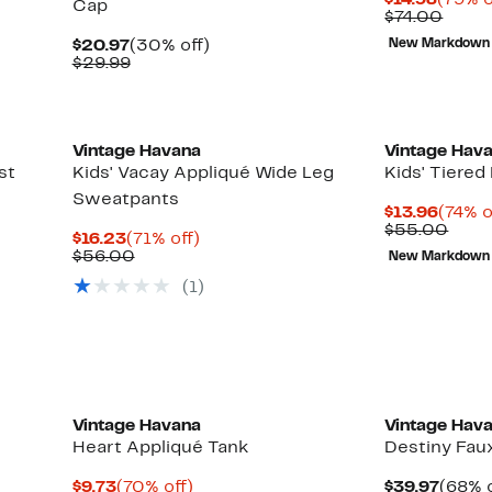
$14.98
(79% o
Cap
Price
Comp
$74.00
$14.98
value
Current
30%
$20.97
(30% off)
New Markdown
$74.0
Price
Comparable
off.
$29.99
$20.97
value
$29.99
Vintage Havana
Vintage Hav
st
Kids' Vacay Appliqué Wide Leg
Kids' Tiered 
Sweatpants
Curre
$13.96
(74% o
Price
Comp
$55.00
Current
71%
$16.23
(71% off)
$13.9
valu
Price
Comparable
off.
$56.00
New Markdown
$55.
$16.23
value
(1)
$56.00
Vintage Havana
Vintage Hav
Heart Appliqué Tank
Destiny Fau
Current
70%
Curre
$9.73
(70% off)
$39.97
(68% o