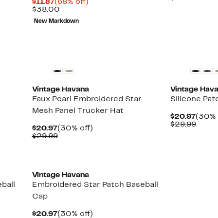
Current
68%
$11.87
(68% off)
$20.9
value
Price
Comparable
off.
$38.00
$29.9
$11.87
value
New Markdown
$38.00
New
New
Vintage Havana
Vintage Hav
Faux Pearl Embroidered Star
Silicone Pat
Mesh Panel Trucker Hat
Curre
$20.97
(30% 
Price
Comp
$29.99
Current
30%
$20.97
(30% off)
$20.9
value
Price
Comparable
off.
$29.99
$29.9
$20.97
value
$29.99
New
Vintage Havana
ball
Embroidered Star Patch Baseball
Cap
Current
30%
$20.97
(30% off)