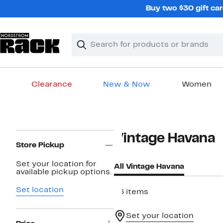
Skip
Buy two $30 gift car
navigation
Clear
Search
Clear
Search
Text
Clearance
New & Now
Women
Main
content
Page
Vintage Havana
Navigation
Store Pickup
Set your location for
All Vintage Havana
available pickup options.
Set location
46 items
Set your location