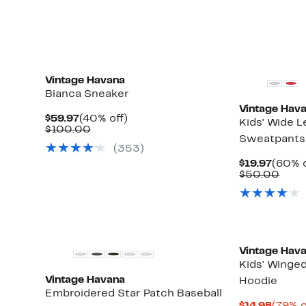
$33.
Vintage Havana
Bianca Sneaker
Vintage Hav
Current
40%
$59.97
(40% off)
Kids' Wide L
Price
Comparable
off.
$100.00
Sweatpants
$59.97
value
(353)
$100.00
Curre
$19.97
(60% o
Price
Comp
$50.00
$19.97
valu
$50.
New
Vintage Hav
Kids' Winged
Vintage Havana
Hoodie
Embroidered Star Patch Baseball
Curre