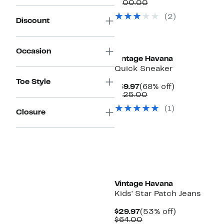
Price
Comparable
off.
$100.00
$39.97
value
(2)
$100.00
Discount
Occasion
Vintage Havana
Quick Sneaker
Toe Style
Current
68%
$39.97
(68% off)
Price
Comparable
off.
$125.00
$39.97
value
(1)
$125.00
Closure
Vintage Havana
Kids' Star Patch Jeans
Current
53%
$29.97
(53% off)
Price
Comparable
off.
$64.00