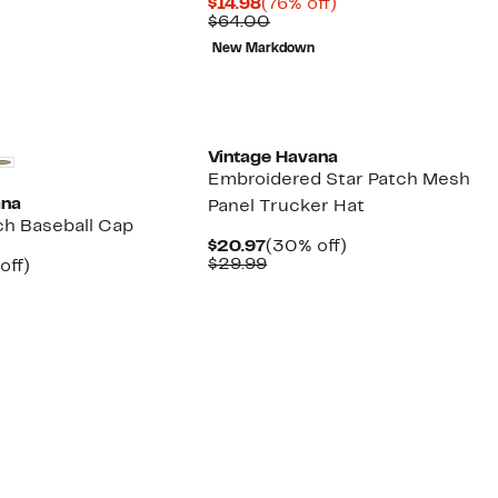
Current
76%
$14.98
(76% off)
7
Price
Comparable
off.
$64.00
9
$14.98
value
New Markdown
$64.00
New
Vintage Havana
Embroidered Star Patch Mesh
ana
Panel Trucker Hat
ch Baseball Cap
Current
30%
$20.97
(30% off)
Price
Comparable
off.
$29.99
nt
30%
off)
$20.97
value
arable
off.
$29.99
7
9