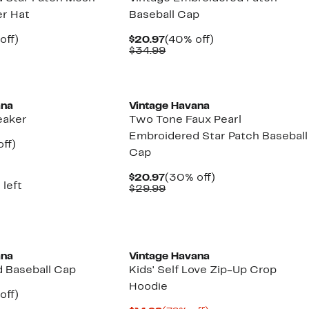
er Hat
Baseball Cap
nt
30%
Current
40%
off)
$20.97
(40% off)
arable
off.
Price
Comparable
off.
$34.99
7
$20.97
value
9
$34.99
New
ana
Vintage Havana
eaker
Two Tone Faux Pearl
Embroidered Star Patch Baseball
nt
65%
ff)
Cap
parable
off.
7
e
5.00
Current
30%
$20.97
(30% off)
 left
Price
Comparable
off.
$29.99
$20.97
value
$29.99
ana
Vintage Havana
 Baseball Cap
Kids' Self Love Zip-Up Crop
Hoodie
nt
30%
off)
arable
off.