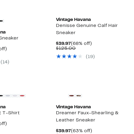
Vintage Havana
Denisse Genuine Calf Hair
ana
Sneaker
 Sneaker
Current
68%
$39.97
(68% off)
Price
Comparable
off.
$125.00
nt
40%
ff)
$39.97
value
parable
off.
(19)
$125.00
7
ue
(14)
0.00
New
ana
Vintage Havana
t T-Shirt
Dreamer Faux-Shearling &
Leather Sneaker
nt
60%
ff)
arable
off.
Current
63%
$39.97
(63% off)
7
e