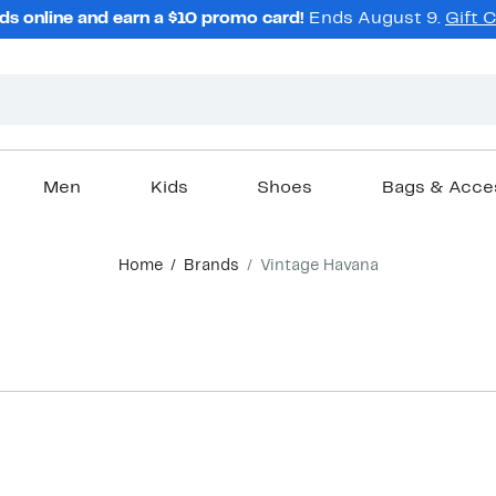
ds online and earn a $10 promo card!
Ends August 9.
Gift 
Men
Kids
Shoes
Bags & Acce
Home
Brands
Vintage Havana