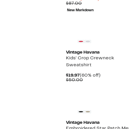
Price
Comparable
off.
$87.00
$24.47
value
New Markdown
$87.00
Vintage Havana
Kids' Crop Crewneck
Sweatshirt
Current
60%
$19.97
(60% off)
Price
Comparable
off.
$50.00
$19.97
value
$50.00
New
Vintage Havana
Embroidered Star Patch Me