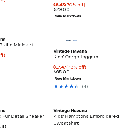
ff)
arable
off.
Current
70%
$8.43
(70% off)
Price
Comparable
off.
$29.00
0
$8.43
value
New Markdown
$29.00
ana
Ruffle Miniskirt
Vintage Havana
nt
74%
ff)
Kids' Cargo Joggers
arable
off.
6
e
Current
73%
$17.47
(73% off)
00
Price
Comparable
off.
$65.00
$17.47
value
New Markdown
$65.00
(4)
ana
Vintage Havana
x Fur Detail Sneaker
Kids' Hamptons Embroidered
Sweatshirt
nt
68%
ff)