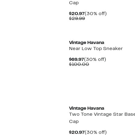
Cap
Current
30%
$20.97
(30% off)
Price
Comparable
off.
$29.99
$20.97
value
$29.99
Vintage Havana
Near Low Top Sneaker
Current
30%
$69.97
(30% off)
Price
Comparable
off.
$100.00
$69.97
value
$100.00
New
Vintage Havana
Two Tone Vintage Star Base
Cap
Current
30%
$20.97
(30% off)