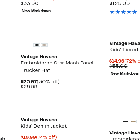
Price
Comparable
off.
Price
Com
$33.00
$125.00
$9.73
value
$39.9
val
New Markdown
$33.00
$12
New
Vintage Hav
Kids' Tiered
Vintage Havana
Curre
$14.96
(72% o
Embroidered Star Mesh Panel
Price
Comp
$55.00
Trucker Hat
$14.96
valu
New Markdown
$55.
Current
30%
$20.97
(30% off)
Price
Comparable
off.
$29.99
$20.97
value
$29.99
New
Vintage Havana
Kids' Denim Jacket
Vintage Hav
Current
74%
$19.99
(74% off)
sh
Embroidered