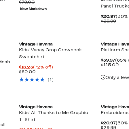
Price
Comparable
off.
$78.00
Panel Truck
$19.99
value
New Markdown
$78.00
Curre
$20.97
(30% 
Price
Comp
$29.99
$20.9
value
$29.9
Vintage Havana
Vintage Hav
Kids' Vacay Crop Crewneck
Platform Sn
Sweatshirt
Curre
$39.97
(65% o
Mesh
Price
Com
$115.00
Current
72%
$16.23
(72% off)
$39.9
valu
Price
Comparable
off.
$60.00
$11
$16.23
value
Only a few
(1)
$60.00
New
Vintage Havana
Vintage Hav
Kids' All Thanks to Me Graphic
Embroidered
T-Shirt
Curre
$20.97
(30% 
all
Price
Comp
$29.99