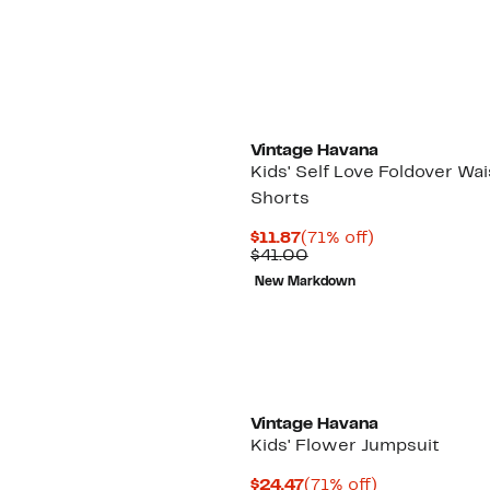
$29.97
value
$64.00
Vintage Havana
Kids' Self Love Foldover Wai
Shorts
Current
71%
$11.87
(71% off)
Price
Comparable
off.
$41.00
$11.87
value
New Markdown
$41.00
Vintage Havana
Kids' Flower Jumpsuit
Current
71%
$24.47
(71% off)