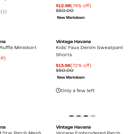
parable
off.
Current
74%
$12.98
(74% off)
7
ue
Price
Comparable
off.
$50.00
(1)
5.00
$12.98
value
New Markdown
$50.00
ana
Vintage Havana
 Ruffle Miniskort
Kids' Faux Denim Sweatpant
Shorts
nt
72%
ff)
arable
off.
Current
72%
$13.96
(72% off)
e
Price
Comparable
off.
$50.00
00
$13.96
value
New Markdown
$50.00
Only a few left
New
ana
Vintage Havana
 Star Patch Mesh
Vintage Embroidered Patch