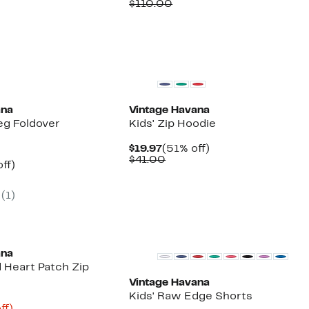
Price
Comparable
off.
$110.00
00
$39.97
value
$110.00
ana
Vintage Havana
eg Foldover
Kids' Zip Hoodie
Current
51%
$19.97
(51% off)
Price
Comparable
off.
$41.00
nt
60%
ff)
$19.97
value
arable
off.
$41.00
e
(1)
00
ana
 Heart Patch Zip
Vintage Havana
Kids' Raw Edge Shorts
nt
79%