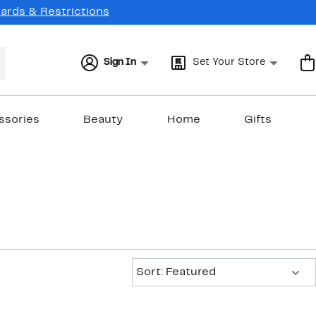
Cards & Restrictions
Sign In
Set Your Store
ssories
Beauty
Home
Gifts
Sort:
Sort: Featured