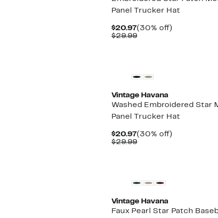
Panel Trucker Hat
Current
30%
$20.97
(30% off)
Price
Comparable
off.
$29.99
$20.97
value
$29.99
New
Vintage Havana
Washed Embroidered Star 
Panel Trucker Hat
Current
30%
$20.97
(30% off)
Price
Comparable
off.
$29.99
$20.97
value
$29.99
New
Vintage Havana
Faux Pearl Star Patch Baseb