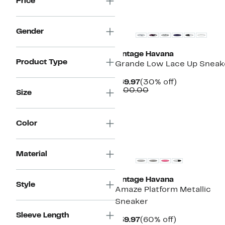
Price
New
Gender
Vintage Havana
Product Type
Grande Low Lace Up Sneak
Current
30%
$69.97
(30% off)
Price
Comparable
off.
$100.00
Size
$69.97
value
$100.00
Color
New
Material
Vintage Havana
Style
Amaze Platform Metallic
Sneaker
Sleeve Length
Current
60%
$39.97
(60% off)