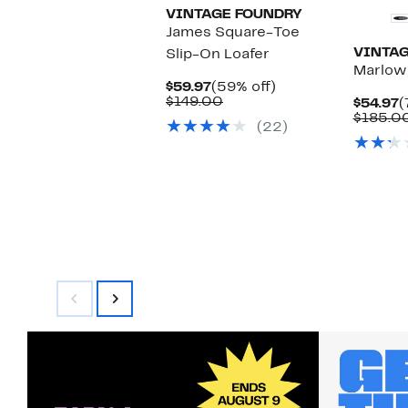
VINTAGE FOUNDRY
James Square-Toe
VINTAG
Slip-On Loafer
Marlow
Current
59%
$59.97
(59% off)
Price
Comparable
off.
$149.00
C
$54.97
(
$59.97
value
P
$185.0
(22)
$149.00
$