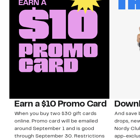
Earn a $10 Promo Card
Downl
When you buy two $30 gift cards
And save b
online. Promo card will be emailed
drops, new
around September 1 and is good
Nordy Cl
through September 30. Restrictions
app-exclus