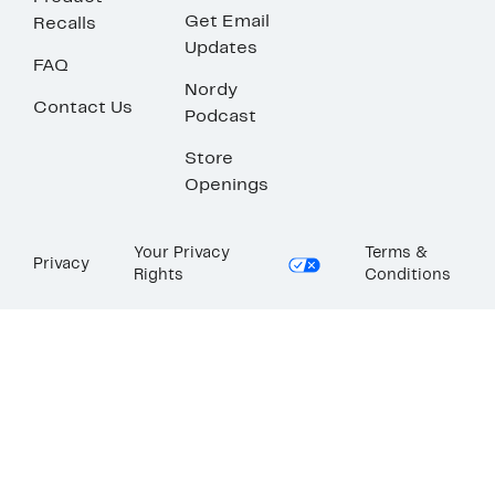
Get Email
Recalls
Updates
FAQ
Nordy
Contact Us
Podcast
Store
Openings
Your Privacy
Terms &
Privacy
Rights
Conditions