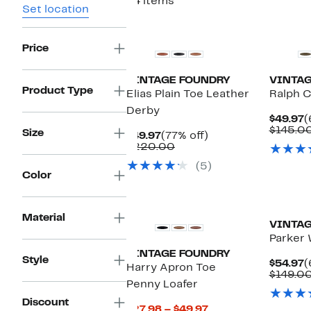
24 items
Set location
Price
VINTAGE FOUNDRY
VINTAG
Product Type
Elias Plain Toe Leather
Ralph C
Derby
C
$49.97
(
P
$145.0
Size
Current
77%
$49.97
(77% off)
$
Price
Comparable
off.
$220.00
$49.97
value
(5)
$220.00
Color
Material
VINTAG
Parker 
VINTAGE FOUNDRY
Style
C
$54.97
(
Harry Apron Toe
P
$149.0
Penny Loafer
$
Discount
Current
$27.98 – $49.97