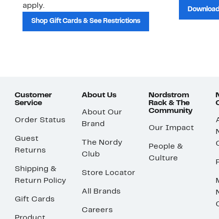
apply.
Download
Shop Gift Cards & See Restrictions
Customer
About Us
Nordstrom
Service
Rack & The
Community
About Our
Order Status
Brand
Our Impact
Guest
The Nordy
People &
Returns
Club
Culture
Shipping &
Store Locator
Return Policy
All Brands
Gift Cards
Careers
Product