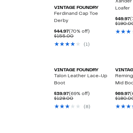
Xander
VINTAGE FOUNDRY
Loafer
Ferdinand Cap Toe
C
$49.97
(
Derby
P
$190.0
$
Current
70%
$44.97
(70% off)
Price
Comparable
off.
$155.00
$44.97
value
(1)
$155.00
VINTAGE FOUNDRY
VINTAG
Talon Leather Lace-Up
Reming
Boot
Mid Bo
Current
69%
C
$39.97
(69% off)
$69.97
(
Price
Comparable
off.
P
$129.00
$180.0
$39.97
value
$
(8)
$129.00