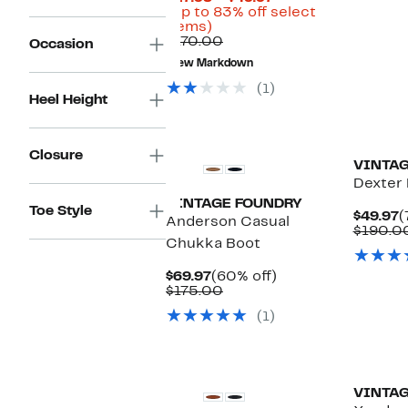
Price
(Up to 83% off select
Up
$27.98
items)
to
Comparable
to
$170.00
Occasion
83%
value
$49.97
New Markdown
off
$170.00
select
(1)
items.
Heel Height
Closure
VINTAG
Dexter
VINTAGE FOUNDRY
Toe Style
C
$49.97
(
Anderson Casual
P
$190.0
Chukka Boot
$
Current
60%
$69.97
(60% off)
Price
Comparable
off.
$175.00
$69.97
value
(1)
$175.00
VINTAG