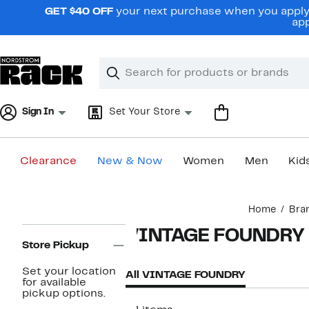
Skip
GET $40 OFF
your next purchase when you apply 
navigation
app
Clear
Search
Clear
Search
Text
Sign In
Set Your Store
Clearance
New & Now
Women
Men
Kid
Main
Home
Bra
content
Page
VINTAGE FOUNDRY
Navigation
Store Pickup
Set your location
All VINTAGE FOUNDRY
for available
pickup options.