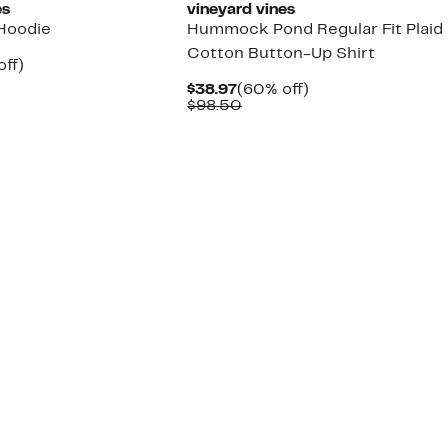
es
vineyard vines
Hoodie
Hummock Pond Regular Fit Plaid
Cotton Button-Up Shirt
nt
60%
off)
parable
off.
Current
60%
$38.97
(60% off)
7
e
Price
Comparable
off.
$98.50
8.00
$38.97
value
$98.50