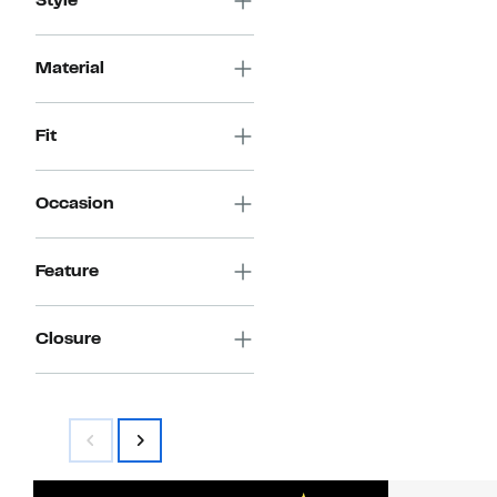
Style
Material
Fit
Occasion
Feature
Closure