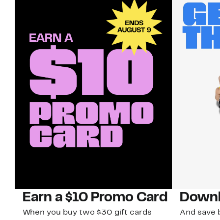
Earn a $10 Promo Card
Downl
When you buy two $30 gift cards
And save b