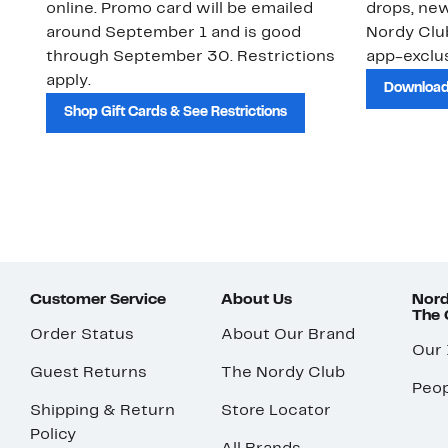
online. Promo card will be emailed
drops, new
around September 1 and is good
Nordy Cl
through September 30. Restrictions
app-exclus
apply.
Download
Shop Gift Cards & See Restrictions
Customer Service
About Us
Nord
The
Order Status
About Our Brand
Our
Guest Returns
The Nordy Club
Peop
Shipping & Return
Store Locator
Policy