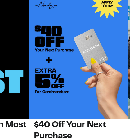
on Most
$40 Off Your Next
N
Purchase
N