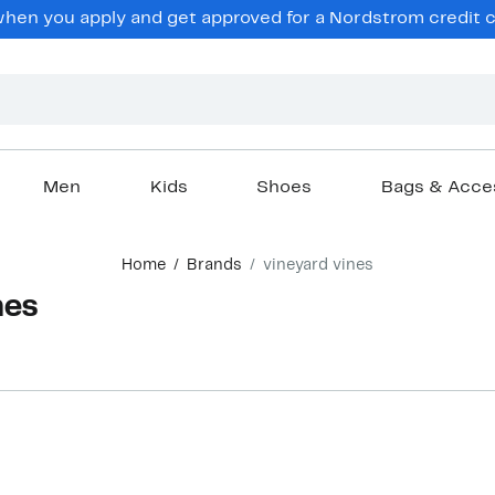
en you apply and get approved for a Nordstrom credit ca
Men
Kids
Shoes
Bags & Acce
Home
Brands
vineyard vines
nes