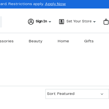
rd. Restrictions apply.
Apply Now
Sign In
Set Your Store
ssories
Beauty
Home
Gifts
Sort:
Sort: Featured