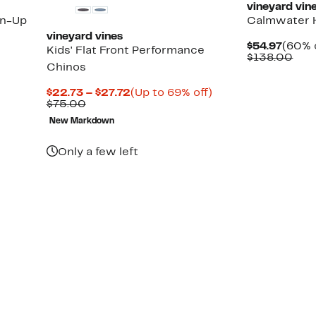
vineyard vin
on-Up
Calmwater 
vineyard vines
Curre
$54.97
(60% 
Kids' Flat Front Performance
Price
Com
$138.00
Chinos
$54.9
valu
$13
Current
Up
$22.73 – $27.72
(Up to 69% off)
Comparable
Price
to
$75.00
value
$22.73
69%
New Markdown
$75.00
to
off.
$27.72
Only a few left