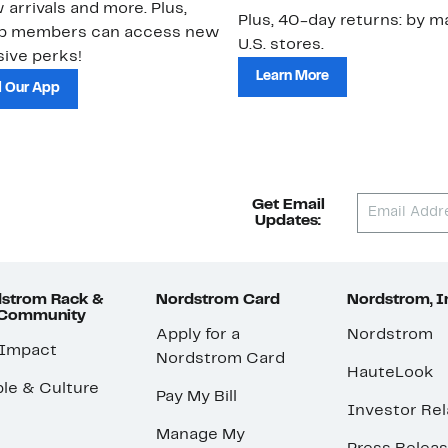
 arrivals and more. Plus,
Plus, 40-day returns: by ma
ub members can access new
U.S. stores.
ive perks!
Learn More
 Our App
Get Email
Updates:
strom Rack &
Nordstrom Card
Nordstrom, I
 Community
Apply for a
Nordstrom
 Impact
Nordstrom Card
HauteLook
le & Culture
Pay My Bill
Investor Rel
Manage My