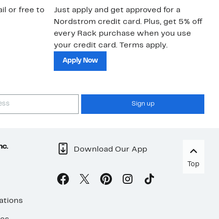
il or free to
Just apply and get approved for a
Ne
Nordstrom credit card. Plus, get 5% off
ki
every Rack purchase when you use
bu
your credit card. Terms apply.
ma
sh
Apply Now
Sign up
nc.
Download Our App
Top
ations