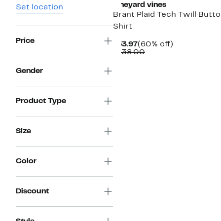
vineyard vines
Set location
Brant Plaid Tech Twill Butt
Shirt
Price
Current
60%
$53.97
(60% off)
Price
Comparable
off.
$138.00
$53.97
value
$138.00
Gender
Product Type
Size
Color
Discount