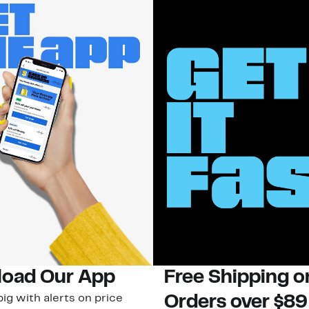
oad Our App
Free Shipping 
ig with alerts on price
Orders over $89