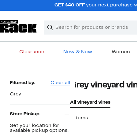
Skip
GET $40 OFF
your next purchase wh
navigation
Clear
Search
Clear
Search
Text
Clearance
New & Now
Women
Main
content
Page
Filtered by:
Clear all
Grey vineyard vi
Navigation
Grey
All vineyard vines
Store Pickup
4 items
Set your location for
available pickup options.