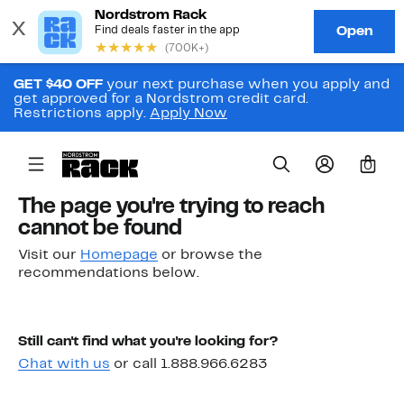
GET $40 OFF
your next purchase when you apply and
get approved for a Nordstrom credit card.
Restrictions apply.
Apply Now
0
The page you're trying to reach
cannot be found
Visit our
Homepage
or browse the
recommendations below.
Still can't find what you're looking for?
Chat with us
or call 1.888.966.6283