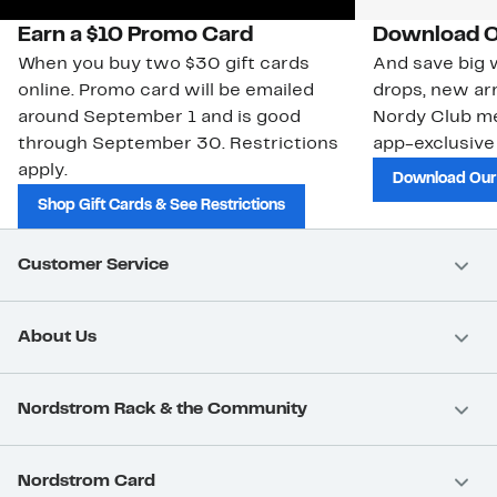
Earn a $10 Promo Card
Download O
When you buy two $30 gift cards
And save big w
online. Promo card will be emailed
drops, new arr
around September 1 and is good
Nordy Club m
through September 30. Restrictions
app-exclusive
apply.
Download Our
Shop Gift Cards & See Restrictions
Customer Service
About Us
Nordstrom Rack & the Community
Nordstrom Card