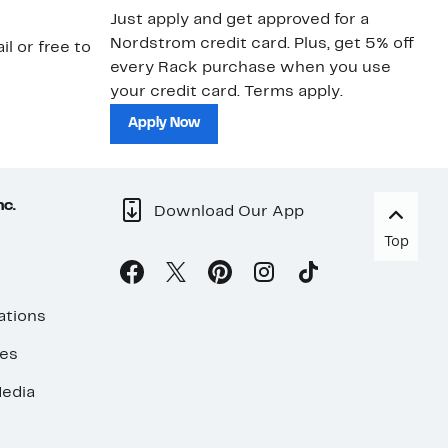
Just apply and get approved for a
Ne
Nordstrom credit card. Plus, get 5% off
ki
il or free to
every Rack purchase when you use
bu
your credit card. Terms apply.
ma
sh
Apply Now
nc.
Download Our App
Top
ations
ses
edia