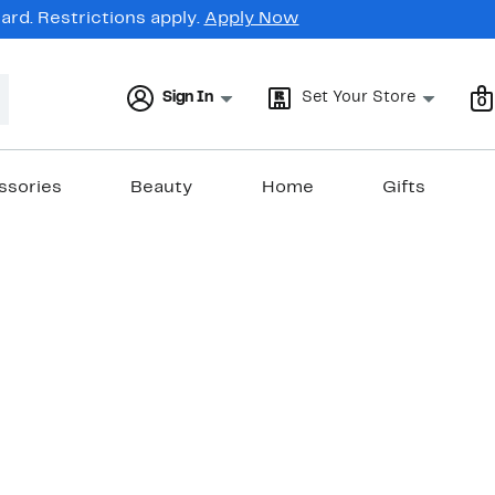
rd. Restrictions apply.
Apply Now
Sign In
Set Your Store
0
ssories
Beauty
Home
Gifts