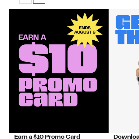
Earn a $10 Promo Card
Downloa