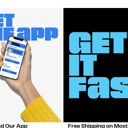
d Our App
Free Shipping on Most