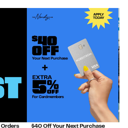
 Orders
$40 Off Your Next Purchase
N