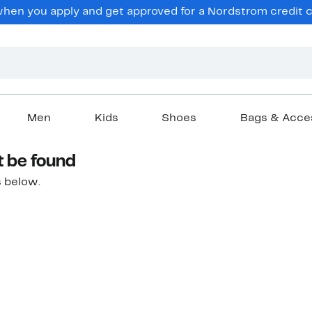
hen you apply and get approved for a Nordstrom credit ca
Men
Kids
Shoes
Bags & Acce
t be found
 below.