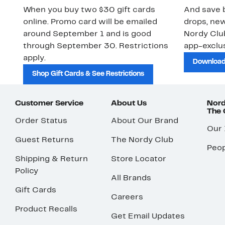
When you buy two $30 gift cards
And save b
online. Promo card will be emailed
drops, new
around September 1 and is good
Nordy Cl
through September 30. Restrictions
app-exclus
apply.
Download
Shop Gift Cards & See Restrictions
Customer Service
About Us
Nord
The
Order Status
About Our Brand
Our
Guest Returns
The Nordy Club
Peop
Shipping & Return
Store Locator
Policy
All Brands
Gift Cards
Careers
Product Recalls
Get Email Updates