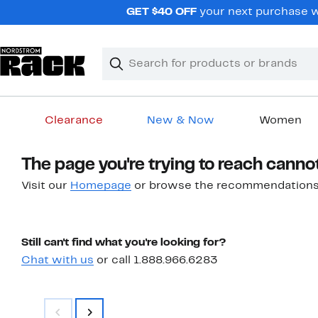
Skip
GET $40 OFF
your next purchase w
navigation
Clear
Search
Clear
Search
Text
Clearance
New & Now
Women
Main
The page you're trying to reach canno
content
Visit our
Homepage
or browse the recommendations
Still can't find what you're looking for?
Chat with us
or call 1.888.966.6283