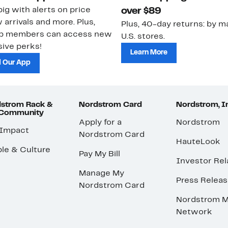
ig with alerts on price
over $89
 arrivals and more. Plus,
Plus, 40-day returns: by ma
ub members can access new
U.S. stores.
ive perks!
Learn More
 Our App
strom Rack &
Nordstrom Card
Nordstrom, I
 Community
Apply for a
Nordstrom
 Impact
Nordstrom Card
HauteLook
le & Culture
Pay My Bill
Investor Rel
Manage My
Press Relea
Nordstrom Card
Nordstrom M
Network