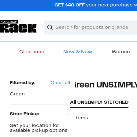
Skip
GET $40 OFF
your next purchase wh
navigation
Clear
Search
Clear
Search
Text
Clearance
New & Now
Women
Main
content
Page
Filtered by:
Clear all
Green UNSIMPL
Navigation
Green
All UNSIMPLY STITCHED
Store Pickup
9 items
Set your location for
available pickup options.