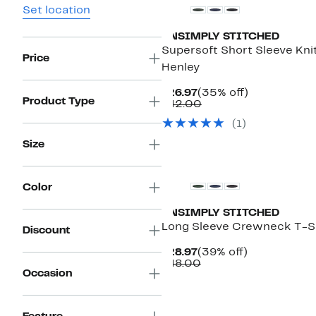
Set location
UNSIMPLY STITCHED
Supersoft Short Sleeve Kni
Price
Henley
Current
35%
$26.97
(35% off)
Product Type
Price
Comparable
off.
$42.00
$26.97
value
(1)
$42.00
Size
Color
UNSIMPLY STITCHED
Long Sleeve Crewneck T-S
Discount
Current
39%
$28.97
(39% off)
Price
Comparable
off.
$48.00
Occasion
$28.97
value
$48.00