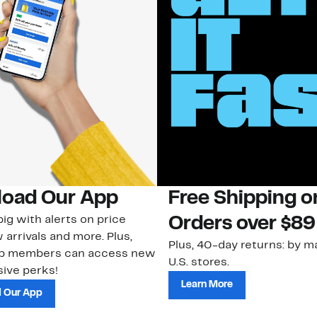
oad Our App
Free Shipping 
ig with alerts on price
Orders over $89
 arrivals and more. Plus,
Plus, 40-day returns: by ma
ub members can access new
U.S. stores.
ive perks!
Learn More
 Our App