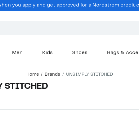
en you apply and get approved for a Nordstrom credit ca
Men
Kids
Shoes
Bags & Acce
Home
Brands
UNSIMPLY STITCHED
Y STITCHED