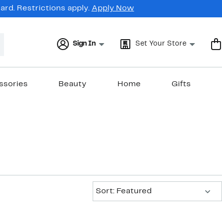
rd. Restrictions apply.
Apply Now
Sign In
Set Your Store
ssories
Beauty
Home
Gifts
Sort:
Sort: Featured