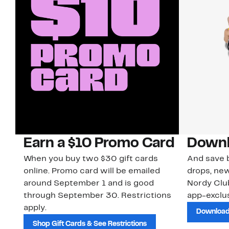
Earn a $10 Promo Card
Downl
When you buy two $30 gift cards
And save b
online. Promo card will be emailed
drops, new
around September 1 and is good
Nordy Cl
through September 30. Restrictions
app-exclus
apply.
Download
Shop Gift Cards & See Restrictions