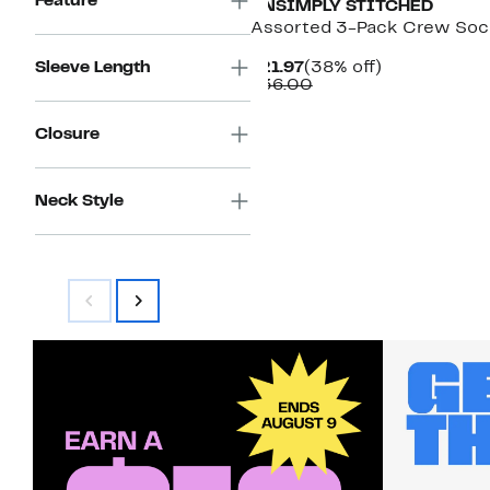
Feature
UNSIMPLY STITCHED
Assorted 3-Pack Crew Soc
Current
38%
Sleeve Length
$21.97
(38% off)
Price
Comparable
off.
$36.00
$21.97
value
$36.00
Closure
Neck Style