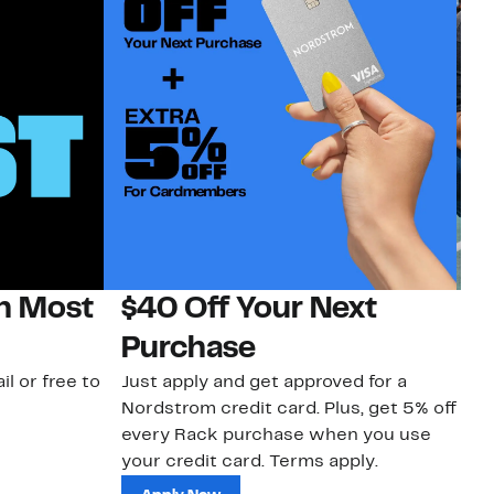
on Most
$40 Off Your Next
N
Purchase
N
il or free to
Just apply and get approved for a
Ne
Nordstrom credit card. Plus, get 5% off
ki
every Rack purchase when you use
bu
your credit card. Terms apply.
ma
sh