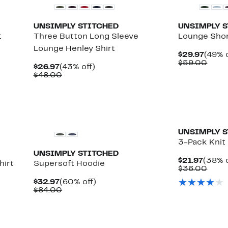
UNSIMPLY STITCHED
UNSIMPLY 
t
Three Button Long Sleeve
Lounge Sho
Lounge Henley Shirt
Curre
$29.97
(49% o
Price
Comp
$59.00
Current
43%
$26.97
(43% off)
$29.9
value
Price
Comparable
off.
$48.00
$59.
$26.97
value
$48.00
UNSIMPLY 
3-Pack Knit
UNSIMPLY STITCHED
Curre
$21.97
(38% o
hirt
Supersoft Hoodie
Price
Comp
$36.00
$21.9
value
Current
60%
$32.97
(60% off)
$36.
Price
Comparable
off.
$84.00
$32.97
value
$84.00