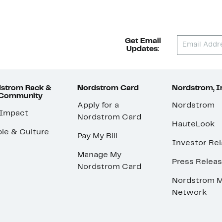
Get Email
Updates:
strom Rack &
Nordstrom Card
Nordstrom, I
 Community
Apply for a
Nordstrom
 Impact
Nordstrom Card
HauteLook
le & Culture
Pay My Bill
Investor Rel
Manage My
Press Relea
Nordstrom Card
Nordstrom M
Network