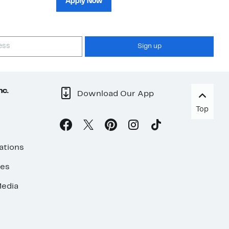
Apply Now
Sign up
nc.
Download Our App
Top
ations
ses
edia