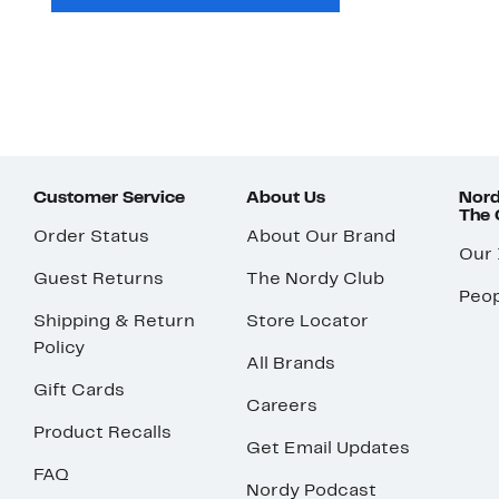
Customer Service
About Us
Nord
The
Order Status
About Our Brand
Our
Guest Returns
The Nordy Club
Peop
Shipping & Return
Store Locator
Policy
All Brands
Gift Cards
Careers
Product Recalls
Get Email Updates
FAQ
Nordy Podcast