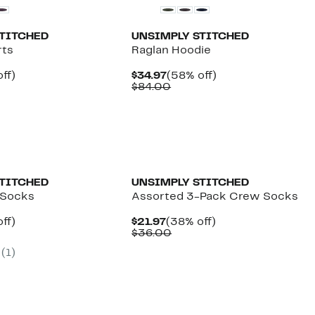
STITCHED
UNSIMPLY STITCHED
rts
Raglan Hoodie
nt
49%
Current
58%
ff)
$34.97
(58% off)
arable
off.
Price
Comparable
off.
$84.00
7
$34.97
value
00
$84.00
STITCHED
UNSIMPLY STITCHED
 Socks
Assorted 3-Pack Crew Socks
nt
38%
Current
38%
ff)
$21.97
(38% off)
arable
off.
Price
Comparable
off.
$36.00
7
$21.97
value
(1)
00
$36.00