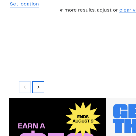
Set location
For more results, adjust or
clear y