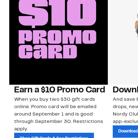
Earn a $10 Promo Card
Downl
When you buy two $30 gift cards
And save b
online. Promo card will be emailed
drops, new
around September 1 and is good
Nordy Cl
through September 30. Restrictions
app-exclus
apply.
Download