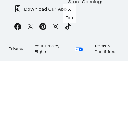
Store Openings
Download Our App
Top
Your Privacy
Terms &
Privacy
Rights
Conditions