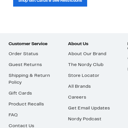
Shop Gift Cards & See Restrictions
Customer Service
About Us
Order Status
About Our Brand
Guest Returns
The Nordy Club
Shipping & Return
Store Locator
Policy
All Brands
Gift Cards
Careers
Product Recalls
Get Email Updates
FAQ
Nordy Podcast
Contact Us