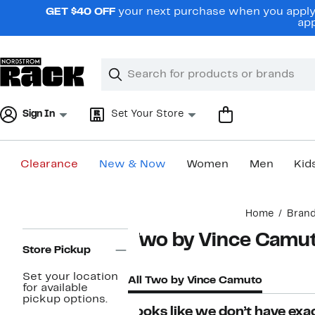
Skip
GET $40 OFF
your next purchase when you apply 
navigation
app
Clear
Search
Clear
Search
Text
Sign In
Set Your Store
Clearance
New & Now
Women
Men
Kid
Main
Home
Bran
content
Page
Two by Vince Camu
Navigation
Store Pickup
Set your location
All Two by Vince Camuto
for available
pickup options.
Looks like we don’t have exac