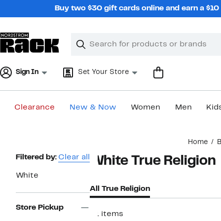
Skip
Buy two $30 gift cards online and earn a $1
navigation
Clear
Search
Clear
Search
Text
Sign In
Set Your Store
Clearance
New & Now
Women
Men
Kid
Main
Home
B
content
Page
Filtered by:
Clear all
White True Religion
Navigation
White
All True Religion
Store Pickup
21 items