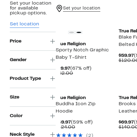
Set your location
for available
Set your location
pickup options.
New
New
Set location
True Rel
Blake F
Price
True Religion
Belted
Sporty Notch Graphic
C
$59.97
(
Baby T-Shirt
Gender
P
$120.0
$
Current
67%
$19.97
(67% off)
Price
Comparable
off.
$62.00
$19.97
value
Product Type
$62.00
New
Size
True Religion
True Rel
Buddha Icon Zip
Brooks 
Hoodie
Leather
Color
Current
59%
C
$49.97
(59% off)
$69.97
(
Price
Comparable
off.
P
$124.00
$140.0
$49.97
value
$
Neck Style
(2)
$124.00