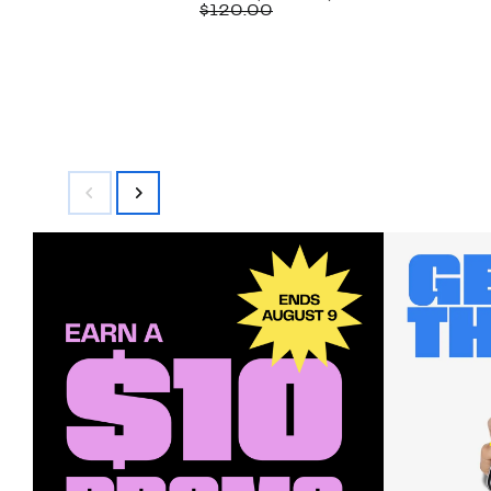
Price
Comparable
off.
$120.00
$59.97
value
$120.00