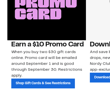
Earn a $10 Promo Card
Downl
When you buy two $30 gift cards
And save b
online. Promo card will be emailed
drops, new
around September 1 and is good
Nordy Cl
through September 30. Restrictions
app-exclus
apply.
Download
Shop Gift Cards & See Restrictions