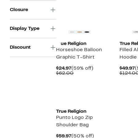
$
Closure
Display Type
True Religion
True Rel
Discount
Horseshoe Balloon
Filled A
Graphic T-Shirt
Hoodie
Current
59%
C
$24.97
(59% off)
$49.97
(
Price
Comparable
off.
P
$62.00
$124.0
$24.97
value
$
$62.00
True Religion
Punto Logo Zip
Shoulder Bag
Current
50%
$59.97
(50% off)