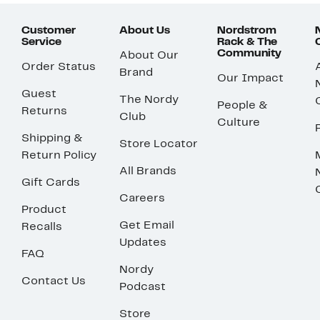
Customer
About Us
Nordstrom
Service
Rack & The
Community
About Our
Order Status
Brand
Our Impact
Guest
The Nordy
People &
Returns
Club
Culture
Shipping &
Store Locator
Return Policy
All Brands
Gift Cards
Careers
Product
Get Email
Recalls
Updates
FAQ
Nordy
Contact Us
Podcast
Store