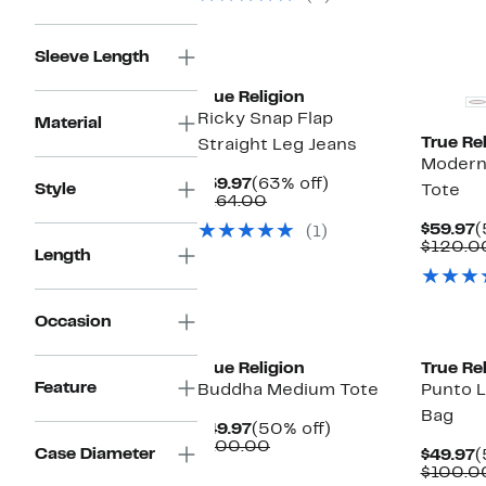
Sleeve Length
True Religion
Ricky Snap Flap
Material
True Rel
Straight Leg Jeans
Modern
Current
63%
$59.97
(63% off)
Style
Tote
Price
Comparable
off.
$164.00
$59.97
value
C
$59.97
(
(1)
$164.00
P
$120.0
Length
$
Occasion
True Religion
True Rel
Feature
Buddha Medium Tote
Punto 
Bag
Current
50%
$49.97
(50% off)
Price
Comparable
off.
$100.00
Case Diameter
C
$49.97
(
$49.97
value
P
$100.0
$100.00