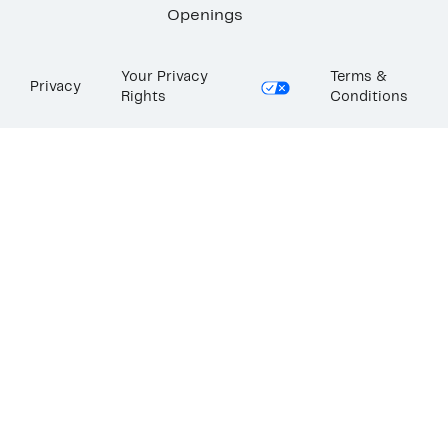
Openings
Your Privacy
Terms &
Privacy
Rights
Conditions