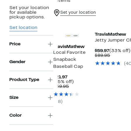
9 items
Set your location
for available
Set your location
pickup options.
New
Set location
TravisMathew
Jetty Jumper Ch
Price
TravisMathew
Current
$59.97
(33% off)
Local Favorite
Price
Compara
$89.95
Snapback
$59.97
value
Gender
(4
$89.95
Baseball Cap
Current
$21.97
Product Type
Price
45%
(45% off)
$21.97
Comparable
off.
$39.95
value
$39.95
Size
(8)
Color
New
New