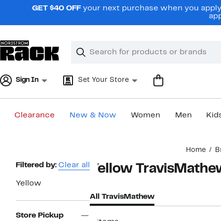
Skip
GET $40 OFF
your next purchase when you apply 
navigation
app
Clear
Search
Clear
Search
Text
Sign In
Set Your Store
Clearance
New & Now
Women
Men
Kid
Main
Home
B
content
Page
Filtered by:
Clear all
Yellow TravisMathe
Navigation
Yellow
All TravisMathew
Store Pickup