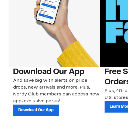
Download Our App
Free 
And save big with alerts on price
Order
drops, new arrivals and more. Plus,
Plus, 40-d
Nordy Club members can access new
U.S. stores
app-exclusive perks!
Learn Mo
Download Our App