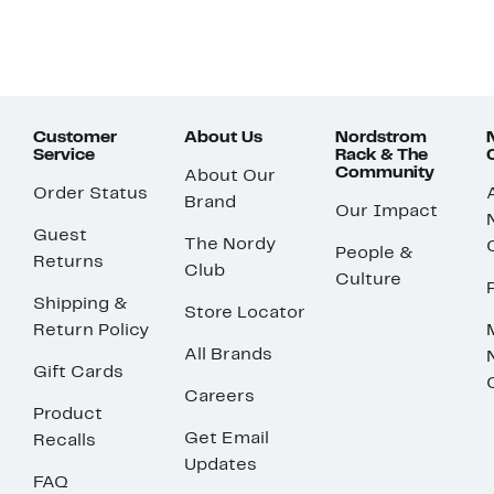
Customer
About Us
Nordstrom
Service
Rack & The
Community
About Our
Order Status
Brand
Our Impact
Guest
The Nordy
People &
Returns
Club
Culture
Shipping &
Store Locator
Return Policy
All Brands
Gift Cards
Careers
Product
Get Email
Recalls
Updates
FAQ