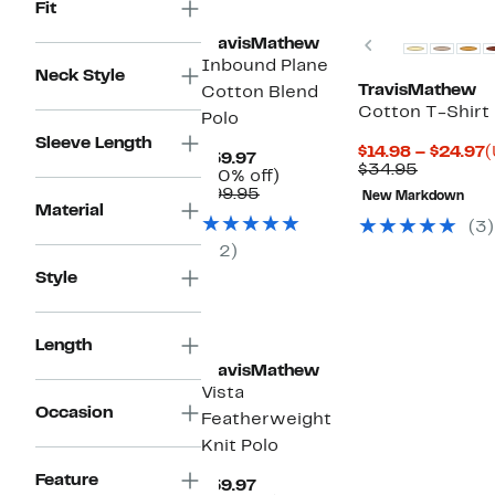
Fit
Previous
TravisMathew
Inbound Plane
Neck Style
TravisMathew
Cotton Blend
Cotton T-Shirt
Polo
Sleeve Length
C
$14.98 – $24.97
(
Current
$59.97
Compara
P
$34.95
Price
40%
(40% off)
value
$
$59.97
Comparable
off.
$99.95
New Markdown
$34.95
t
Material
value
$
(3)
$99.95
(2)
Style
Length
TravisMathew
Vista
Occasion
Featherweight
Knit Polo
Feature
Current
$59.97