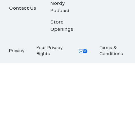
Nordy
Contact Us
Podcast
Store
Openings
Your Privacy
Terms &
Privacy
Rights
Conditions