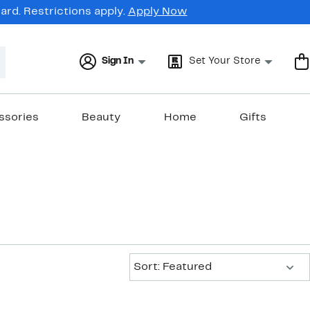
rd. Restrictions apply.
Apply Now
Sign In
Set Your Store
ssories
Beauty
Home
Gifts
Sort:
Sort: Featured