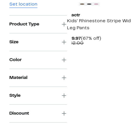
Set location
Tractr
Kids' Rhinestone Stripe Wi
Product Type
Leg Pants
Current
67%
$19.97
(67% off)
Size
Price
Comparable
off.
$62.00
$19.97
value
$62.00
Color
Material
Style
Discount