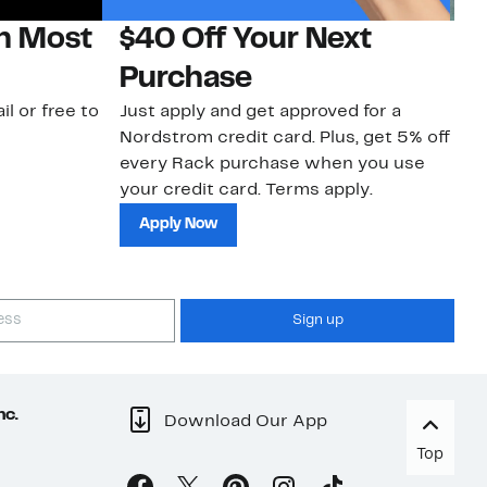
on Most
$40 Off Your Next
N
Purchase
N
il or free to
Just apply and get approved for a
Ne
Nordstrom credit card. Plus, get 5% off
ki
every Rack purchase when you use
bu
your credit card. Terms apply.
ma
sh
Apply Now
Sign up
nc.
Download Our App
Top