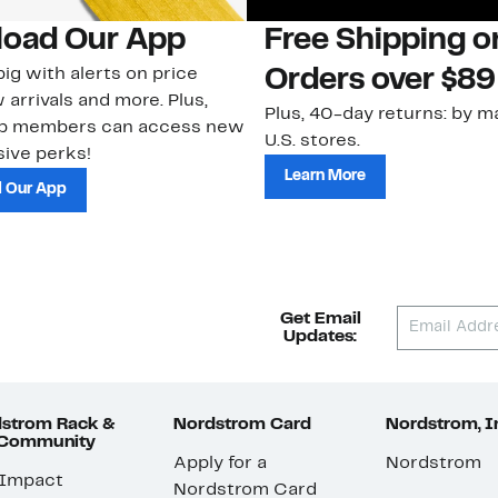
oad Our App
Free Shipping 
ig with alerts on price
Orders over $89
 arrivals and more. Plus,
Plus, 40-day returns: by ma
ub members can access new
U.S. stores.
ive perks!
Learn More
 Our App
Get Email
Updates:
strom Rack &
Nordstrom Card
Nordstrom, I
 Community
Apply for a
Nordstrom
 Impact
Nordstrom Card