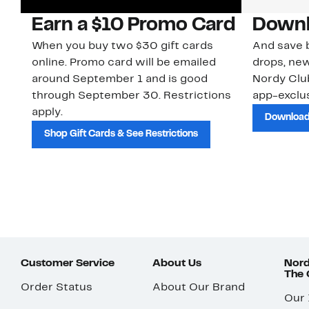
Earn a $10 Promo Card
Downl
When you buy two $30 gift cards
And save b
online. Promo card will be emailed
drops, new
around September 1 and is good
Nordy Cl
through September 30. Restrictions
app-exclus
apply.
Download
Shop Gift Cards & See Restrictions
Customer Service
About Us
Nord
The
Order Status
About Our Brand
Our