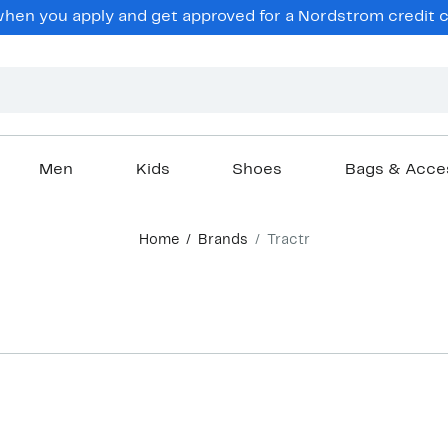
en you apply and get approved for a Nordstrom credit ca
Men
Kids
Shoes
Bags & Acce
Home
Brands
Tractr
New