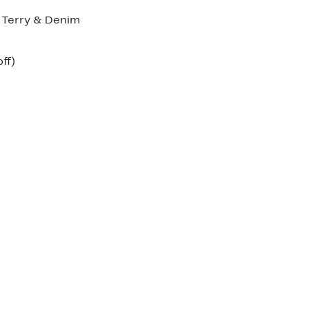
h Terry & Denim
nt
55%
ff)
arable
off.
00