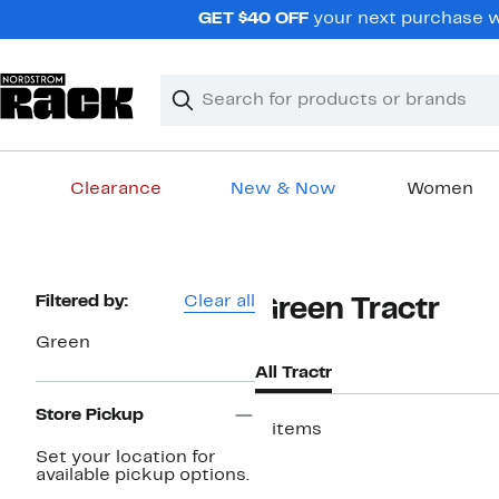
Skip
GET $40 OFF
your next purchase wh
navigation
Clear
Search
Clear
Search
Text
Clearance
New & Now
Women
Main
content
Page
Filtered by:
Clear all
Green Tractr
Navigation
Green
All Tractr
Store Pickup
3 items
Set your location for
New
available pickup options.