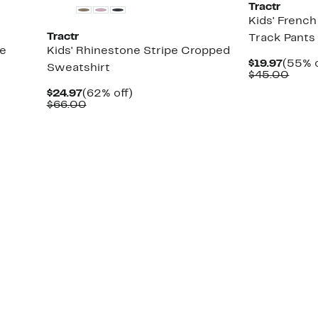
Tractr
Kids' Frenc
Tractr
Track Pants
de
Kids' Rhinestone Stripe Cropped
Curre
$19.97
(55% o
Sweatshirt
Price
Comp
$45.00
$19.97
value
Current
62%
$24.97
(62% off)
$45.
Price
Comparable
off.
$66.00
$24.97
value
$66.00