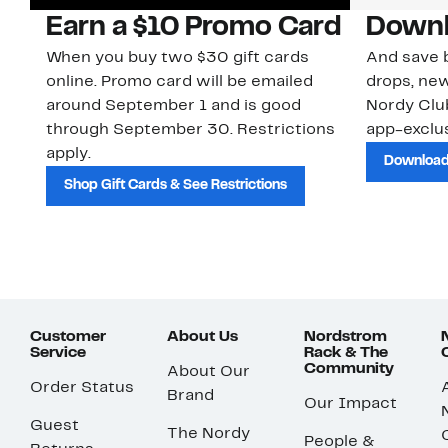
Earn a $10 Promo Card
Downl
When you buy two $30 gift cards
And save b
online. Promo card will be emailed
drops, new
around September 1 and is good
Nordy Cl
through September 30. Restrictions
app-exclus
apply.
Download
Shop Gift Cards & See Restrictions
Customer
About Us
Nordstrom
Service
Rack & The
Community
About Our
Order Status
Brand
Our Impact
Guest
The Nordy
People &