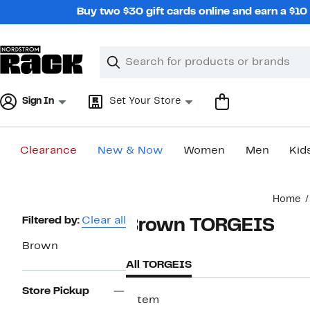
Skip
Buy two $30 gift cards online and earn a $1
navigation
Clear
Search
Clear
Search
Text
Sign In
Set Your Store
Clearance
New & Now
Women
Men
Kid
Main
Home
content
Page
Filtered by:
Clear all
Brown TORGEIS
Navigation
Brown
All TORGEIS
Store Pickup
1 item