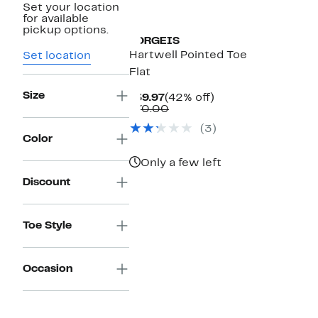
Set your location
for available
pickup options.
TORGEIS
Hartwell Pointed Toe
Set location
Flat
Size
Current
42%
$39.97
(42% off)
Price
Comparable
off.
$70.00
$39.97
value
(3)
$70.00
Color
Only a few left
Discount
Toe Style
Occasion