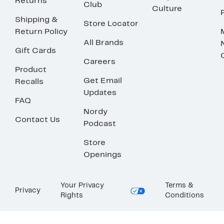
Returns
Club
Culture
Shipping &
Store Locator
Return Policy
All Brands
Gift Cards
Careers
Product
Get Email
Recalls
Updates
FAQ
Nordy
Contact Us
Podcast
Store
Openings
Your Privacy
Terms &
Privacy
Rights
Conditions