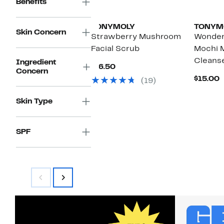
Benefits
TONYMOLY
TONYM
Skin Concern
Strawberry Mushroom
Wonder
Facial Scrub
Mochi M
Cleans
Ingredient
Current
$16.50
Concern
Price
C
$15.00
(19)
$16.50
P
$
Skin Type
SPF