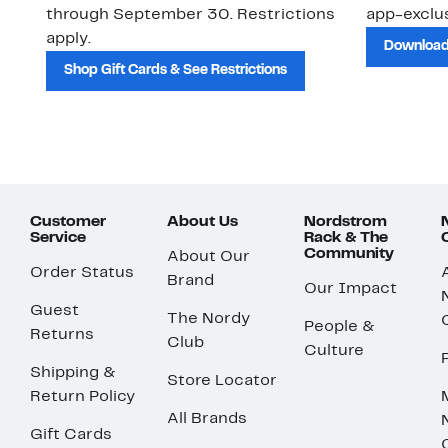
through September 30. Restrictions
app-exclus
apply.
Download
Shop Gift Cards & See Restrictions
Customer
About Us
Nordstrom
Service
Rack & The
Community
About Our
Order Status
Brand
Our Impact
Guest
The Nordy
People &
Returns
Club
Culture
Shipping &
Store Locator
Return Policy
All Brands
Gift Cards