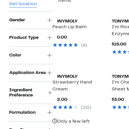
11 items
Set location
Gender
TONYMOLY
TONYM
Peach Lip Balm
I'm Ric
Enzyme
Current
$10.00
Product Type
Price
C
$15.00
(4)
$10.00
P
$
Color
Application Area
TONYMOLY
TONYM
Strawberry Hand
I'm Ch
Cream
Sheet 
Ingredient
Preference
Current
Cu
$12.00
$3.00
Price
Pr
(20)
$12.00
$
Formulation
Only a few left