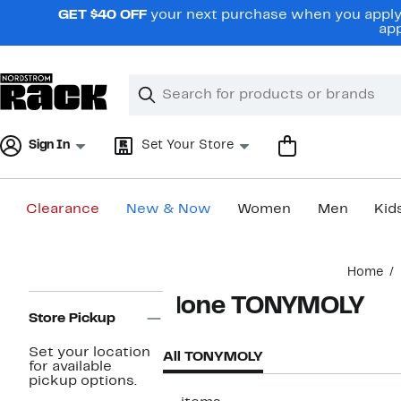
Skip
GET $40 OFF
your next purchase when you apply 
navigation
app
Clear
Search
Clear
Search
Text
Sign In
Set Your Store
Clearance
New & Now
Women
Men
Kid
Main
Home
content
Page
None TONYMOLY
Navigation
Store Pickup
Set your location
All TONYMOLY
for available
pickup options.