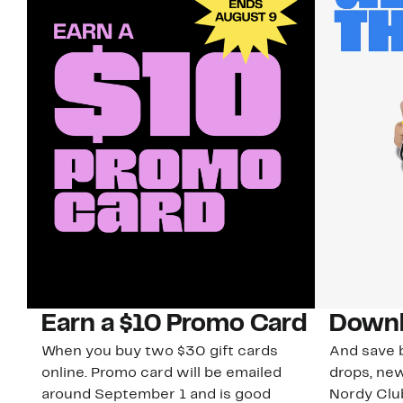
Earn a $10 Promo Card
Downl
When you buy two $30 gift cards
And save b
online. Promo card will be emailed
drops, new
around September 1 and is good
Nordy Cl