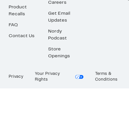
Careers
Product
Get Email
Recalls
Updates
FAQ
Nordy
Contact Us
Podcast
Store
Openings
Your Privacy
Terms &
Privacy
Rights
Conditions