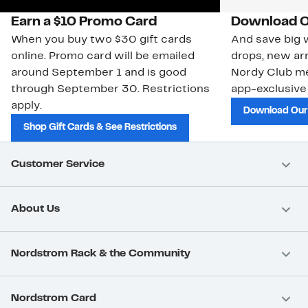
Earn a $10 Promo Card
Download O
When you buy two $30 gift cards
And save big w
online. Promo card will be emailed
drops, new arr
around September 1 and is good
Nordy Club m
through September 30. Restrictions
app-exclusive
apply.
Download Our
Shop Gift Cards & See Restrictions
Customer Service
About Us
Nordstrom Rack & the Community
Nordstrom Card