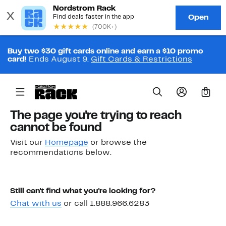
Buy two $30 gift cards online and earn a $10 promo
card!
Ends August 9.
Gift Cards & Restrictions
0
The page you're trying to reach
cannot be found
Visit our
Homepage
or browse the
recommendations below.
Still can't find what you're looking for?
Chat with us
or call 1.888.966.6283