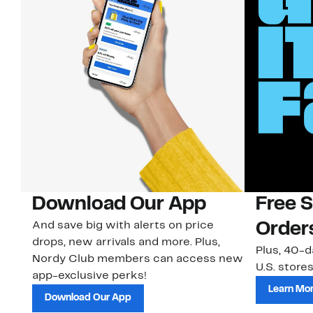
Download Our App
Free 
And save big with alerts on price
Order
drops, new arrivals and more. Plus,
Plus, 40-d
Nordy Club members can access new
U.S. stores
app-exclusive perks!
Learn Mo
Download Our App