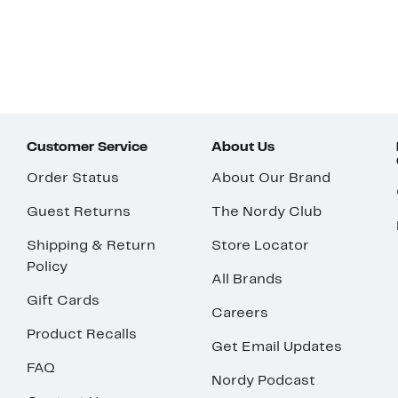
Customer Service
About Us
Order Status
About Our Brand
Guest Returns
The Nordy Club
Shipping & Return
Store Locator
Policy
All Brands
Gift Cards
Careers
Product Recalls
Get Email Updates
FAQ
Nordy Podcast