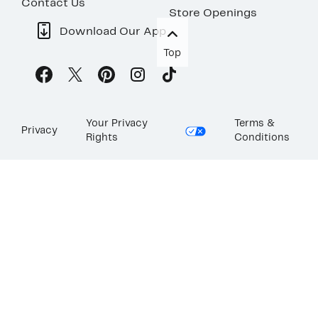
Contact Us
Store Openings
Download Our App
Top
Your Privacy
Terms &
Privacy
Rights
Conditions