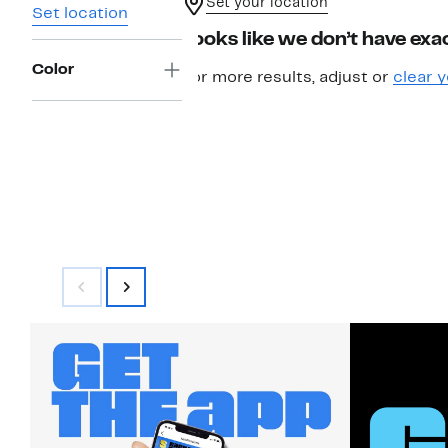
Set your location
Set location
Looks like we don’t have exac
Color
For more results, adjust or
clear y