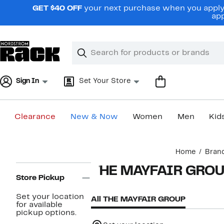
Skip
GET $40 OFF
your next purchase when you apply 
navigation
app
Clear
Search
Clear
Search
Text
Sign In
Set Your Store
Clearance
New & Now
Women
Men
Kid
Main
Home
Bran
content
Page
THE MAYFAIR GRO
Navigation
Store Pickup
Set your location
All THE MAYFAIR GROUP
for available
pickup options.