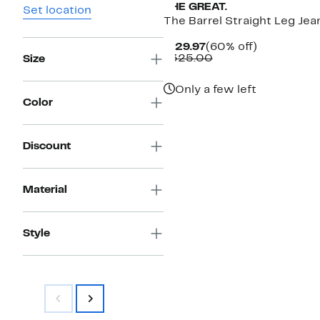
THE GREAT.
Set location
The Barrel Straight Leg Jea
Current
60%
$129.97
(60% off)
Price
Comparable
off.
$325.00
Size
$129.97
value
$325.00
Only a few left
Color
Discount
Material
Style