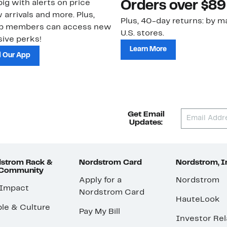
ig with alerts on price
Orders over $89
 arrivals and more. Plus,
Plus, 40-day returns: by ma
ub members can access new
U.S. stores.
ive perks!
Learn More
 Our App
Get Email
Updates:
strom Rack &
Nordstrom Card
Nordstrom, I
 Community
Apply for a
Nordstrom
 Impact
Nordstrom Card
HauteLook
le & Culture
Pay My Bill
Investor Rel