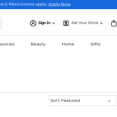
rd. Restrictions apply.
Apply Now
Sign In
Set Your Store
ssories
Beauty
Home
Gifts
Sort:
Sort: Featured