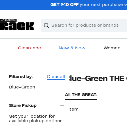
Skip
GET $40 OFF
your next purchase wh
navigation
Clear
Search
Clear
Search
Text
Clearance
New & Now
Women
Main
content
Page
Filtered by:
Clear all
Blue-Green THE
Navigation
Blue-Green
All THE GREAT.
Store Pickup
1 item
Set your location for
available pickup options.