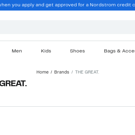
en you apply and get approved for a Nordstrom credit ca
Men
Kids
Shoes
Bags & Acce
Home
Brands
THE GREAT.
 GREAT.