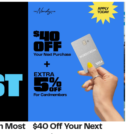
on Most
$40 Off Your Next
N