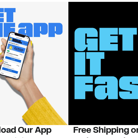
oad Our App
Free Shipping 