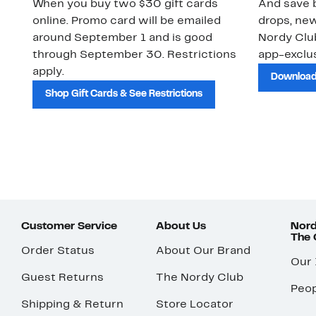
When you buy two $30 gift cards
And save b
online. Promo card will be emailed
drops, new
around September 1 and is good
Nordy Cl
through September 30. Restrictions
app-exclus
apply.
Download
Shop Gift Cards & See Restrictions
Customer Service
About Us
Nord
The
Order Status
About Our Brand
Our
Guest Returns
The Nordy Club
Peop
Shipping & Return
Store Locator