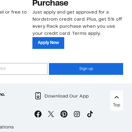
Purchase
N
il or free to
Just apply and get approved for a
Ne
Nordstrom credit card. Plus, get 5% off
ki
every Rack purchase when you use
bu
your credit card. Terms apply.
ma
sh
Apply Now
Sign up
nc.
Download Our App
Top
ations