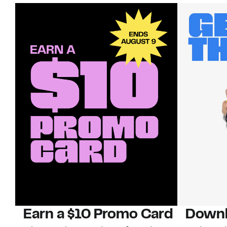
Earn a $10 Promo Card
Downl