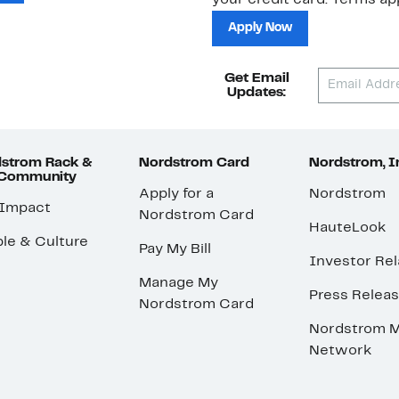
your credit card. Terms app
Apply Now
Get Email
Updates:
strom Rack &
Nordstrom Card
Nordstrom, I
 Community
Apply for a
Nordstrom
 Impact
Nordstrom Card
HauteLook
le & Culture
Pay My Bill
Investor Rel
Manage My
Press Relea
Nordstrom Card
Nordstrom M
Network