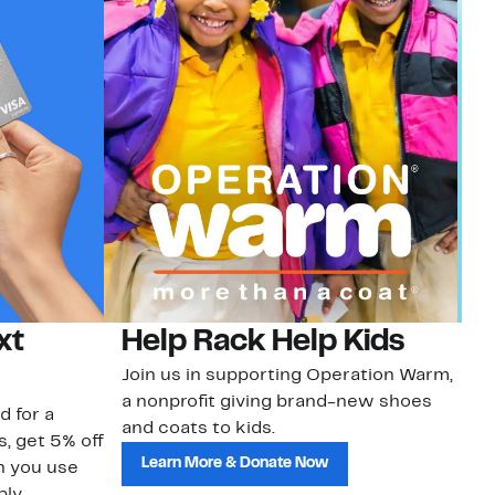
xt
Help Rack Help Kids
G
Join us in supporting Operation Warm,
Ge
a nonprofit giving brand-new shoes
No
d for a
and coats to kids.
sa
s, get 5% off
Learn More & Donate Now
n you use