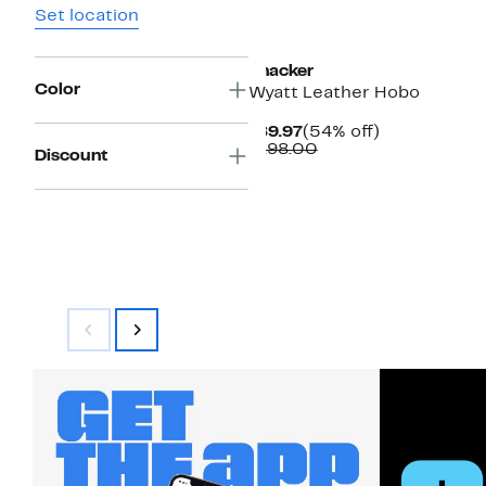
Set location
New
Thacker
Color
Wyatt Leather Hobo
Current
54%
$89.97
(54% off)
Price
Comparable
off.
$198.00
Discount
$89.97
value
$198.00