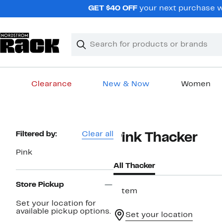
Skip
GET $40 OFF
your next purchase wh
navigation
Clear
Search
Clear
Search
Text
Clearance
New & Now
Women
Main
content
Page
Filtered by:
Clear all
Pink Thacker
Navigation
Pink
All Thacker
Store Pickup
1 item
Set your location for
available pickup options.
Set your location