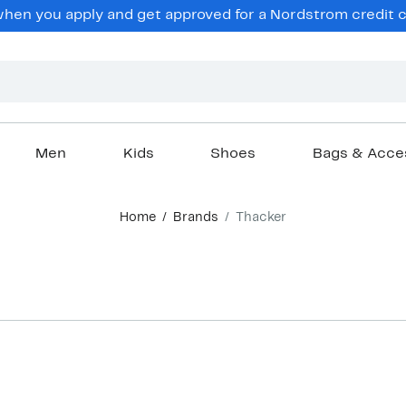
en you apply and get approved for a Nordstrom credit ca
Men
Kids
Shoes
Bags & Acce
Home
Brands
Thacker