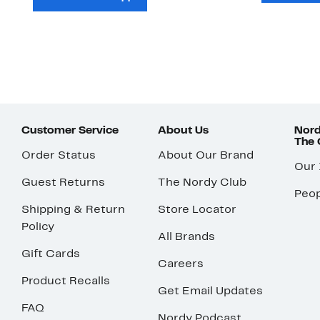
Customer Service
About Us
Nord
The
Order Status
About Our Brand
Our
Guest Returns
The Nordy Club
Peop
Shipping & Return
Store Locator
Policy
All Brands
Gift Cards
Careers
Product Recalls
Get Email Updates
FAQ
Nordy Podcast