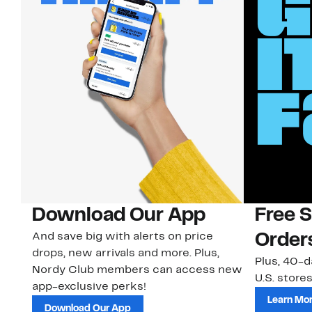
Download Our App
Free 
And save big with alerts on price
Order
drops, new arrivals and more. Plus,
Plus, 40-d
Nordy Club members can access new
U.S. stores
app-exclusive perks!
Learn Mo
Download Our App