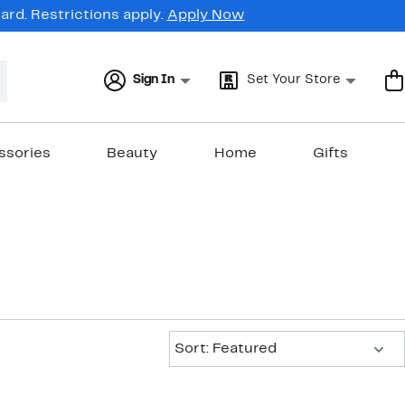
rd. Restrictions apply.
Apply Now
Sign In
Set Your Store
ssories
Beauty
Home
Gifts
Sort:
Sort: Featured