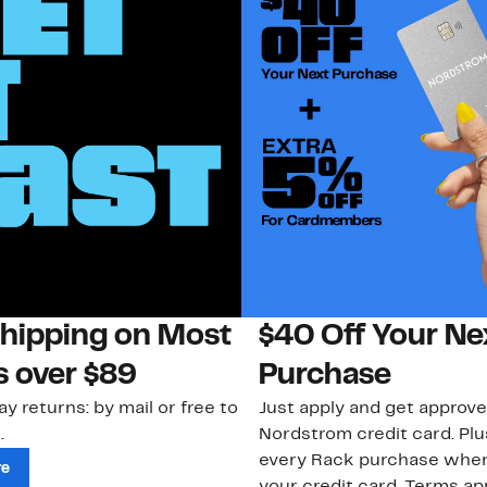
Shipping on Most
$40 Off Your Ne
s over $89
Purchase
ay returns: by mail or free to
Just apply and get approve
.
Nordstrom credit card. Plu
every Rack purchase whe
re