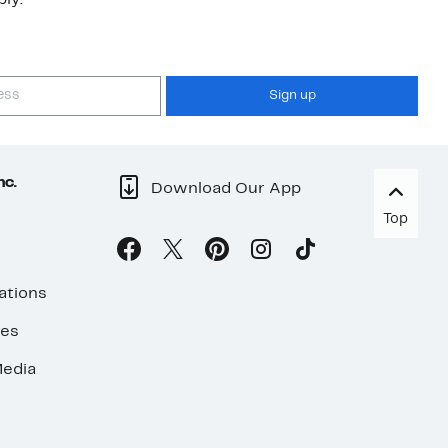
ly.
Sign up
nc.
Download Our App
Top
ations
ses
edia