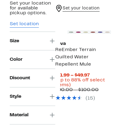
Set your location
for available
Set your location
pickup options.
Set location
Size
Teva
ReEmber Terrain
Quilted Water
Color
Repellent Mule
Current
$11.99 – $49.97
Discount
Price
(Up to 88% off select
Up
$11.99
items)
to
to
Comparable
$90.00 – $100.00
88%
$49.97
value
Style
(15)
off
$90.00
select
to
items.
$100.00
Material