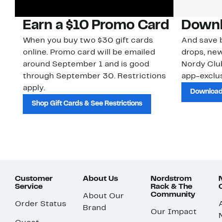
Earn a $10 Promo Card
Downl
When you buy two $30 gift cards
And save b
online. Promo card will be emailed
drops, new
around September 1 and is good
Nordy Cl
through September 30. Restrictions
app-exclus
apply.
Download
Shop Gift Cards & See Restrictions
Customer
About Us
Nordstrom
Service
Rack & The
Community
About Our
Order Status
Brand
Our Impact