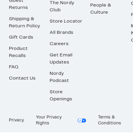
Guest
The Nordy
People &
Returns
Club
Culture
Shipping &
Store Locator
Return Policy
All Brands
Gift Cards
Careers
Product
Get Email
Recalls
Updates
FAQ
Nordy
Contact Us
Podcast
Store
Openings
Your Privacy
Terms &
Privacy
Rights
Conditions