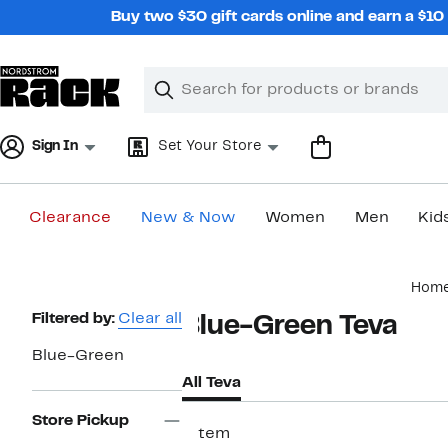
Skip
Buy two $30 gift cards online and earn a $1
navigation
Clear
Search
Clear
Search
Text
Sign In
Set Your Store
Clearance
New & Now
Women
Men
Kid
Main
Hom
content
Page
Filtered by:
Clear all
Blue-Green Teva
Navigation
Blue-Green
All Teva
Store Pickup
1 item