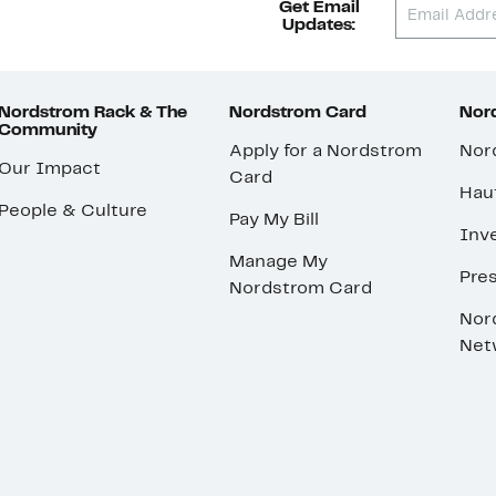
Get Email
Updates:
Nordstrom Rack & The
Nordstrom Card
Nord
Community
Apply for a Nordstrom
Nor
Our Impact
Card
Hau
People & Culture
Pay My Bill
Inve
Manage My
Pre
Nordstrom Card
Nor
Net