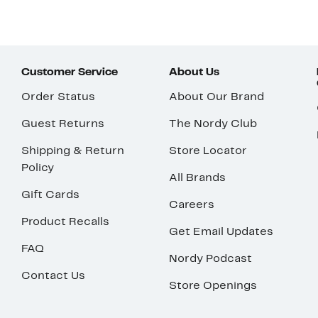
Customer Service
About Us
Order Status
About Our Brand
Guest Returns
The Nordy Club
Shipping & Return
Store Locator
Policy
All Brands
Gift Cards
Careers
Product Recalls
Get Email Updates
FAQ
Nordy Podcast
Contact Us
Store Openings