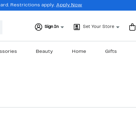
rd. Restrictions apply.
Apply Now
Sign In
Set Your Store
ssories
Beauty
Home
Gifts