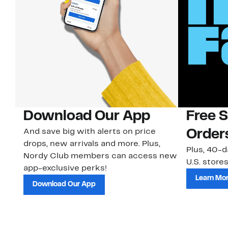
Download Our App
Free 
And save big with alerts on price
Order
drops, new arrivals and more. Plus,
Plus, 40-d
Nordy Club members can access new
U.S. stores
app-exclusive perks!
Learn Mo
Download Our App