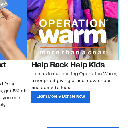
xt
Help Rack Help Kids
G
Join us in supporting Operation Warm,
Ge
a nonprofit giving brand-new shoes
No
d for a
and coats to kids.
sa
s, get 5% off
Learn More & Donate Now
n you use
ly.