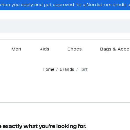
en you apply and get approved for a Nordstrom credit ca
Men
Kids
Shoes
Bags & Acce
Home
Brands
Tart
 exactly what you’re looking for.