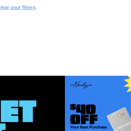
lear your filters
.