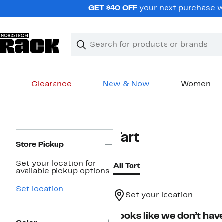
Skip
GET $40 OFF
your next purchase wh
navigation
Clear
Search
Clear
Search
Text
Clearance
New & Now
Women
Main
content
Page
Tart
Navigation
Store Pickup
Set your location for
All Tart
available pickup options.
Set location
Set your location
Looks like we don’t have