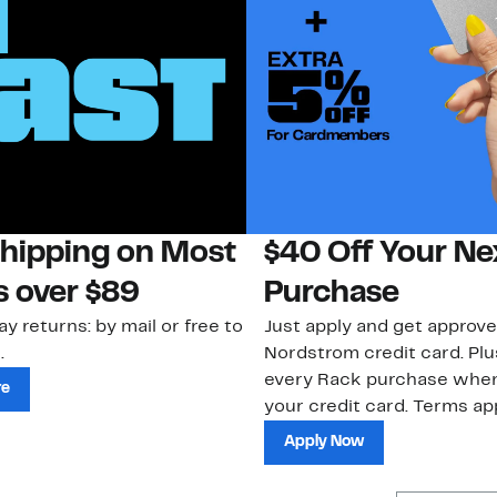
Shipping on Most
$40 Off Your Ne
s over $89
Purchase
ay returns: by mail or free to
Just apply and get approve
.
Nordstrom credit card. Plu
every Rack purchase whe
re
your credit card. Terms app
Apply Now