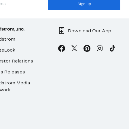
Sign up
strom, Inc.
Download Our App
dstrom
teLook
stor Relations
ss Releases
dstrom Media
work