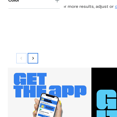
Color
For more results, adjust or
c