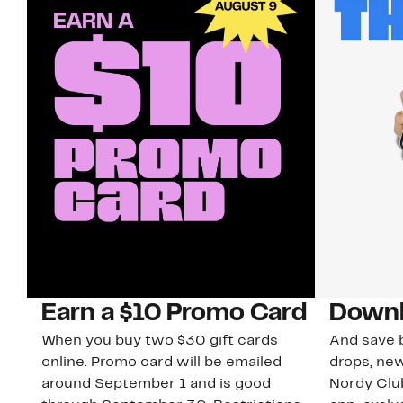
Earn a $10 Promo Card
Downl
When you buy two $30 gift cards
And save b
online. Promo card will be emailed
drops, new
around September 1 and is good
Nordy Cl