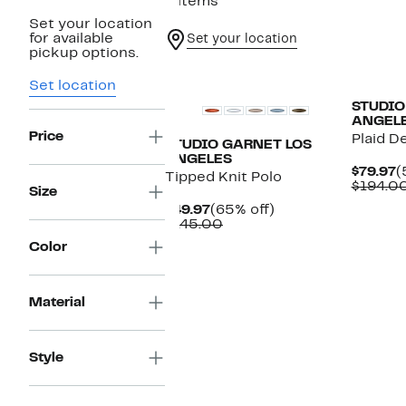
4 items
Set your location
for available
Set your location
pickup options.
Set location
STUDIO
ANGEL
Price
Plaid D
STUDIO GARNET LOS
ANGELES
C
$79.97
(
Tipped Knit Polo
P
$194.0
Size
$
Current
65%
$49.97
(65% off)
Price
Comparable
off.
$145.00
$49.97
value
Color
$145.00
Material
Style