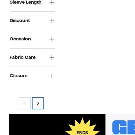
Sleeve Length
Discount
Occasion
Fabric Care
Closure