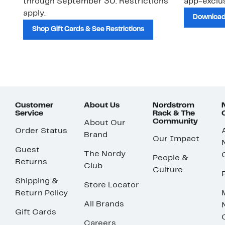
through September 30. Restrictions
app-exclus
apply.
Download
Shop Gift Cards & See Restrictions
Customer
About Us
Nordstrom
Service
Rack & The
Community
About Our
Order Status
Brand
Our Impact
Guest
The Nordy
People &
Returns
Club
Culture
Shipping &
Store Locator
Return Policy
All Brands
Gift Cards
Careers