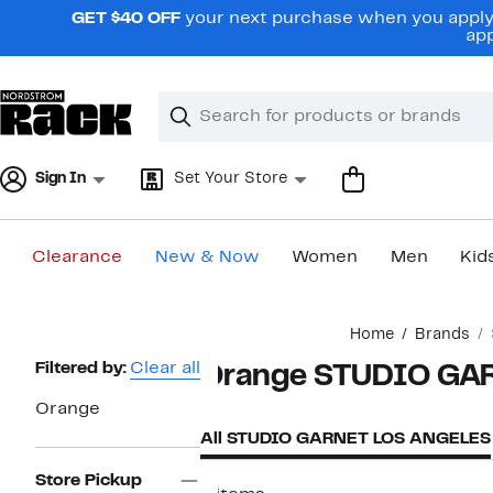
Skip
GET $40 OFF
your next purchase when you apply 
navigation
app
Clear
Search
Clear
Search
Text
Sign In
Set Your Store
Clearance
New & Now
Women
Men
Kid
Main
Home
Brands
content
Page
Filtered by:
Clear all
Orange STUDIO GA
Navigation
Orange
All STUDIO GARNET LOS ANGELES
Store Pickup