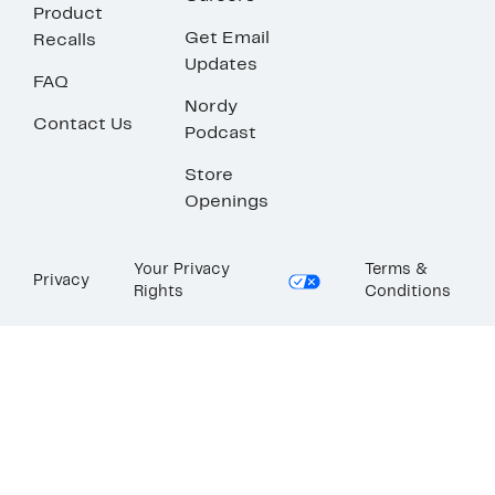
Product
Get Email
Recalls
Updates
FAQ
Nordy
Contact Us
Podcast
Store
Openings
Your Privacy
Terms &
Privacy
Rights
Conditions