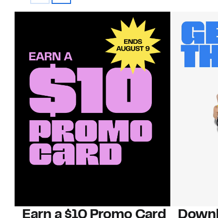
Earn a $10 Promo Card
Downl