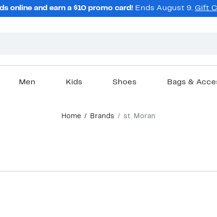
ds online and earn a $10 promo card!
Ends August 9.
Gift 
Men
Kids
Shoes
Bags & Acce
Home
Brands
st. Moran