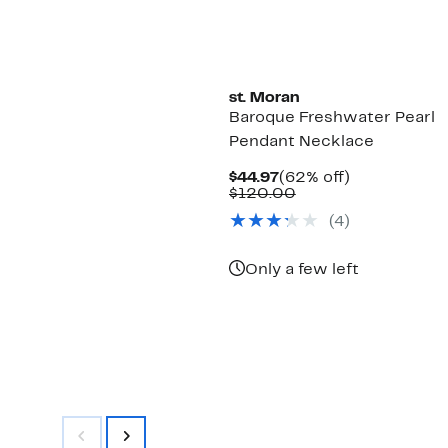
st. Moran
Baroque Freshwater Pearl
Pendant Necklace
Current
62%
$44.97
(62% off)
Price
Comparable
off.
$120.00
$44.97
value
(4)
$120.00
Only a few left