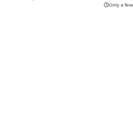
Only a few