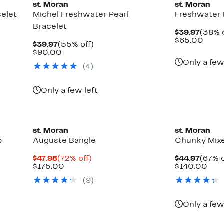
st. Moran
st. Moran
celet
Michel Freshwater Pearl
Freshwater 
Bracelet
Curre
$39.97
(38% o
Price
Comp
$65.00
Current
55%
$39.97
(55% off)
$39.9
value
Price
Comparable
off.
$90.00
$65.
$39.97
value
Only a few
(4)
$90.00
Only a few left
st. Moran
st. Moran
p
Auguste Bangle
Chunky Mixe
Current
72%
Curre
$47.98
(72% off)
$44.97
(67% o
Price
Comparable
off.
Price
Com
$175.00
$140.00
$47.98
value
$44.9
valu
(9)
$175.00
$14
Only a few