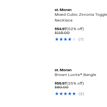
st. Moran
Mixed Cubic Zirconia Toggl
Necklace
Current
52%
$54.97
(52% off)
Price
Comparable
off.
$115.00
$54.97
value
(7)
$115.00
st. Moran
Brown Lucite® Bangle
Current
25%
$59.97
(25% off)
Price
Comparable
off.
$80.00
$59.97
value
(2)
$80.00