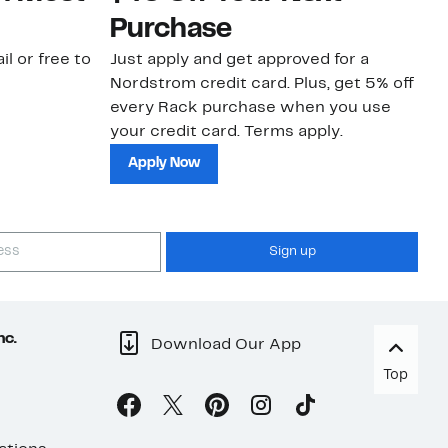
Purchase
N
il or free to
Just apply and get approved for a
Ne
Nordstrom credit card. Plus, get 5% off
ki
every Rack purchase when you use
bu
your credit card. Terms apply.
ma
sh
Apply Now
Sign up
nc.
Download Our App
Top