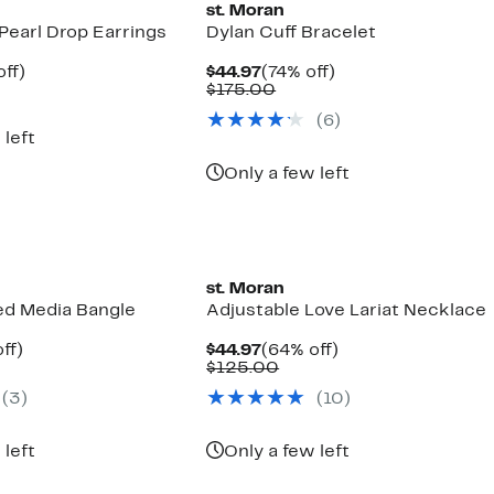
st. Moran
Pearl Drop Earrings
Dylan Cuff Bracelet
nt
38%
Current
74%
ff)
$44.97
(74% off)
arable
off.
Price
Comparable
off.
$175.00
7
$44.97
value
(6)
00
$175.00
 left
Only a few left
st. Moran
d Media Bangle
Adjustable Love Lariat Necklace
nt
67%
Current
64%
ff)
$44.97
(64% off)
parable
off.
Price
Comparable
off.
$125.00
7
e
$44.97
value
(3)
(10)
0.00
$125.00
 left
Only a few left