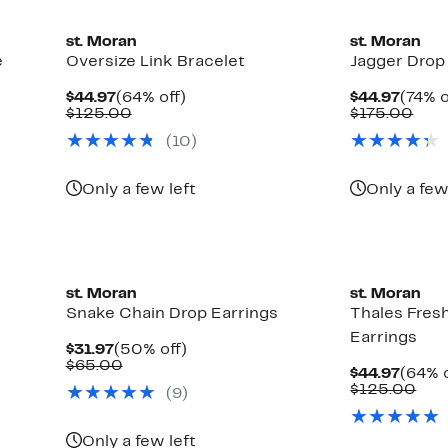
st. Moran
st. Moran
e
Oversize Link Bracelet
Jagger Drop
Current
64%
Curre
$44.97
(64% off)
$44.97
(74% o
Price
Comparable
off.
Price
Com
$125.00
$175.00
$44.97
value
$44.9
valu
(10)
$125.00
$17
Only a few left
Only a few
st. Moran
st. Moran
Snake Chain Drop Earrings
Thales Fres
Earrings
Current
50%
$31.97
(50% off)
Price
Comparable
off.
$65.00
Curre
$44.97
(64% o
$31.97
value
Price
Com
$125.00
(9)
$65.00
$44.9
val
$12
Only a few left