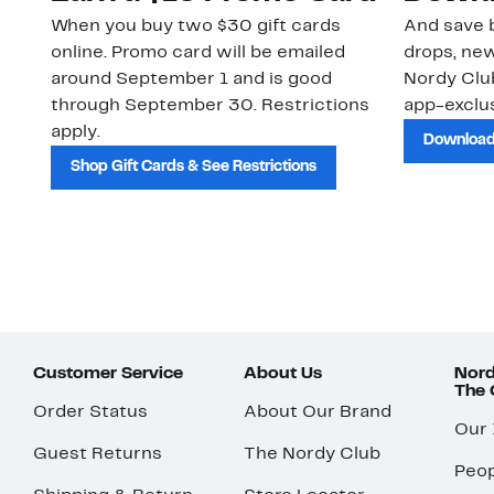
When you buy two $30 gift cards
And save b
online. Promo card will be emailed
drops, new
around September 1 and is good
Nordy Cl
through September 30. Restrictions
app-exclus
apply.
Download
Shop Gift Cards & See Restrictions
Customer Service
About Us
Nord
The
Order Status
About Our Brand
Our
Guest Returns
The Nordy Club
Peop