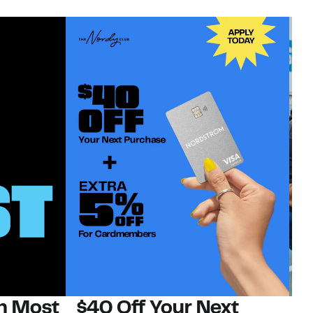
on Most
$40 Off Your Next
N