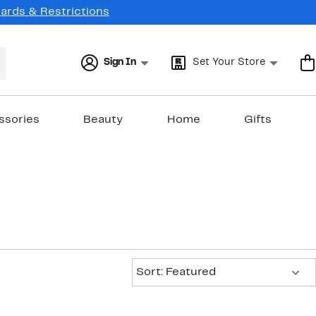
Cards & Restrictions
Sign In
Set Your Store
ssories
Beauty
Home
Gifts
Sort:
Sort: Featured