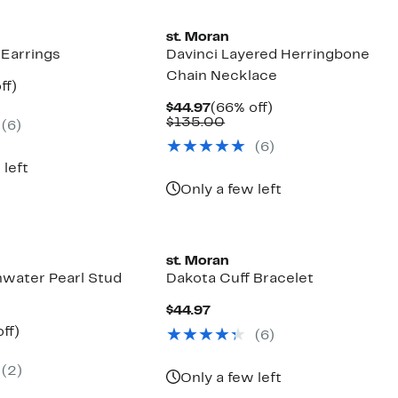
st. Moran
 Earrings
Davinci Layered Herringbone
Chain Necklace
nt
74%
ff)
parable
off.
Current
66%
$44.97
(66% off)
7
e
Price
Comparable
off.
$135.00
(6)
5.00
$44.97
value
(6)
$135.00
 left
Only a few left
st. Moran
hwater Pearl Stud
Dakota Cuff Bracelet
Current
$44.97
Price
nt
64%
ff)
(6)
$44.97
parable
off.
7
ue
(2)
5.00
Only a few left