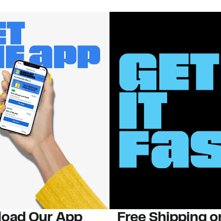
oad Our App
Free Shipping 