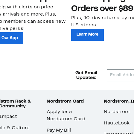
ig with alerts on price
Orders over $89
 arrivals and more. Plus,
Plus, 40-day returns: by ma
ub members can access new
U.S. stores.
ive perks!
Learn More
 Our App
Get Email
Updates:
strom Rack &
Nordstrom Card
Nordstrom, I
 Community
Apply for a
Nordstrom
 Impact
Nordstrom Card
HauteLook
le & Culture
Pay My Bill