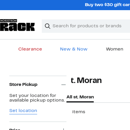
Skip
Buy two $30 gift car
navigation
Clear
Search
Clear
Search
Text
Clearance
New & Now
Women
Main
content
Page
st. Moran
Navigation
Store Pickup
Set your location for
All st. Moran
available pickup options.
Set location
17 items
New