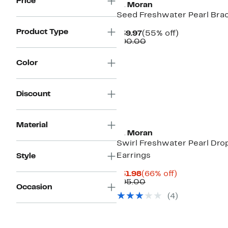
Price
st. Moran
Seed Freshwater Pearl Bra
Product Type
Current
55%
$39.97
(55% off)
Price
Comparable
off.
$90.00
$39.97
value
$90.00
Color
Discount
Material
st. Moran
Swirl Freshwater Pearl Dro
Earrings
Style
Current
66%
$31.98
(66% off)
Price
Comparable
off.
$95.00
Occasion
$31.98
value
(4)
$95.00