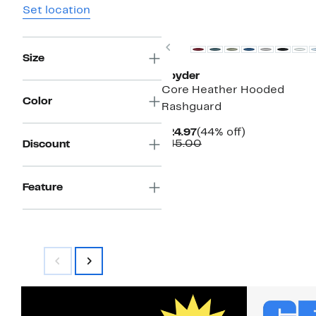
Set location
Previous
Size
Spyder
Core Heather Hooded
Color
Rashguard
Current
44%
$24.97
(44% off)
Price
Comparable
off.
$45.00
Discount
$24.97
value
$45.00
Feature