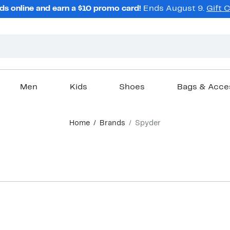
ds online and earn a $10 promo card!
Ends August 9.
Gift 
Men
Kids
Shoes
Bags & Acce
Home
Brands
Spyder