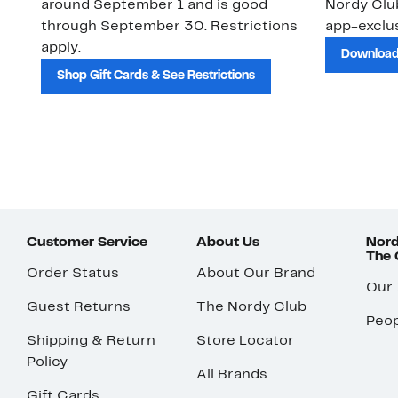
around September 1 and is good
Nordy Cl
through September 30. Restrictions
app-exclus
apply.
Download
Shop Gift Cards & See Restrictions
Customer Service
About Us
Nord
The
Order Status
About Our Brand
Our
Guest Returns
The Nordy Club
Peop
Shipping & Return
Store Locator
Policy
All Brands
Gift Cards