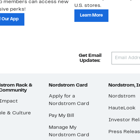
ub members can access new
U.S. stores.
ive perks!
Learn More
 Our App
Get Email
Updates:
strom Rack &
Nordstrom Card
Nordstrom, I
 Community
Apply for a
Nordstrom
 Impact
Nordstrom Card
HauteLook
le & Culture
Pay My Bill
Investor Rel
Manage My
Press Relea
Nordstrom Card