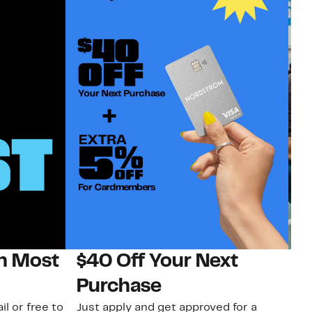
on Most
$40 Off Your Next
N
Purchase
N
il or free to
Just apply and get approved for a
Ne