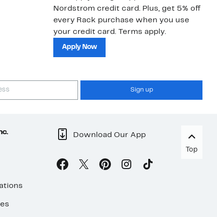
Nordstrom credit card. Plus, get 5% off
ki
every Rack purchase when you use
bu
your credit card. Terms apply.
ma
sh
Apply Now
Sign up
nc.
Download Our App
Top
ations
ses