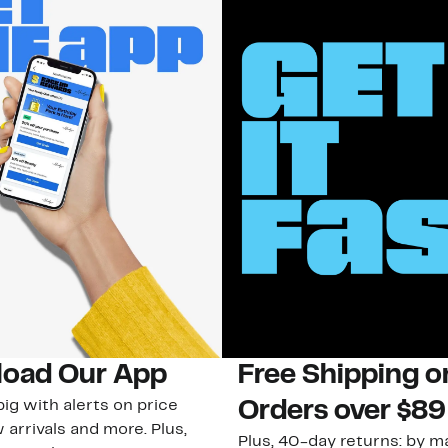
oad Our App
Free Shipping 
ig with alerts on price
Orders over $89
 arrivals and more. Plus,
Plus, 40-day returns: by ma