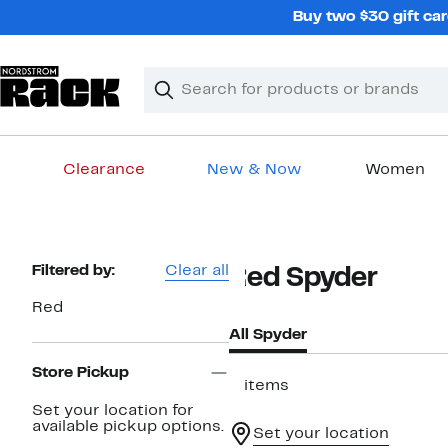
Skip
Buy two $30 gift car
navigation
Clear
Search
Clear
Search
Text
Clearance
New & Now
Women
Main
content
Page
Filtered by:
Clear all
Red Spyder
Navigation
Red
All Spyder
Store Pickup
2 items
Set your location for
available pickup options.
Set your location