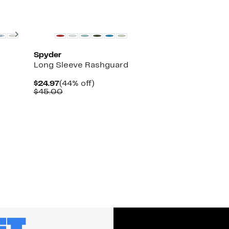
Next
Spyder
Long Sleeve Rashguard
Current
44%
$24.97
(44% off)
Price
Comparable
off.
$45.00
$24.97
value
$45.00