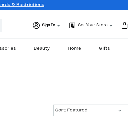
Cards & Restrictions
Sign In
Set Your Store
ssories
Beauty
Home
Gifts
Sort:
Sort: Featured