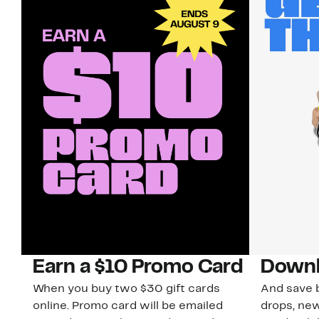
Earn a $10 Promo Card
Downl
When you buy two $30 gift cards
And save b
online. Promo card will be emailed
drops, new