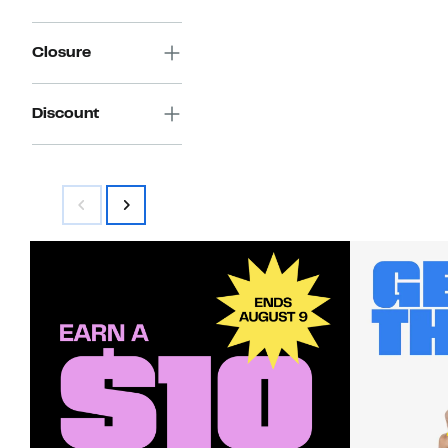
Closure
Discount