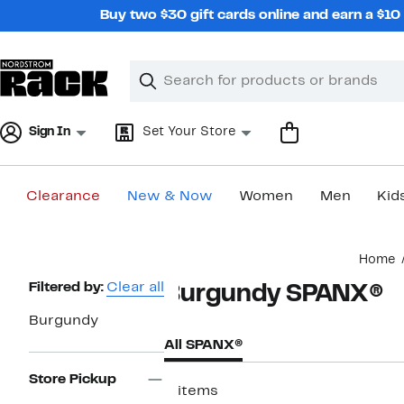
Skip
Buy two $30 gift cards online and earn a $1
navigation
Clear
Search
Clear
Search
Text
Sign In
Set Your Store
Clearance
New & Now
Women
Men
Kid
Main
Home
content
Page
Filtered by:
Clear all
Burgundy SPANX®
Navigation
Burgundy
All SPANX®
Store Pickup
3 items