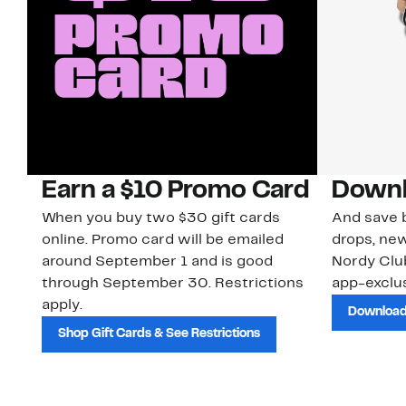
Earn a $10 Promo Card
Downl
When you buy two $30 gift cards
And save b
online. Promo card will be emailed
drops, new
around September 1 and is good
Nordy Cl
through September 30. Restrictions
app-exclus
apply.
Download
Shop Gift Cards & See Restrictions