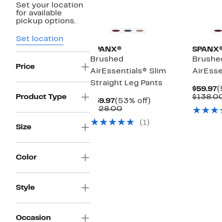
Set your location
New
for available
pickup options.
Set location
SPANX®
SPANX
Brushed
Brushe
Price
AirEssentials® Slim
AirEsse
Straight Leg Pants
C
$59.97
(
P
Product Type
$138.0
Current
53%
$59.97
(53% off)
$
Price
Comparable
off.
$128.00
$59.97
value
(1)
$128.00
Size
Color
Style
Occasion