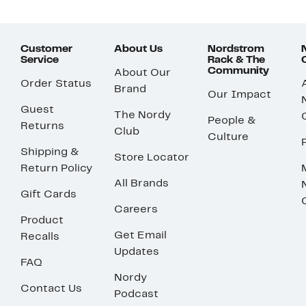
Customer
About Us
Nordstrom
Service
Rack & The
Community
About Our
Order Status
Brand
Our Impact
Guest
The Nordy
People &
Returns
Club
Culture
Shipping &
Store Locator
Return Policy
All Brands
Gift Cards
Careers
Product
Get Email
Recalls
Updates
FAQ
Nordy
Contact Us
Podcast