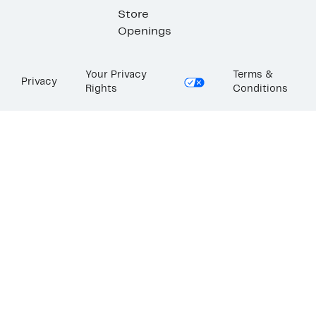
Store
Openings
Your Privacy
Terms &
Privacy
Rights
Conditions