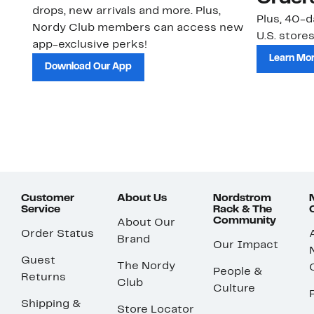
drops, new arrivals and more. Plus,
Plus, 40-d
Nordy Club members can access new
U.S. stores
app-exclusive perks!
Learn Mo
Download Our App
Customer
About Us
Nordstrom
Service
Rack & The
Community
About Our
Order Status
Brand
Our Impact
Guest
The Nordy
People &
Returns
Club
Culture
Shipping &
Store Locator