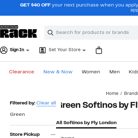
Skip
GET $40 OFF
your next purchase when you apply 
navigation
app
Clear
Search
Clear
Search
Text
Sign In
Set Your Store
Clearance
New & Now
Women
Men
Kid
Main
Home
Brand
content
Page
Filtered by:
Clear all
Green Softinos by F
Navigation
Green
All Softinos by Fly London
Store Pickup