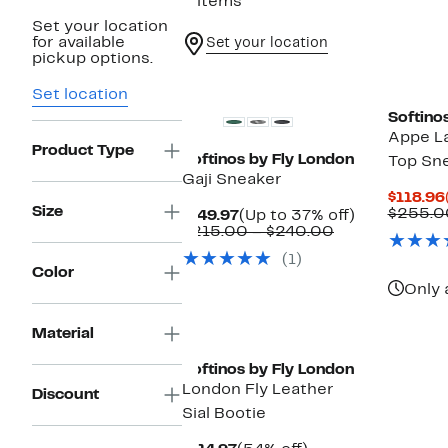
5 items
Set your location
for available
Set your location
pickup options.
New
Set location
Softino
Appe L
Product Type
Softinos by Fly London
Top Sn
Gaji Sneaker
$118.96
Size
$255.0
Current
Up
$149.97
(Up to 37% off)
Price
Comparable
to
$215.00 – $240.00
$149.97
value
37%
(1)
$215.00
off.
Color
to
Only 
$240.00
Material
Softinos by Fly London
London Fly Leather
Discount
Sial Bootie