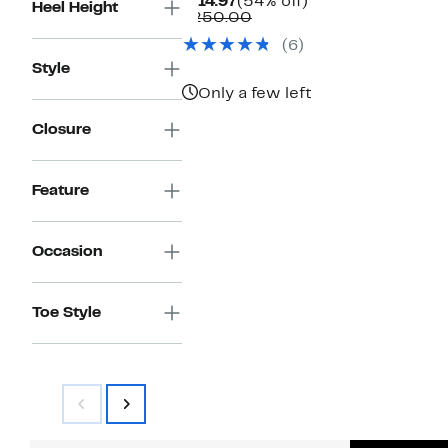
Current
54%
$114.97
(54% off)
Heel Height
Price
Comparable
off.
$250.00
$114.97
value
(6)
$250.00
Style
Only a few left
Closure
Feature
Occasion
Toe Style