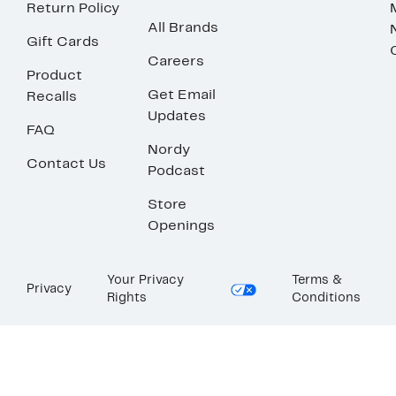
Return Policy
All Brands
Gift Cards
Careers
Product
Get Email
Recalls
Updates
FAQ
Nordy
Contact Us
Podcast
Store
Openings
Your Privacy
Terms &
Privacy
Rights
Conditions