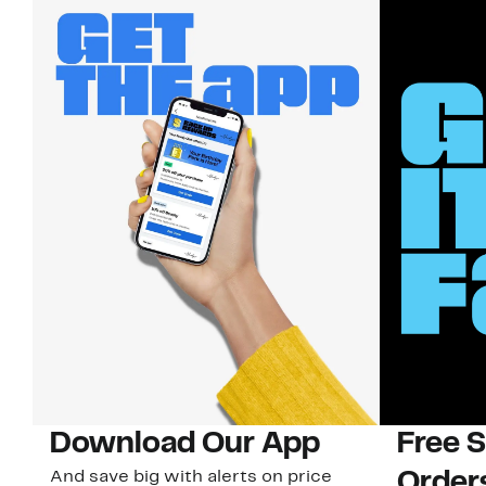
Download Our App
Free 
And save big with alerts on price
Order