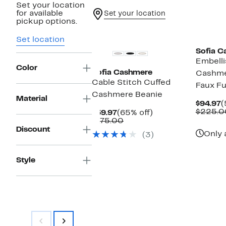
Set your location
for available
Set your location
pickup options.
Set location
Sofia C
Embelli
Color
Sofia Cashmere
Cashme
Cable Stitch Cuffed
Faux F
Cashmere Beanie
Material
C
$94.97
(
P
$225.0
Current
65%
$59.97
(65% off)
$
Price
Comparable
off.
$175.00
$59.97
value
Discount
Only 
(3)
$175.00
Style