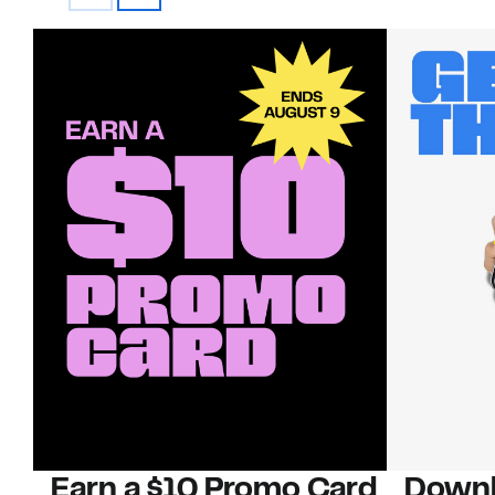
Earn a $10 Promo Card
Downl