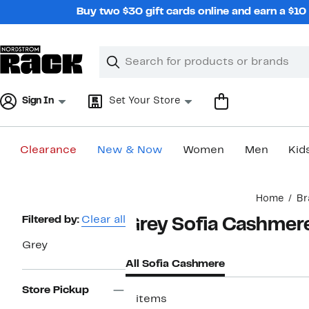
Skip
Buy two $30 gift cards online and earn a $1
navigation
Clear
Search
Clear
Search
Text
Sign In
Set Your Store
Clearance
New & Now
Women
Men
Kid
Main
Home
Br
content
Page
Filtered by:
Clear all
Grey Sofia Cashmer
Navigation
Grey
All Sofia Cashmere
Store Pickup
2 items