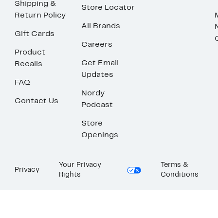
Shipping &
Store Locator
Return Policy
All Brands
Gift Cards
Careers
Product
Get Email
Recalls
Updates
FAQ
Nordy
Contact Us
Podcast
Store
Openings
Your Privacy
Terms &
Privacy
Rights
Conditions