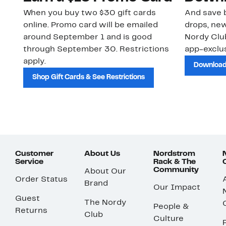
When you buy two $30 gift cards
And save b
online. Promo card will be emailed
drops, new
around September 1 and is good
Nordy Cl
through September 30. Restrictions
app-exclus
apply.
Download
Shop Gift Cards & See Restrictions
Customer
About Us
Nordstrom
Service
Rack & The
Community
About Our
Order Status
Brand
Our Impact
Guest
The Nordy
People &
Returns
Club
Culture