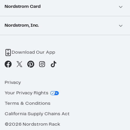
Nordstrom Card
Nordstrom, Inc.
Download Our App
Privacy
Your Privacy Rights
Terms & Conditions
California Supply Chains Act
©2026 Nordstrom Rack