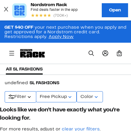
GET $40 OFF
your next purchase when you apply and
get approved for a Nordstrom credit card.
Restrictions apply.
Apply Now
0
All SL FASHIONS
undefined
SL FASHIONS
Filter
Free Pickup
Color
Looks like we don’t have exactly what you’re
looking for.
For more results, adjust or
clear your filters
.