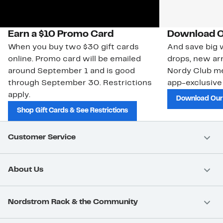
Earn a $10 Promo Card
Download O
When you buy two $30 gift cards
And save big w
online. Promo card will be emailed
drops, new arr
around September 1 and is good
Nordy Club m
through September 30. Restrictions
app-exclusive
apply.
Download Our
Shop Gift Cards & See Restrictions
Customer Service
About Us
Nordstrom Rack & the Community