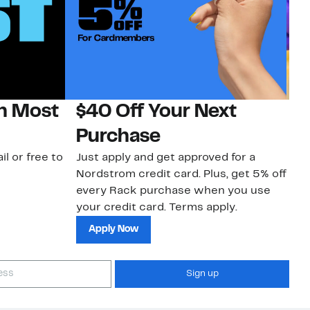
on Most
$40 Off Your Next
H
Purchase
Jo
a 
il or free to
Just apply and get approved for a
an
Nordstrom credit card. Plus, get 5% off
every Rack purchase when you use
your credit card. Terms apply.
Apply Now
Sign up