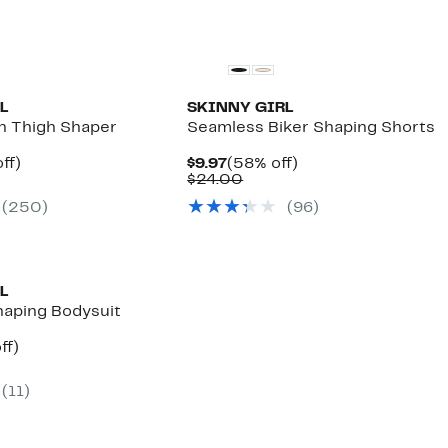
L
SKINNY GIRL
h Thigh Shaper
Seamless Biker Shaping Shorts
nt
55%
Current
58%
ff)
$9.97
(58% off)
arable
off.
Price
Comparable
off.
$24.00
$9.97
value
(250)
(96)
00
$24.00
L
aping Bodysuit
nt
57%
ff)
arable
off.
e
(11)
00