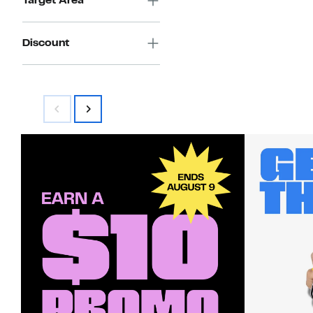
Target Area
Discount