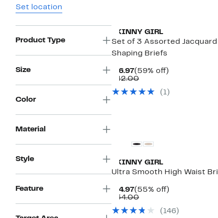
Set location
New
SKINNY GIRL
Product Type
Set of 3 Assorted Jacquard
Shaping Briefs
Size
Current
59%
$16.97
(59% off)
Price
Comparable
off.
$42.00
$16.97
value
(1)
$42.00
Color
Material
Style
SKINNY GIRL
Ultra Smooth High Waist Br
Feature
Current
55%
$14.97
(55% off)
Price
Comparable
off.
$34.00
$14.97
value
(146)
$34.00