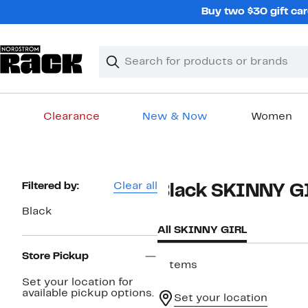
Skip
Buy two $30 gift car
navigation
Clear
Search
Clear
Search
Text
Clearance
New & Now
Women
Main
content
Page
Filtered by:
Clear all
Black SKINNY G
Navigation
Black
All SKINNY GIRL
Store Pickup
7 items
Set your location for
available pickup options.
Set your location