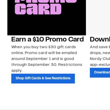
Earn a $10 Promo Card
Downl
When you buy two $30 gift cards
And save b
online. Promo card will be emailed
drops, new
around September 1 and is good
Nordy Cl
through September 30. Restrictions
app-exclus
apply.
Download
Shop Gift Cards & See Restrictions