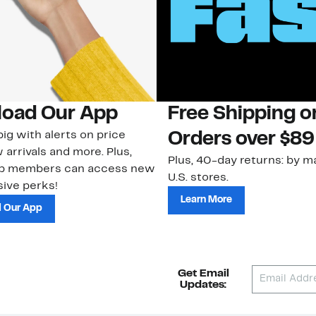
oad Our App
Free Shipping 
ig with alerts on price
Orders over $89
 arrivals and more. Plus,
Plus, 40-day returns: by ma
ub members can access new
U.S. stores.
ive perks!
Learn More
 Our App
Get Email
Updates: