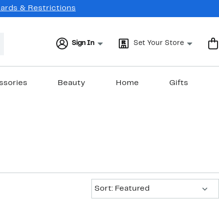
Cards & Restrictions
Sign In
Set Your Store
ssories
Beauty
Home
Gifts
Sort:
Sort: Featured