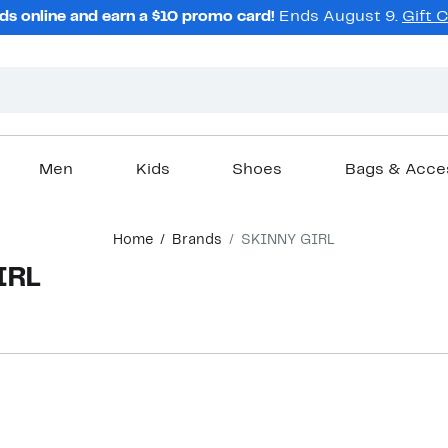
ds online and earn a $10 promo card!
Ends August 9.
Gift 
Men
Kids
Shoes
Bags & Acce
Home
Brands
SKINNY GIRL
IRL