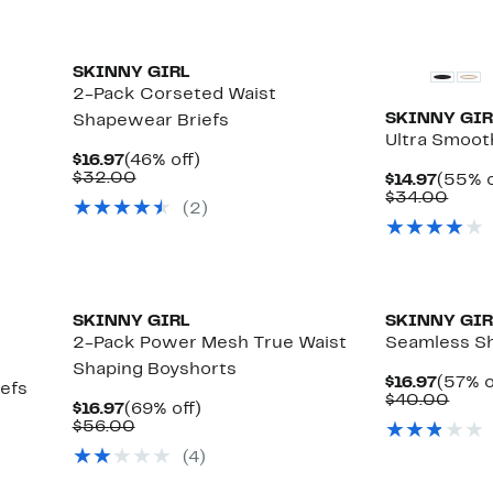
SKINNY GIRL
2-Pack Corseted Waist
SKINNY GIR
Shapewear Briefs
Ultra Smoot
Current
46%
$16.97
(46% off)
Price
Comparable
off.
$32.00
Curre
$14.97
(55% o
$16.97
value
Price
Comp
$34.00
(2)
$32.00
$14.97
value
$34.
SKINNY GIRL
SKINNY GIR
2-Pack Power Mesh True Waist
Seamless Sh
Shaping Boyshorts
Curre
$16.97
(57% o
iefs
Price
Comp
$40.00
Current
69%
$16.97
(69% off)
$16.97
valu
Price
Comparable
off.
$56.00
$40.
$16.97
value
(4)
$56.00