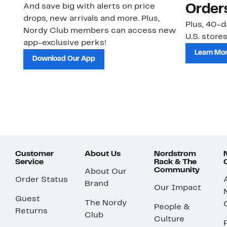
And save big with alerts on price
Order
drops, new arrivals and more. Plus,
Plus, 40-d
Nordy Club members can access new
U.S. stores
app-exclusive perks!
Learn Mo
Download Our App
Customer
About Us
Nordstrom
Service
Rack & The
Community
About Our
Order Status
Brand
Our Impact
Guest
The Nordy
People &
Returns
Club
Culture