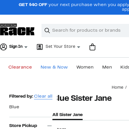
Skip
GET $40 OFF
your next purchase when you apply 
navigation
app
Clear
Search
Clear
Search
Text
Sign In
Set Your Store
Clearance
New & Now
Women
Men
Kid
Main
Home
content
Page
Filtered by:
Clear all
Blue Sister Jane
Navigation
Blue
All Sister Jane
Store Pickup