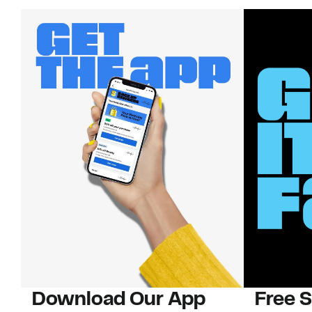
Download Our App
Free 