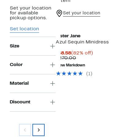
1 item
Set your location
for available
Set your location
pickup options.
Set location
Sister Jane
Azul Sequin Minidress
Size
Current
82%
$48.58
(82% off)
Price
Comparable
off.
$270.00
$48.58
value
Color
New Markdown
$270.00
(1)
Material
Discount