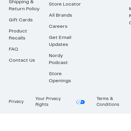
Shipping &
Store Locator
Return Policy
All Brands
Gift Cards
Careers
Product
Get Email
Recalls
Updates
FAQ
Nordy
Contact Us
Podcast
Store
Openings
Your Privacy
Terms &
Privacy
Rights
Conditions