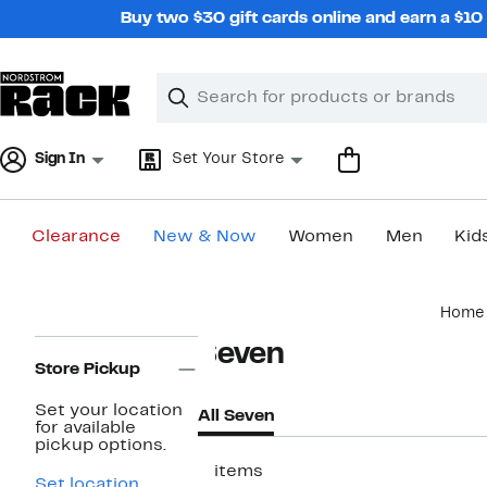
Skip
Buy two $30 gift cards online and earn a $1
navigation
Clear
Search
Clear
Search
Text
Sign In
Set Your Store
Clearance
New & Now
Women
Men
Kid
Main
Home
content
Page
Seven
Navigation
Store Pickup
Set your location
All Seven
for available
pickup options.
2 items
Set location