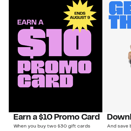
Earn a $10 Promo Card
Downl
When you buy two $30 gift cards
And save b