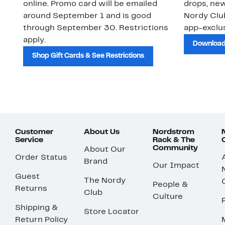
online. Promo card will be emailed
drops, new
around September 1 and is good
Nordy Cl
through September 30. Restrictions
app-exclus
apply.
Download
Shop Gift Cards & See Restrictions
Customer
About Us
Nordstrom
Service
Rack & The
Community
About Our
Order Status
Brand
Our Impact
Guest
The Nordy
People &
Returns
Club
Culture
Shipping &
Store Locator
Return Policy