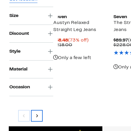
New
Size
Seven
Seven
Austyn Relaxed
The Str
Straight Leg Jeans
Jeans
Discount
Current
73%
C
$58.48
(73% off)
$89.97
(
Price
Comparable
off.
P
$218.00
$228.0
$58.48
value
$
Style
$218.00
Only a few left
Only 
Material
Occasion