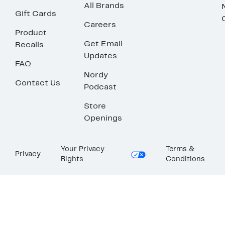
All Brands
Gift Cards
Careers
Product
Get Email
Recalls
Updates
FAQ
Nordy
Contact Us
Podcast
Store
Openings
Your Privacy
Terms &
Privacy
Rights
Conditions