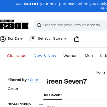
Skip
GET $40 OFF
your next purchase when you apply 
navigation
app
Clear
Search
Clear
Search
Text
Sign In
Set Your Store
Clearance
New & Now
Women
Men
Kid
Main
Home
content
Page
Filtered by:
Clear all
Green Seven7
Navigation
Green
All Seven7
Store Pickup