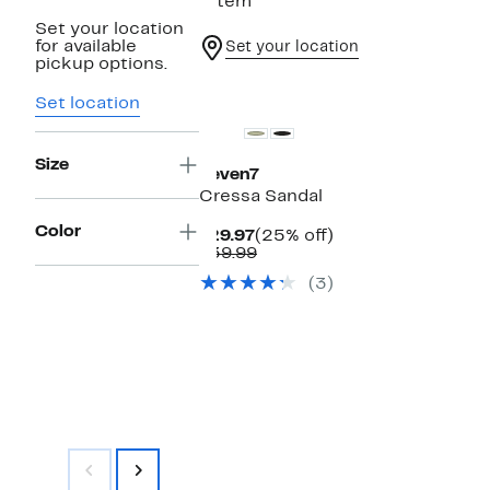
1 item
Set your location
for available
Set your location
pickup options.
Set location
Size
Seven7
Cressa Sandal
Color
Current
25%
$29.97
(25% off)
Price
Comparable
off.
$39.99
$29.97
value
(3)
$39.99