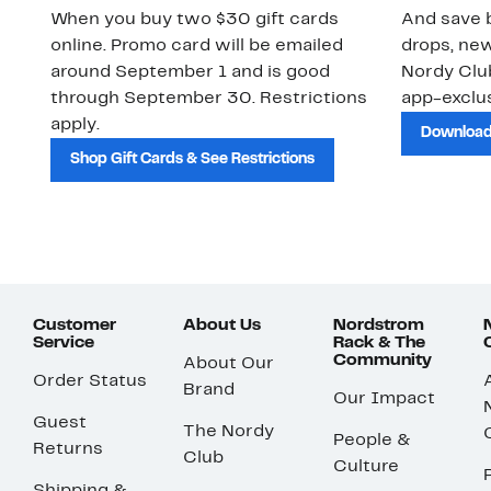
When you buy two $30 gift cards
And save b
online. Promo card will be emailed
drops, new
around September 1 and is good
Nordy Cl
through September 30. Restrictions
app-exclus
apply.
Download
Shop Gift Cards & See Restrictions
Customer
About Us
Nordstrom
Service
Rack & The
Community
About Our
Order Status
Brand
Our Impact
Guest
The Nordy
People &
Returns
Club
Culture