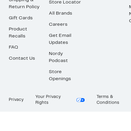
Shipping &
Store Locator
Return Policy
All Brands
Gift Cards
Careers
Product
Get Email
Recalls
Updates
FAQ
Nordy
Contact Us
Podcast
Store
Openings
Your Privacy
Terms &
Privacy
Rights
Conditions