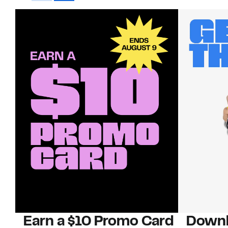
Earn a $10 Promo Card
Downl