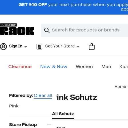
Skip
GET $40 OFF
your next purchase when you apply 
navigation
app
Clear
Search
Clear
Search
Text
Sign In
Set Your Store
Clearance
New & Now
Women
Men
Kid
Main
Home
content
Page
Filtered by:
Clear all
Pink Schutz
Navigation
Pink
All Schutz
Store Pickup