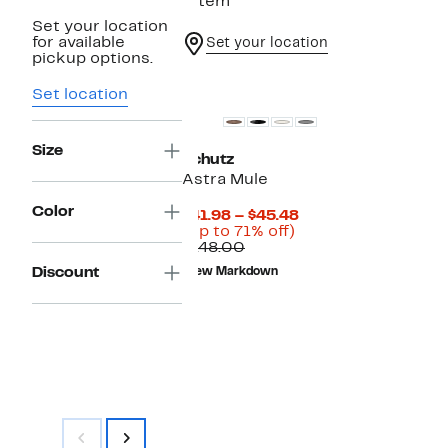
1 item
Set your location
for available
Set your location
pickup options.
Set location
Size
Schutz
Astra Mule
Color
Current
$41.98 – $45.48
Up
Price
(Up to 71% off)
Comparable
to
$41.98
$148.00
value
71%
to
Discount
New Markdown
$148.00
off.
$45.48