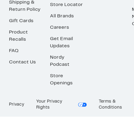
Shipping &
Store Locator
Return Policy
All Brands
Gift Cards
Careers
Product
Get Email
Recalls
Updates
FAQ
Nordy
Contact Us
Podcast
Store
Openings
Your Privacy
Terms &
Privacy
Rights
Conditions