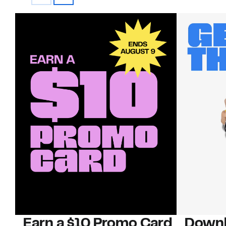
Earn a $10 Promo Card
Downl