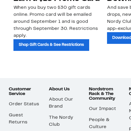
When you buy two $30 gift cards
And save b
online. Promo card will be emailed
drops, new
around September 1 and is good
Nordy Cl
through September 30. Restrictions
app-exclus
apply.
Download
Shop Gift Cards & See Restrictions
Customer
About Us
Nordstrom
Service
Rack & The
Community
About Our
Order Status
Brand
Our Impact
Guest
The Nordy
People &
Returns
Club
Culture