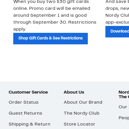
When you buy two $30 gift cards
And save b
online. Promo card will be emailed
drops, new
around September 1 and is good
Nordy Cl
through September 30. Restrictions
app-exclus
apply.
Download
Shop Gift Cards & See Restrictions
Customer Service
About Us
Nord
The
Order Status
About Our Brand
Our
Guest Returns
The Nordy Club
Peop
Shipping & Return
Store Locator