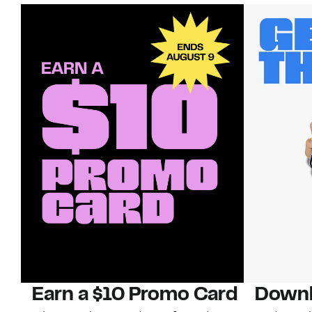
Earn a $10 Promo Card
Downl