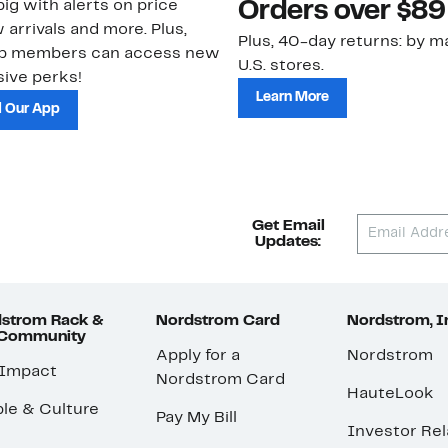
ig with alerts on price
Orders over $89
 arrivals and more. Plus,
Plus, 40-day returns: by ma
ub members can access new
U.S. stores.
ive perks!
Learn More
 Our App
Get Email
Updates:
strom Rack &
Nordstrom Card
Nordstrom, I
 Community
Apply for a
Nordstrom
 Impact
Nordstrom Card
HauteLook
le & Culture
Pay My Bill
Investor Rel