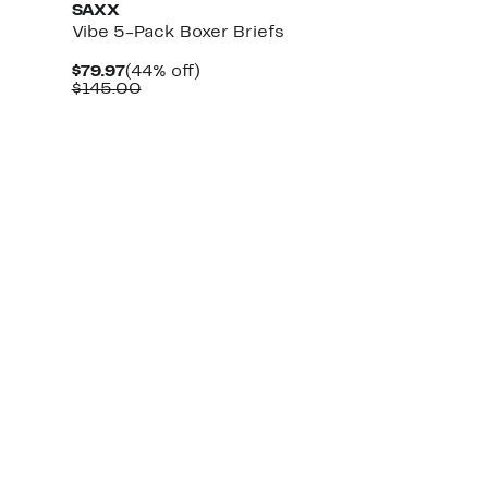
SAXX
Vibe 5-Pack Boxer Briefs
Current
44%
$79.97
(44% off)
Price
Comparable
off.
$145.00
$79.97
value
$145.00