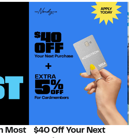
on Most
$40 Off Your Next
N