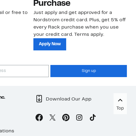
Purchase
N
il or free to
Just apply and get approved for a
Ne
Nordstrom credit card. Plus, get 5% off
ki
every Rack purchase when you use
bu
your credit card. Terms apply.
ma
sh
Apply Now
Sign up
nc.
Download Our App
Top
ations