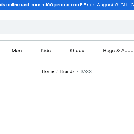
ds online and earn a $10 promo card!
Ends August 9.
Gift 
Men
Kids
Shoes
Bags & Acce
Home
Brands
SAXX