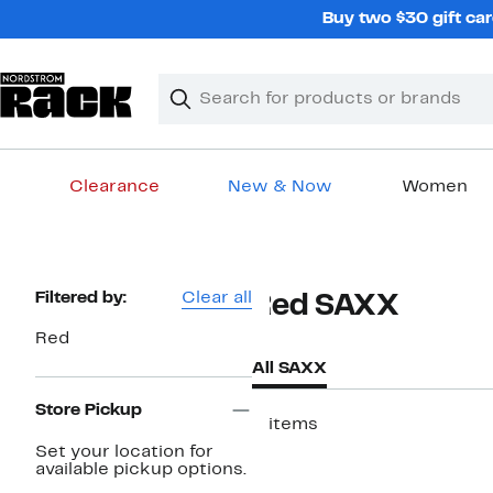
Skip
Buy two $30 gift car
navigation
Clear
Search
Clear
Search
Text
Clearance
New & Now
Women
Main
content
Page
Filtered by:
Clear all
Red SAXX
Navigation
Red
All SAXX
Store Pickup
2 items
Set your location for
New
available pickup options.