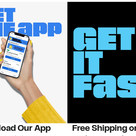
oad Our App
Free Shipping 