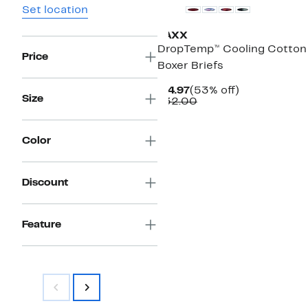
Set location
SAXX
DropTemp™ Cooling Cotton
Price
Boxer Briefs
Current
53%
$14.97
(53% off)
Size
Price
Comparable
off.
$32.00
$14.97
value
$32.00
Color
Discount
Feature