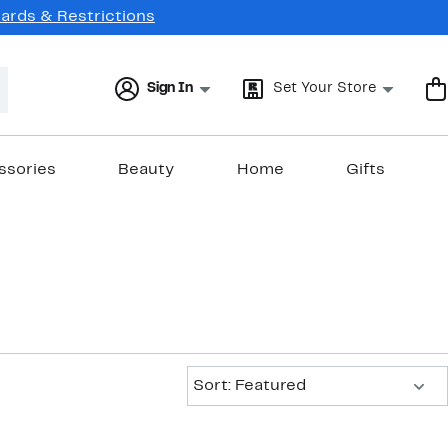
Cards & Restrictions
Sign In
Set Your Store
ssories
Beauty
Home
Gifts
Sort:
Sort: Featured