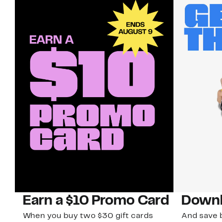
Earn a $10 Promo Card
Downl
When you buy two $30 gift cards
And save b