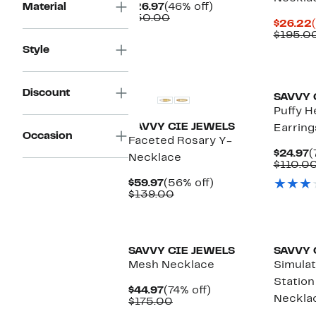
Current
46%
Material
$26.97
(46% off)
Price
Comparable
off.
$50.00
$26.22
$26.97
value
$195.0
$50.00
Style
Discount
SAVVY 
Puffy H
SAVVY CIE JEWELS
Earring
Occasion
Faceted Rosary Y-
C
$24.97
(
Necklace
P
$110.0
$
Current
56%
$59.97
(56% off)
Price
Comparable
off.
$139.00
$59.97
value
$139.00
SAVVY CIE JEWELS
SAVVY 
Mesh Necklace
Simulat
Station
Current
74%
$44.97
(74% off)
Neckla
Price
Comparable
off.
$175.00
$44.97
value