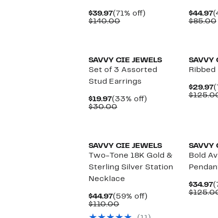
Current
71%
C
$39.97
(71% off)
$44.97
(
Price
Comparable
off.
P
$140.00
$85.00
$39.97
value
$
$140.00
SAVVY CIE JEWELS
SAVVY 
Set of 3 Assorted
Ribbed 
Stud Earrings
C
$29.97
(
P
$125.0
Current
33%
$19.97
(33% off)
$
Price
Comparable
off.
$30.00
$19.97
value
$30.00
SAVVY CIE JEWELS
SAVVY 
Two-Tone 18K Gold &
Bold Av
Sterling Silver Station
Pendan
Necklace
C
$34.97
(
P
$125.0
Current
59%
$44.97
(59% off)
$
Price
Comparable
off.
$110.00
$44.97
value