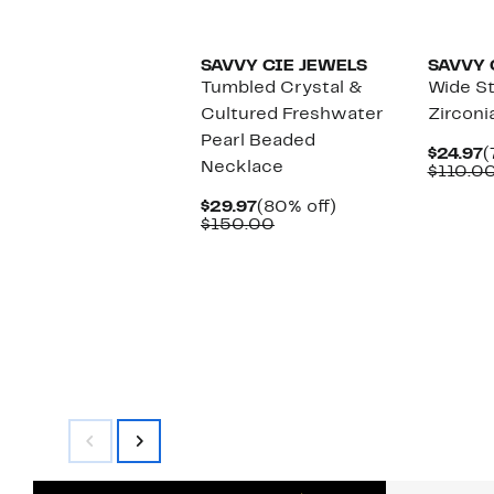
SAVVY CIE JEWELS
SAVVY 
Tumbled Crystal &
Wide S
Cultured Freshwater
Zirconi
Pearl Beaded
C
$24.97
(
Necklace
P
$110.0
$
Current
80%
$29.97
(80% off)
Price
Comparable
off.
$150.00
$29.97
value
$150.00