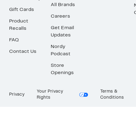
All Brands
Gift Cards
Careers
Product
Get Email
Recalls
Updates
FAQ
Nordy
Contact Us
Podcast
Store
Openings
Your Privacy
Terms &
Privacy
Rights
Conditions