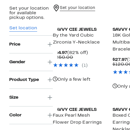
Set your location
Set your location
for available
pickup options.
Set location
SAVVY CIE JEWELS
SAVVY 
By the Yard Cubic
18K Gol
Zirconia Y-Necklace
Multiba
Price
Bracele
Current
82%
$44.97
(82% off)
Price
Comparable
off.
$250.00
C
$27.97
(
$44.97
value
Gender
P
$120.0
(1)
$250.00
$
Only a few left
Product Type
Only 
Size
SAVVY CIE JEWELS
SAVVY 
Color
Faux Pearl Mesh
Boxed 
Flower Drop Earrings
Earring
Neckla