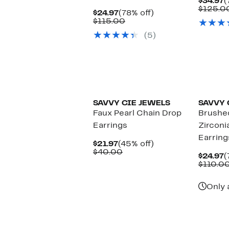
C
$34.97
(
P
$125.0
Current
78%
$24.97
(78% off)
$
Price
Comparable
off.
$115.00
$24.97
value
(5)
$115.00
SAVVY CIE JEWELS
SAVVY 
Faux Pearl Chain Drop
Brushe
Earrings
Zirconi
Earring
Current
45%
$21.97
(45% off)
Price
Comparable
off.
$40.00
C
$24.97
(
$21.97
value
P
$110.0
$40.00
$
Only 