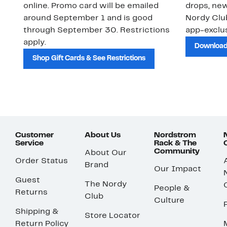
online. Promo card will be emailed
drops, new
around September 1 and is good
Nordy Cl
through September 30. Restrictions
app-exclus
apply.
Download
Shop Gift Cards & See Restrictions
Customer
About Us
Nordstrom
Service
Rack & The
Community
About Our
Order Status
Brand
Our Impact
Guest
The Nordy
People &
Returns
Club
Culture
Shipping &
Store Locator
Return Policy