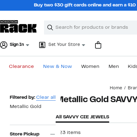
Skip
Buy two $30 gift cards online and earn a $1
navigation
Clear
Search
Clear
Search
Text
Sign In
Set Your Store
Clearance
New & Now
Women
Men
Kid
Main
Home
Bra
content
Page
Filtered by:
Clear all
Metallic Gold SAVV
Navigation
Metallic Gold
All SAVVY CIE JEWELS
223 items
Store Pickup