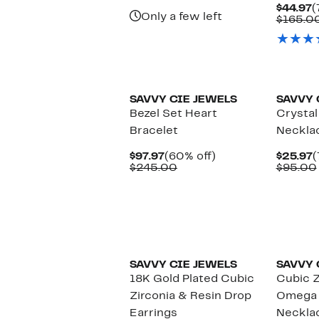
$175.00
C
$44.97
(
Only a few left
P
$165.0
$
New
SAVVY CIE JEWELS
SAVVY 
Bezel Set Heart
Crystal
Bracelet
Neckla
Current
60%
C
$97.97
(60% off)
$25.97
(
Price
Comparable
off.
P
$245.00
$95.00
$97.97
value
$
$245.00
SAVVY CIE JEWELS
SAVVY 
18K Gold Plated Cubic
Cubic 
Zirconia & Resin Drop
Omega 
Earrings
Neckla