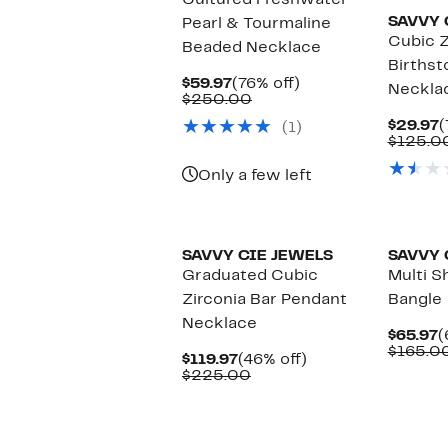
Cultured Freshwater
SAVVY 
Pearl & Tourmaline
Cubic Z
Beaded Necklace
Birthst
Current
76%
$59.97
(76% off)
Neckla
Price
Comparable
off.
$250.00
$59.97
value
C
$29.97
(
(1)
$250.00
P
$125.0
$
Only a few left
New
SAVVY CIE JEWELS
SAVVY 
Graduated Cubic
Multi S
Zirconia Bar Pendant
Bangle
Necklace
C
$65.97
(
P
$165.0
Current
46%
$119.97
(46% off)
$
Price
Comparable
off.
$225.00
$119.97
value
$225.00