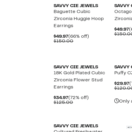
SAVVY CIE JEWELS
SAVVY 
Baguette Cubic
Octago
Zirconia Huggie Hoop
Zirconi
Earrings
C
$49.97
(
P
$150.0
Current
66%
$49.97
(66% off)
$
Price
Comparable
off.
$150.00
$49.97
value
$150.00
SAVVY CIE JEWELS
SAVVY 
18K Gold Plated Cubic
Puffy C
Zirconia Flower Stud
C
$29.97
(
Earrings
P
$120.0
$
Current
72%
$34.97
(72% off)
Only 
Price
Comparable
off.
$125.00
$34.97
value
$125.00
SAVVY CIE JEWELS