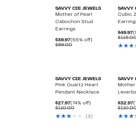
SAVVY CIE JEWELS
SAVVY 
Mother of Pearl
Cubic Z
Cabochon Stud
Earring
Earrings
C
$49.97
(
P
$115.0
Current
55%
$39.97
(55% off)
$
Price
Comparable
off.
$89.00
$39.97
value
$89.00
SAVVY CIE JEWELS
SAVVY 
Pink Quartz Heart
Mother 
Pendant Necklace
Leverba
Current
74%
C
$27.97
(74% off)
$32.97
(
Price
Comparable
off.
P
$110.00
$110.0
$27.97
value
$
(3)
$110.00