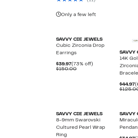
(11)
$110.00
Only a few left
SAVVY CIE JEWELS
Cubic Zirconia Drop
SAVVY 
Earrings
14K Gol
Current
73%
$39.97
(73% off)
Zirconi
Price
Comparable
off.
$150.00
Bracele
$39.97
value
$150.00
C
$44.97
(
P
$125.0
$
SAVVY CIE JEWELS
SAVVY 
8-9mm Swarovski
Miracul
Cultured Pearl Wrap
Pendan
Ring